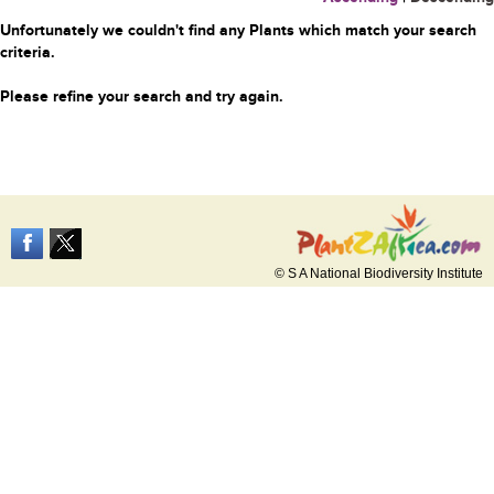
Unfortunately we couldn't find any Plants which match your search
criteria.
Please refine your search and try again.
© S A National Biodiversity Institute