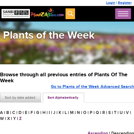
Login
|
Register
Plants of the Week
Browse through all previous entries of Plants Of The
Week
Go to Plants of the Week Advanced Search
Sort by date added
Sort Alphabetically
A
|
B
|
C
|
D
|
E
|
F
|
G
|
H
|
I
|
J
|
K
|
L
|
M
|
N
|
O
|
P
|
Q
|
R
|
S
|
T
|
U
|
V
|
W
|
X
|
Y
|
Z
Ascending
|
Descending