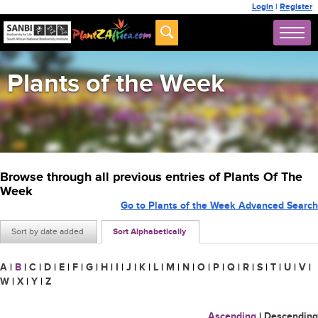
Login
|
Register
Plants of the Week
Browse through all previous entries of Plants Of The
Week
Go to Plants of the Week Advanced Search
Sort by date added
Sort Alphabetically
A
|
B
|
C
|
D
|
E
|
F
|
G
|
H
|
I
|
J
|
K
|
L
|
M
|
N
|
O
|
P
|
Q
|
R
|
S
|
T
|
U
|
V
|
W
|
X
|
Y
|
Z
Ascending
|
Descending