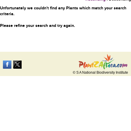
Unfortunately we couldn't find any Plants which match your search
criteria.
Please refine your search and try again.
© S A National Biodiversity Institute