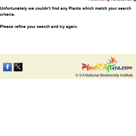
Unfortunately we couldn't find any Plants which match your search
criteria.
Please refine your search and try again.
© S A National Biodiversity Institute