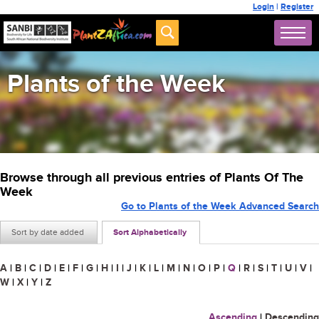
Login
|
Register
Plants of the Week
Browse through all previous entries of Plants Of The
Week
Go to Plants of the Week Advanced Search
Sort by date added
Sort Alphabetically
A
|
B
|
C
|
D
|
E
|
F
|
G
|
H
|
I
|
J
|
K
|
L
|
M
|
N
|
O
|
P
|
Q
|
R
|
S
|
T
|
U
|
V
|
W
|
X
|
Y
|
Z
Ascending
|
Descending