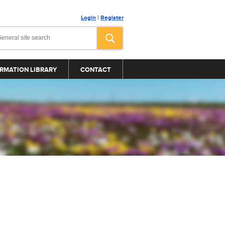
Login
|
Register
RMATION LIBRARY
CONTACT