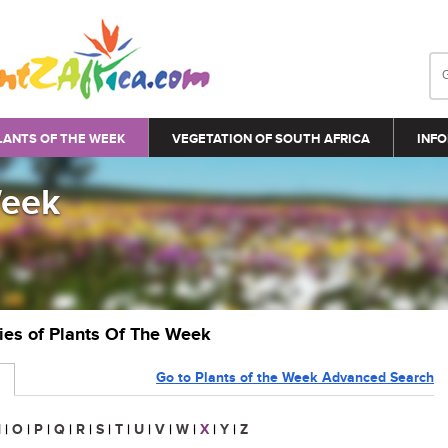
LANTS OF THE WEEK
VEGETATION OF SOUTH AFRICA
INFO
Week
ries of Plants Of The Week
Go to Plants of the Week Advanced Search
N
|
O
|
P
|
Q
|
R
|
S
|
T
|
U
|
V
|
W
|
X
|
Y
|
Z