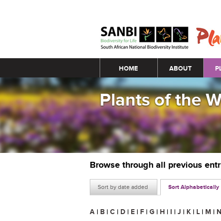
Main menu
HOME
ABOUT
P
Plants of the 
Browse through all previous ent
Sort by date added
Sort Alphabetically
A
|
B
|
C
|
D
|
E
|
F
|
G
|
H
|
I
|
J
|
K
|
L
|
M
|