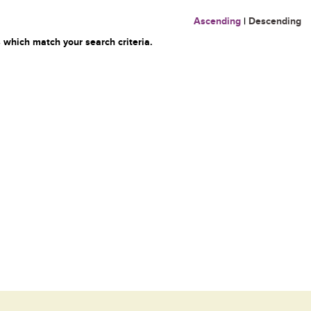
Ascending
|
Descending
 which match your search criteria.