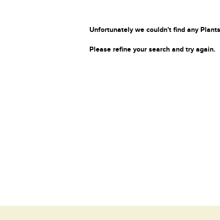
Unfortunately we couldn't find any Plants
Please refine your search and try again.