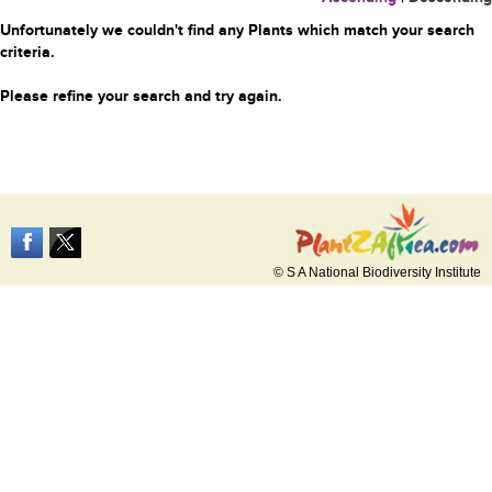
Unfortunately we couldn't find any Plants which match your search
criteria.
Please refine your search and try again.
© S A National Biodiversity Institute