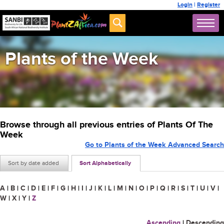
Login
|
Register
Plants of the Week
Browse through all previous entries of Plants Of The
Week
Go to Plants of the Week Advanced Search
Sort by date added
Sort Alphabetically
A
|
B
|
C
|
D
|
E
|
F
|
G
|
H
|
I
|
J
|
K
|
L
|
M
|
N
|
O
|
P
|
Q
|
R
|
S
|
T
|
U
|
V
|
W
|
X
|
Y
|
Z
Ascending
|
Descending