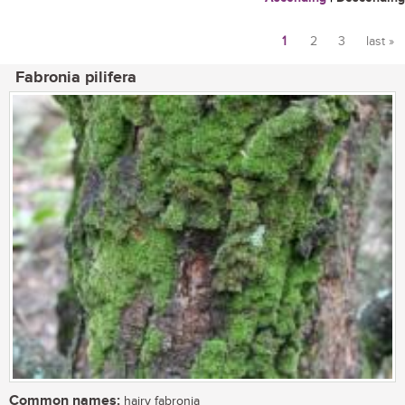
1
2
3
last »
Pages
Fabronia pilifera
Common names:
hairy fabronia