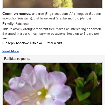
Common names:
ana tree (Eng.); anaboom (Afr.); mogabo (Sepedi);
mokosho (Setswana); umHlalankwazi (IsiZulu); muhoto (Venda)
Family:
Fabaceae
This relatively drought-resistant tree makes an interesting specimen
if planted in a park. It can survive occasional frost (up to 5 days per
year)....
| Joseph Aobakwe Difoloko | Pretoria NBG
Read More
Falkia repens