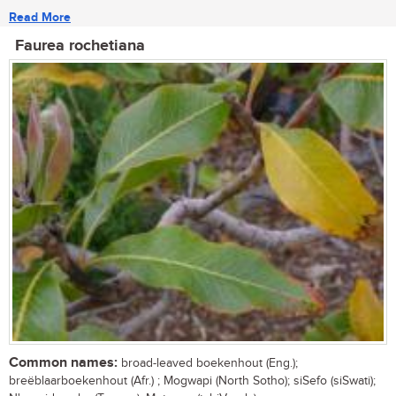
Read More
Faurea rochetiana
Common names:
broad-leaved boekenhout (Eng.);
breëblaarboekenhout (Afr.) ; Mogwapi (North Sotho); siSefo (siSwati);