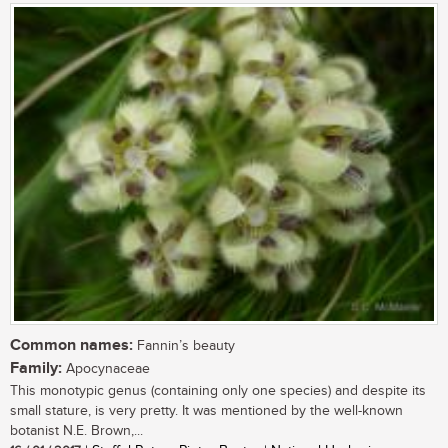
Common names:
Fannin’s beauty
Family:
Apocynaceae
This monotypic genus (containing only one species) and despite its
small stature, is very pretty. It was mentioned by the well-known
botanist N.E. Brown,...