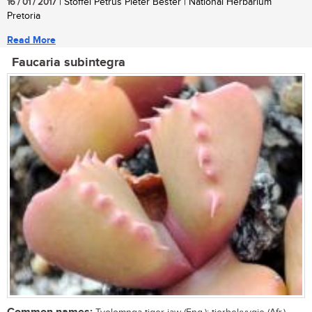
16 / 01 / 2017
| Stoffel Petrus Pieter Bester | National Herbarium
Pretoria
Read More
Faucaria subintegra