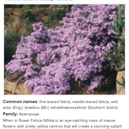
Common names:
fine-leaved felicia, needle-leaved felicia, wild
aster (Eng.); draaibos (Afr.); sehalahala-seseholo (Southern Sotho)
Family:
Asteraceae
When in flower Felicia filifolia is an eye-catching mass of mauve
flowers with pretty yellow centres that will create a stunning splash