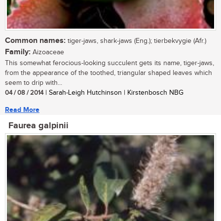
Common names:
tiger-jaws, shark-jaws (Eng.); tierbekvygie (Afr.)
Family:
Aizoaceae
This somewhat ferocious-looking succulent gets its name, tiger-jaws,
from the appearance of the toothed, triangular shaped leaves which
seem to drip with...
04 / 08 / 2014
| Sarah-Leigh Hutchinson | Kirstenbosch NBG
Read More
Faurea galpinii