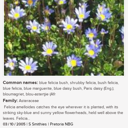
Common names:
blue felicia bush, shrubby felicia, bush felicia,
blue felicia, blue marguerite, blue daisy bush, Paris daisy (Eng.);
bloumagriet, blou-astertjie (Afr
Family:
Asteraceae
Felicia amelloides catches the eye wherever it is planted, with its
striking sky-blue and sunny yellow flowerheads, held well above the
leaves. Felicia...
03 / 10 / 2005
| S Smithies | Pretoria NBG