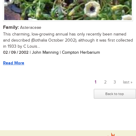
Family:
Asteraceae
This charming, low-growing annual has only recently been named
and described (Bothalia October 2002), although it was first collected
in 1933 by C Louis...
02 / 09 / 2002
| John Manning | Compton Herbarium
Read More
1
2
3
last »
Pages
Back to top