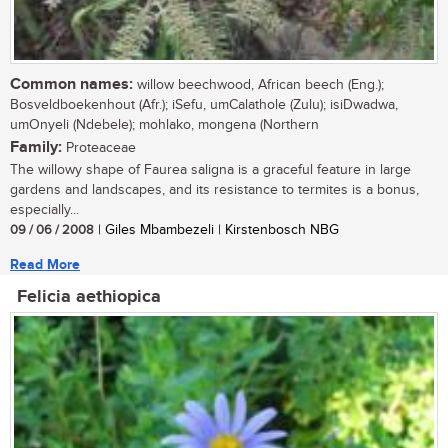
Common names:
willow beechwood, African beech (Eng.);
Bosveldboekenhout (Afr.); iSefu, umCalathole (Zulu); isiDwadwa,
umOnyeli (Ndebele); mohlako, mongena (Northern
Family:
Proteaceae
The willowy shape of Faurea saligna is a graceful feature in large
gardens and landscapes, and its resistance to termites is a bonus,
especially...
09 / 06 / 2008
| Giles Mbambezeli | Kirstenbosch NBG
Read More
Felicia aethiopica