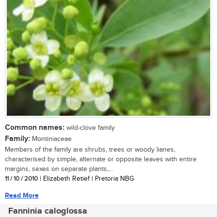
Common names:
wild-clove family
Family:
Montiniaceae
Members of the family are shrubs, trees or woody lianes,
characterised by simple, alternate or opposite leaves with entire
margins, sexes on separate plants,...
11 / 10 / 2010
| Elizabeth Retief | Pretoria NBG
Read More
Fanninia caloglossa