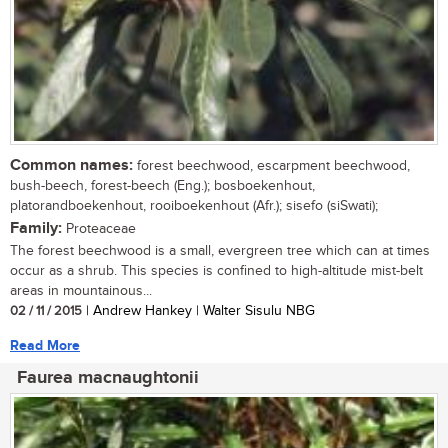
Common names:
forest beechwood, escarpment beechwood,
bush-beech, forest-beech (Eng.); bosboekenhout,
platorandboekenhout, rooiboekenhout (Afr.); sisefo (siSwati);
Family:
Proteaceae
The forest beechwood is a small, evergreen tree which can at times
occur as a shrub. This species is confined to high-altitude mist-belt
areas in mountainous...
02 / 11 / 2015
| Andrew Hankey | Walter Sisulu NBG
Read More
Faurea macnaughtonii