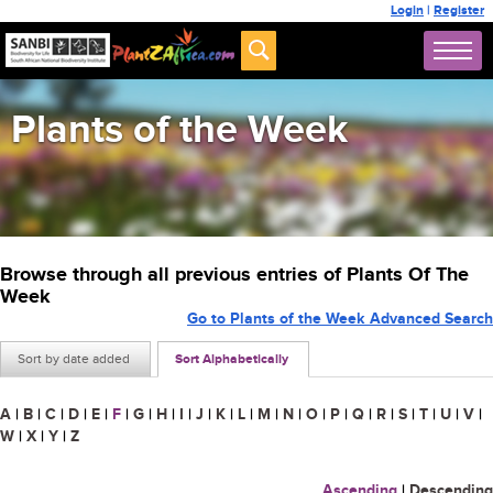
Login
|
Register
Plants of the Week
Browse through all previous entries of Plants Of The
Week
Go to Plants of the Week Advanced Search
Sort by date added
Sort Alphabetically
A
|
B
|
C
|
D
|
E
|
F
|
G
|
H
|
I
|
J
|
K
|
L
|
M
|
N
|
O
|
P
|
Q
|
R
|
S
|
T
|
U
|
V
|
W
|
X
|
Y
|
Z
Ascending
|
Descending