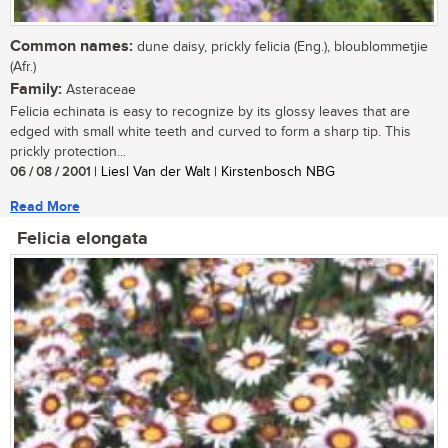
Common names:
dune daisy, prickly felicia (Eng.), bloublommetjie
(Afr.)
Family:
Asteraceae
Felicia echinata is easy to recognize by its glossy leaves that are
edged with small white teeth and curved to form a sharp tip. This
prickly protection...
06 / 08 / 2001
| Liesl Van der Walt | Kirstenbosch NBG
Read More
Felicia elongata