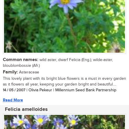
Common names:
wild aster, dwarf Felicia (Eng.); wilde-aster,
bloublombossie (Afr.)
Family:
Asteraceae
This lovely plant with its bright blue flowers is a must in every garden
as it flowers all year, keeping your garden bright and beautiful....
14 / 05 / 2007
| Olivia Pekeur | Millennium Seed Bank Partnership
Read More
Felicia amelloides