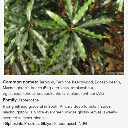
Common names:
Terblans, Terblans beechwood, Egossa beech,
Macnaughton's beech (Eng.); terblans, terblanshout,
egossabeukehout, bosboekenhout, rooiboekenhout (Afr.);
Family:
Proteaceae
Rising tall and graceful in South Africa’s deep forests, Faurea
macnaughtonii is a rare evergreen whose glossy leaves, sweetly
scented summer blooms,...
| Siphesihle Precious Sibiya | Kirstenbosch NBG