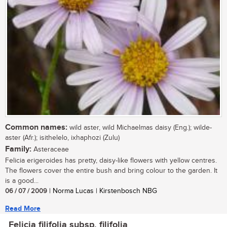
Common names:
wild aster, wild Michaelmas daisy (Eng.); wilde-
aster (Afr.); isithelelo, ixhaphozi (Zulu)
Family:
Asteraceae
Felicia erigeroides has pretty, daisy-like flowers with yellow centres.
The flowers cover the entire bush and bring colour to the garden. It
is a good...
06 / 07 / 2009
| Norma Lucas | Kirstenbosch NBG
Read More
Felicia filifolia subsp. filifolia