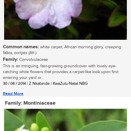
Common names:
white carpet, African morning glory, creeping
falkia, oortjies (Afr.)
Family:
Convolvulaceae
This is an intriguing, fast-growing groundcover with lovely eye-
catching white flowers that provides a carpet-like look upon first
entering your yard or...
30 / 06 / 2014
| Z Nkabinde | KwaZulu-Natal NBG
Read More
Family: Montiniaceae