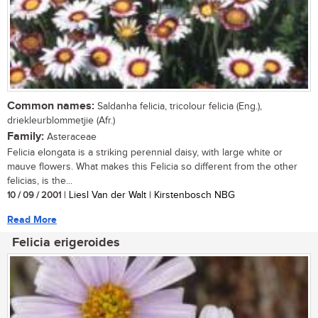
Common names:
Saldanha felicia, tricolour felicia (Eng.),
driekleurblommetjie (Afr.)
Family:
Asteraceae
Felicia elongata is a striking perennial daisy, with large white or
mauve flowers. What makes this Felicia so different from the other
felicias, is the...
10 / 09 / 2001
| Liesl Van der Walt | Kirstenbosch NBG
Read More
Felicia erigeroides