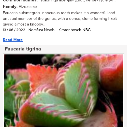
Common names:
Tyolomnqa tiger-jaw (Eng.); tierbekvygie (Afr.)
Family:
Aizoaceae
Faucaria subintegra’s innocuous teeth makes it a wonderful and
unusual member of the genus, with a dense, clump-forming habit
giving almost a knobby...
13 / 06 / 2022
| Nomfusi Ntsobi | Kirstenbosch NBG
Read More
Faucaria tigrina