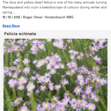
The blue and yellow dwarf felicia is one of the many annuals turning
Namaqualand into such a kaleidoscope of colours during winter and
spring....
15 / 10 / 2012
| Roger Oliver | Kirstenbosch NBG
Read More
Felicia echinata