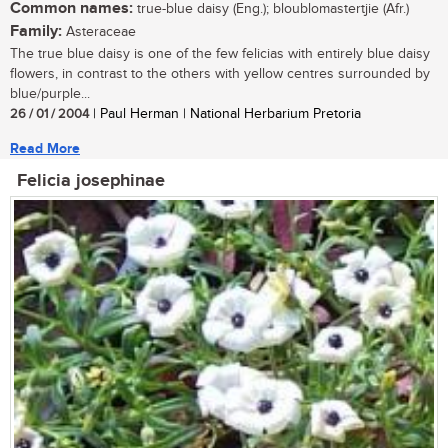
Common names:
true-blue daisy (Eng.); bloublomastertjie (Afr.)
Family:
Asteraceae
The true blue daisy is one of the few felicias with entirely blue daisy
flowers, in contrast to the others with yellow centres surrounded by
blue/purple...
26 / 01 / 2004
| Paul Herman | National Herbarium Pretoria
Read More
Felicia josephinae