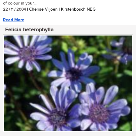
of colour in your...
22 / 11 / 2004
| Cherise Viljoen | Kirstenbosch NBG
Read More
Felicia heterophylla