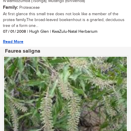
N'wamidzumba (Tsonga); Mutango (tshiVenda)
Family:
Proteaceae
At first glance this small tree does not look like a member of the
protea family.The broad-leaved boekenhout is a gnarled, deciduous
tree of a form one...
07 / 01 / 2008
| Hugh Glen | KwaZulu-Natal Herbarium
Read More
Faurea saligna