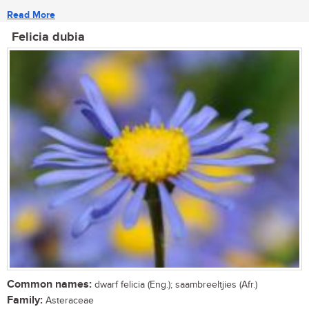
Read More
Felicia dubia
Common names:
dwarf felicia (Eng.); saambreeltjies (Afr.)
Family:
Asteraceae