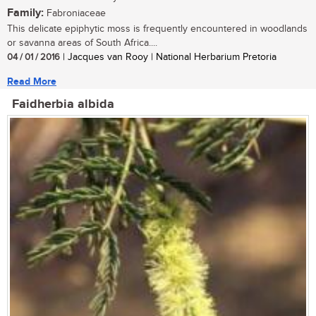
Family:
Fabroniaceae
This delicate epiphytic moss is frequently encountered in woodlands
or savanna areas of South Africa....
04 / 01 / 2016
| Jacques van Rooy | National Herbarium Pretoria
Read More
Faidherbia albida