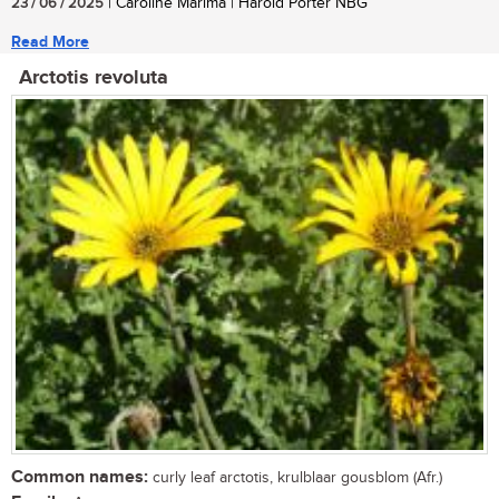
23 / 06 / 2025
| Caroline Marima | Harold Porter NBG
Read More
Arctotis revoluta
Common names:
curly leaf arctotis, krulblaar gousblom (Afr.)