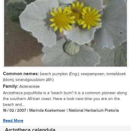
Common names:
beach pumpkin (Eng.); seepampoen, tonteldoek
(blom), strandgousblom (Afr.)
Family:
Asteraceae
Arctotheca populifolia is a 'beach bum'! It is a common pioneer along
the southern African coast. Have a look next time you are on the
beach and...
19 / 02 / 2007
| Marinda Koekemoer | National Herbarium Pretoria
Read More
Arctotheca calendula