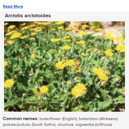
Read More
Arctotis arctotoides
Common names:
butterflower (English), botterblom (Afrikaans),
putswa-pududu (South Sotho), ubushwa, isigwamba (isiXhosa)