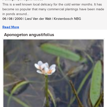
This is a well known local delicacy for the cold winter months. It has
become so popular that many commercial plantings have been made
in ponds around...
06 / 08 / 2000
| Liesl Van der Walt | Kirstenbosch NBG
Read More
Aponogeton angustifolius