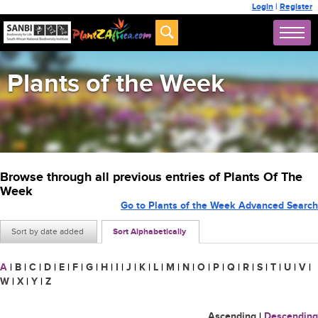
Login
|
Register
Plants of the Week
Browse through all previous entries of Plants Of The
Week
Go to Plants of the Week Advanced Search
Sort by date added
Sort Alphabetically
A
|
B
|
C
|
D
|
E
|
F
|
G
|
H
|
I
|
J
|
K
|
L
|
M
|
N
|
O
|
P
|
Q
|
R
|
S
|
T
|
U
|
V
|
W
|
X
|
Y
|
Z
Ascending
|
Descending