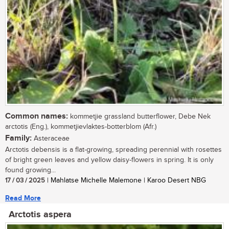
Common names:
kommetjie grassland butterflower, Debe Nek
arctotis (Eng.), kommetjievlaktes-botterblom (Afr.)
Family:
Asteraceae
Arctotis debensis is a flat-growing, spreading perennial with rosettes
of bright green leaves and yellow daisy-flowers in spring. It is only
found growing...
17 / 03 / 2025
| Mahlatse Michelle Malemone | Karoo Desert NBG
Read More
Arctotis aspera