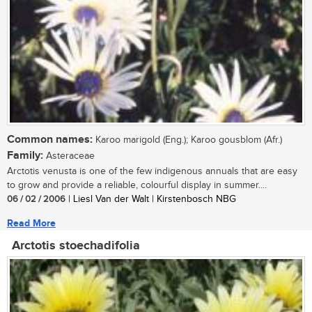
Common names:
Karoo marigold (Eng.); Karoo gousblom (Afr.)
Family:
Asteraceae
Arctotis venusta is one of the few indigenous annuals that are easy
to grow and provide a reliable, colourful display in summer....
06 / 02 / 2006
| Liesl Van der Walt | Kirstenbosch NBG
Read More
Arctotis stoechadifolia