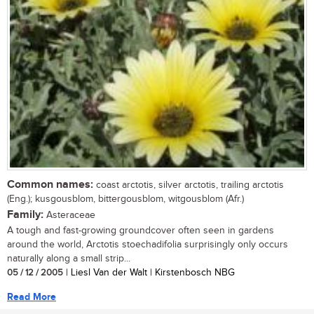
Common names:
coast arctotis, silver arctotis, trailing arctotis
(Eng.); kusgousblom, bittergousblom, witgousblom (Afr.)
Family:
Asteraceae
A tough and fast-growing groundcover often seen in gardens
around the world, Arctotis stoechadifolia surprisingly only occurs
naturally along a small strip...
05 / 12 / 2005
| Liesl Van der Walt | Kirstenbosch NBG
Read More