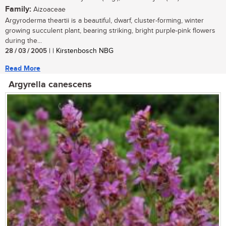
Family:
Aizoaceae
Argyroderma theartii is a beautiful, dwarf, cluster-forming, winter
growing succulent plant, bearing striking, bright purple-pink flowers
during the...
28 / 03 / 2005
| | Kirstenbosch NBG
Read More
Argyrella canescens