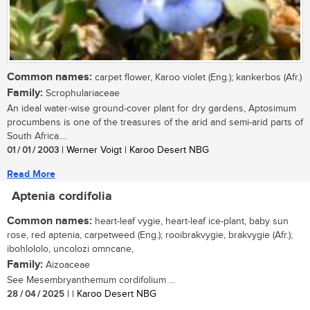
Common names:
carpet flower, Karoo violet (Eng.); kankerbos (Afr.)
Family:
Scrophulariaceae
An ideal water-wise ground-cover plant for dry gardens, Aptosimum
procumbens is one of the treasures of the arid and semi-arid parts of
South Africa....
01 / 01 / 2003
| Werner Voigt | Karoo Desert NBG
Read More
Aptenia cordifolia
Common names:
heart-leaf vygie, heart-leaf ice-plant, baby sun
rose, red aptenia, carpetweed (Eng.); rooibrakvygie, brakvygie (Afr.);
ibohlololo, uncolozi omncane,
Family:
Aizoaceae
See Mesembryanthemum cordifolium ...
28 / 04 / 2025
| | Karoo Desert NBG