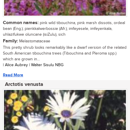
Common names:
pink wild tibouchina, pink marsh dissotis, ordeal
bean (Eng.); pienkkalwerbossie (Afr.); imfeyesele, imfeyenkala,
uhlazifukwe oluncane (isiZulu), sich
Family:
Melastomataceae
This pretty shrub looks remarkably like a dwarf version of the related
South American tibouchina trees (Tibouchina and Pleroma spp.)
which are grown in...
| Alice Aubrey | Walter Sisulu NBG
Read More
Arctotis venusta