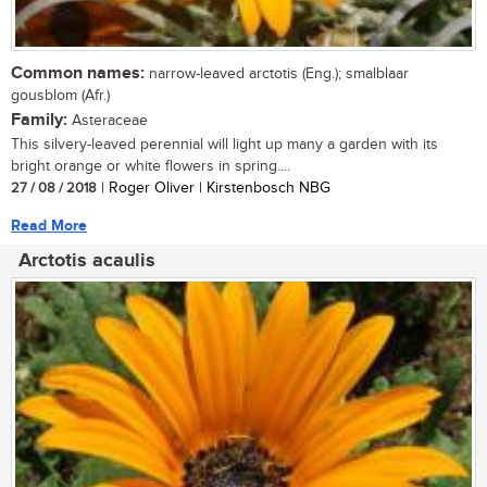
Common names:
narrow-leaved arctotis (Eng.); smalblaar
gousblom (Afr.)
Family:
Asteraceae
This silvery-leaved perennial will light up many a garden with its
bright orange or white flowers in spring....
27 / 08 / 2018
| Roger Oliver | Kirstenbosch NBG
Read More
Arctotis acaulis