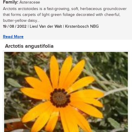
Family:
Asteraceae
Arctotis arctotoides is a fast-growing, soft, herbaceous groundcover
that forms carpets of light green foliage decorated with cheerful,
butter-yellow daisy...
19 / 08 / 2002
| Liesl Van der Walt | Kirstenbosch NBG
Read More
Arctotis angustifolia