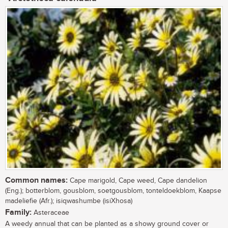
Common names:
Cape marigold, Cape weed, Cape dandelion
(Eng.); botterblom, gousblom, soetgousblom, tonteldoekblom, Kaapse
madeliefie (Afr.); isiqwashumbe (isiXhosa)
Family:
Asteraceae
A weedy annual that can be planted as a showy ground cover or