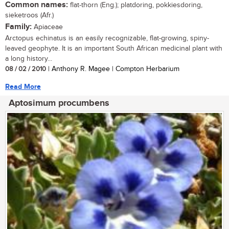
Common names:
flat-thorn (Eng.); platdoring, pokkiesdoring,
sieketroos (Afr.)
Family:
Apiaceae
Arctopus echinatus is an easily recognizable, flat-growing, spiny-
leaved geophyte. It is an important South African medicinal plant with
a long history...
08 / 02 / 2010
| Anthony R. Magee | Compton Herbarium
Read More
Aptosimum procumbens