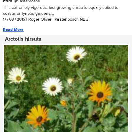
Family:
Asteraceae
This extremely vigorous, fast-growing shrub is equally suited to
coastal or fynbos gardens....
17 / 08 / 2015
| Roger Oliver | Kirstenbosch NBG
Read More
Arctotis hirsuta