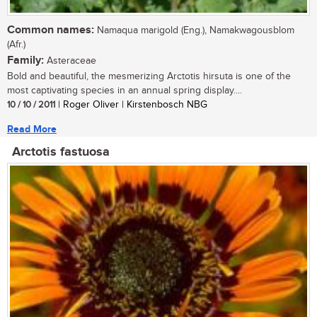
Common names:
Namaqua marigold (Eng.), Namakwagousblom
(Afr.)
Family:
Asteraceae
Bold and beautiful, the mesmerizing Arctotis hirsuta is one of the
most captivating species in an annual spring display....
10 / 10 / 2011
| Roger Oliver | Kirstenbosch NBG
Read More
Arctotis fastuosa