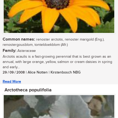
Common names:
renoster arctotis, renoster marigold (Eng.),
renostergousblom, tonteldoekblom (Afr.)
Family:
Asteraceae
Arctotis acaulis is a fast-growing perennial that is best grown as an
annual, with large orange, yellow, salmon or cream daisies in spring
and early...
29 / 09 / 2008
| Alice Notten | Kirstenbosch NBG
Read More
Arctotheca populifolia