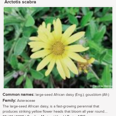
Arctotis scabra
Common names:
large-seed African daisy (Eng.); gousblom (Afr.)
Family:
Asteraceae
The large-seed African daisy, is a fast-growing perennial that
produces striking yellow flower heads that bloom all year round....