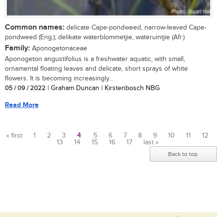
Common names:
delicate Cape-pondweed, narrow-leaved Cape-
pondweed (Eng.); delikate waterblommetjie, wateruintjie (Afr.)
Family:
Aponogetonaceae
Aponogeton angustifolius is a freshwater aquatic, with small,
ornamental floating leaves and delicate, short sprays of white
flowers. It is becoming increasingly...
05 / 09 / 2022
| Graham Duncan | Kirstenbosch NBG
Read More
« first
1
2
3
4
5
6
7
8
9
10
11
12
13
14
15
16
17
last »
Pages
Back to top