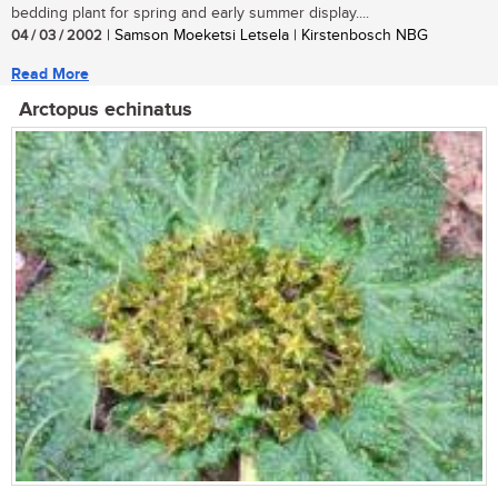
bedding plant for spring and early summer display....
04 / 03 / 2002
| Samson Moeketsi Letsela | Kirstenbosch NBG
Read More
Arctopus echinatus