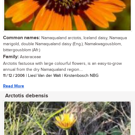
Common names:
Namaqualand arctotis, Iceland daisy, Namaqua
marigold, double Namaqualand daisy (Eng.); Namakwagousblom,
bittergousblom (Afr.)
Family:
Asteraceae
Arctotis fastuosa with large colourful flowers, is an easy-to-grow
annual from the dry Namaqualand region....
11 / 12 / 2006
| Liesl Van der Walt | Kirstenbosch NBG
Read More
Arctotis debensis