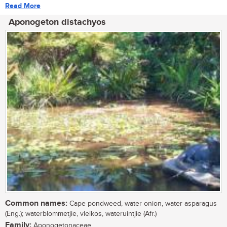
Read More
Aponogeton distachyos
Common names:
Cape pondweed, water onion, water asparagus
(Eng.); waterblommetjie, vleikos, wateruintjie (Afr.)
Family:
Aponogetonaceae