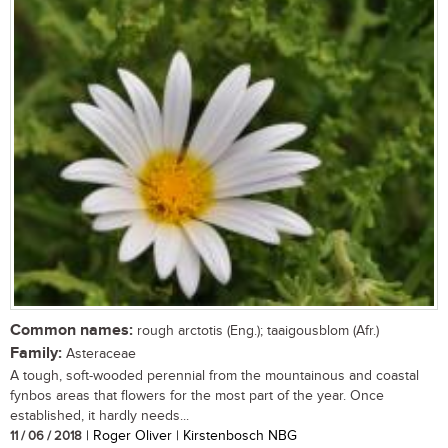
Common names:
rough arctotis (Eng.); taaigousblom (Afr.)
Family:
Asteraceae
A tough, soft-wooded perennial from the mountainous and coastal
fynbos areas that flowers for the most part of the year. Once
established, it hardly needs...
11 / 06 / 2018
| Roger Oliver | Kirstenbosch NBG