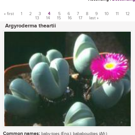
« first
1
2
3
4
5
6
7
8
9
10
11
12
13
14
15
16
17
last »
Pages
Argyroderma theartii
Common names:
baby-toes (Eng.); bababoudjies (Afr.)