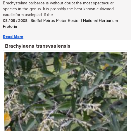
Brachystelma barberae is without doubt the most spectacular
species in the genus. It is probably the best known cultivated
caudiciform asclepiad. If the...
08 / 09 / 2008
| Stoffel Petrus Pieter Bester | National Herbarium
Pretoria
Read More
Brachylaena transvaalensis