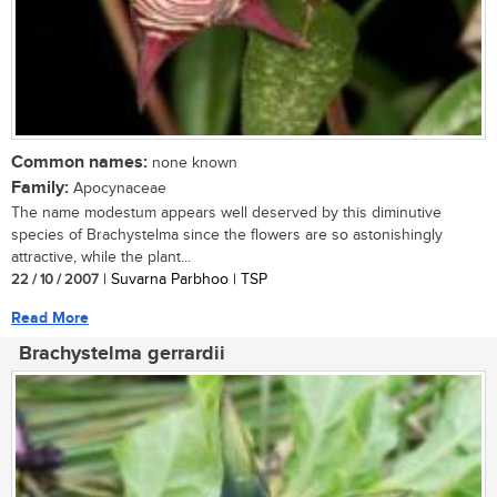
Common names:
none known
Family:
Apocynaceae
The name modestum appears well deserved by this diminutive
species of Brachystelma since the flowers are so astonishingly
attractive, while the plant...
22 / 10 / 2007
| Suvarna Parbhoo | TSP
Read More
Brachystelma gerrardii