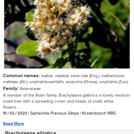
Common names:
malbar, malabar silver-oak (Eng.); malbarboom,
malblaar (Afr.); umphahla-wehlathi, amacirha (Xhosa); umphahla (Zulu)
Family:
Asteraceae
A member of the Aster family, Brachylaena glabra is a lovely medium-
sized tree with a spreading crown and heads of small, white
flowers....
10 / 02 / 2020
| Siphesihle Precious Sibiya | Kirstenbosch NBG
Read More
Brachylaena elliptica