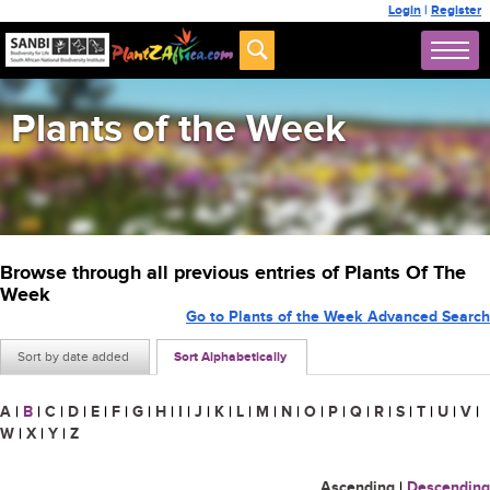
Login
|
Register
Plants of the Week
Browse through all previous entries of Plants Of The
Week
Go to Plants of the Week Advanced Search
Sort by date added
Sort Alphabetically
A
|
B
|
C
|
D
|
E
|
F
|
G
|
H
|
I
|
J
|
K
|
L
|
M
|
N
|
O
|
P
|
Q
|
R
|
S
|
T
|
U
|
V
|
W
|
X
|
Y
|
Z
Ascending
|
Descending