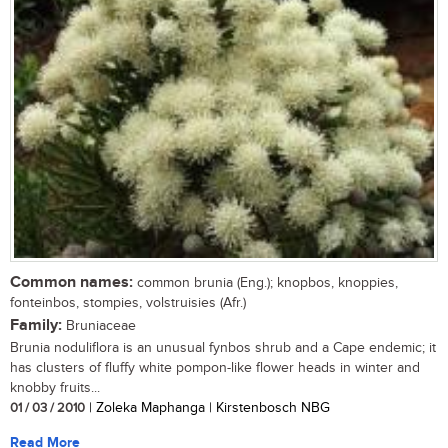
Common names:
common brunia (Eng.); knopbos, knoppies,
fonteinbos, stompies, volstruisies (Afr.)
Family:
Bruniaceae
Brunia noduliflora is an unusual fynbos shrub and a Cape endemic; it
has clusters of fluffy white pompon-like flower heads in winter and
knobby fruits...
01 / 03 / 2010
| Zoleka Maphanga | Kirstenbosch NBG
Read More