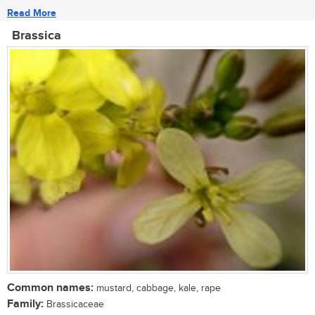
Read More
Brassica
Common names:
mustard, cabbage, kale, rape
Family:
Brassicaceae