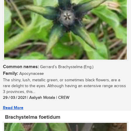
Common names:
Gerrard’s Brachystelma (Eng.)
Family:
Apocynaceae
The shiny, lush, metallic green, or sometimes black flowers, are a
rare delight to the eyes. Although having an extensive range across
3 provinces, this...
29 / 03 / 2021
| Aaliyah Motala | CREW
Read More
Brachystelma foetidum