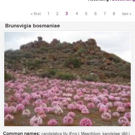
« first
1
2
3
4
5
6
7
8
last »
Pages
Brunsvigia bosmaniae
Common names:
candelabra lily (Eng.); Maartblom, kandelaar (Afr.)