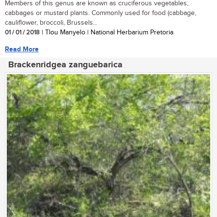
Members of this genus are known as cruciferous vegetables,
cabbages or mustard plants. Commonly used for food (cabbage,
cauliflower, broccoli, Brussels...
01 / 01 / 2018
| Tlou Manyelo | National Herbarium Pretoria
Read More
Brackenridgea zanguebarica