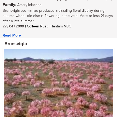
Family:
Amaryllidaceae
Brunsvigia bosmaniae produces a dazzling floral display during
autumn when little else is flowering in the veld. More or less 21 days
after a late summer...
27 / 04 / 2009
| Colleen Rust | Hantam NBG
Read More
Brunsvigia