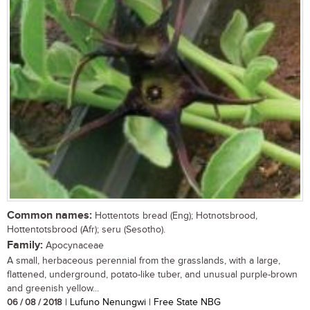
Common names:
Hottentots bread (Eng); Hotnotsbrood,
Hottentotsbrood (Afr); seru (Sesotho).
Family:
Apocynaceae
A small, herbaceous perennial from the grasslands, with a large,
flattened, underground, potato-like tuber, and unusual purple-brown
and greenish yellow...
06 / 08 / 2018
| Lufuno Nenungwi | Free State NBG