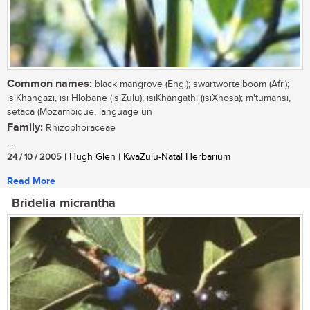
Common names:
black mangrove (Eng.); swartwortelboom (Afr.);
isiKhangazi, isi Hlobane (isiZulu); isiKhangathi (isiXhosa); m'tumansi,
setaca (Mozambique, language un
Family:
Rhizophoraceae
...
24 / 10 / 2005
| Hugh Glen | KwaZulu-Natal Herbarium
Read More
Bridelia micrantha