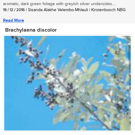
aromatic, dark green foliage with greyish silver undersides....
19 / 12 / 2016
| Sisanda Alakhe Velembo-Mhlauli | Kirstenbosch NBG
Read More
Brachylaena discolor