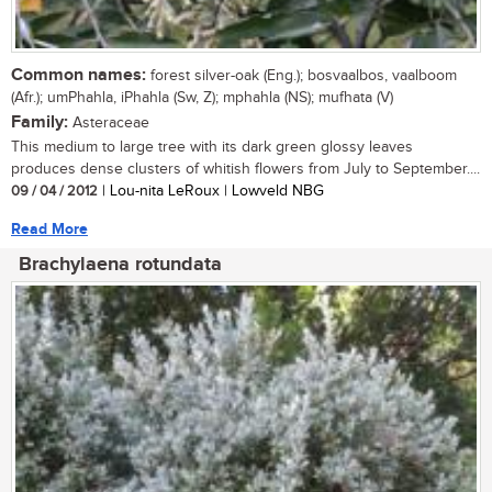
Common names:
forest silver-oak (Eng.); bosvaalbos, vaalboom
(Afr.); umPhahla, iPhahla (Sw, Z); mphahla (NS); mufhata (V)
Family:
Asteraceae
This medium to large tree with its dark green glossy leaves
produces dense clusters of whitish flowers from July to September....
09 / 04 / 2012
| Lou-nita LeRoux | Lowveld NBG
Read More
Brachylaena rotundata