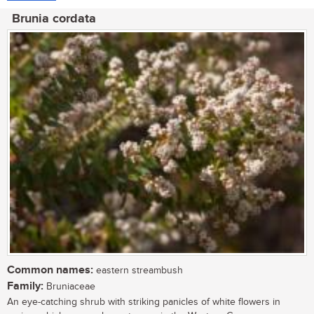
Brunia cordata
Common names:
eastern streambush
Family:
Bruniaceae
An eye-catching shrub with striking panicles of white flowers in