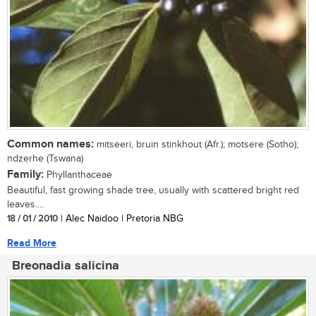
Common names:
mitseeri, bruin stinkhout (Afr.); motsere (Sotho);
ndzerhe (Tswana)
Family:
Phyllanthaceae
Beautiful, fast growing shade tree, usually with scattered bright red
leaves....
18 / 01 / 2010
| Alec Naidoo | Pretoria NBG
Read More
Breonadia salicina