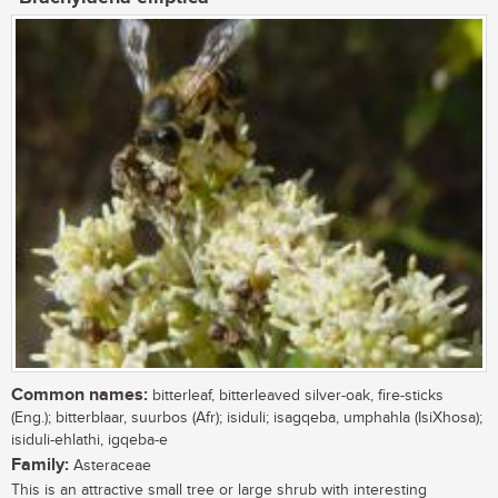
Common names:
bitterleaf, bitterleaved silver-oak, fire-sticks
(Eng.); bitterblaar, suurbos (Afr); isiduli; isagqeba, umphahla (IsiXhosa);
isiduli-ehlathi, igqeba-e
Family:
Asteraceae
This is an attractive small tree or large shrub with interesting