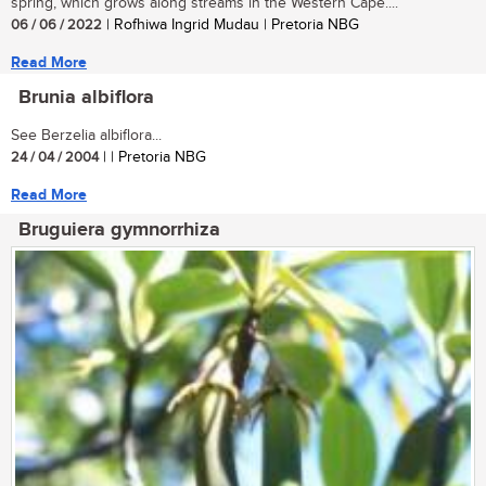
spring, which grows along streams in the Western Cape....
06 / 06 / 2022
| Rofhiwa Ingrid Mudau | Pretoria NBG
Read More
Brunia albiflora
See Berzelia albiflora...
24 / 04 / 2004
| | Pretoria NBG
Read More
Bruguiera gymnorrhiza