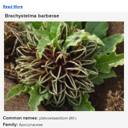
Read More
Brachystelma barberae
Common names:
platvoetaasblom (Afr.)
Family:
Apocynaceae