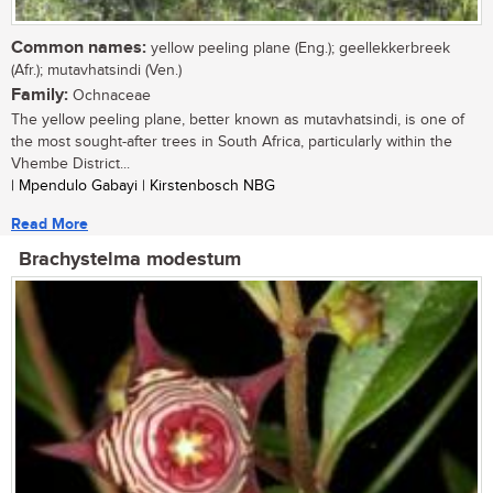
Common names:
yellow peeling plane (Eng.); geellekkerbreek
(Afr.); mutavhatsindi (Ven.)
Family:
Ochnaceae
The yellow peeling plane, better known as mutavhatsindi, is one of
the most sought-after trees in South Africa, particularly within the
Vhembe District...
| Mpendulo Gabayi | Kirstenbosch NBG
Read More
Brachystelma modestum