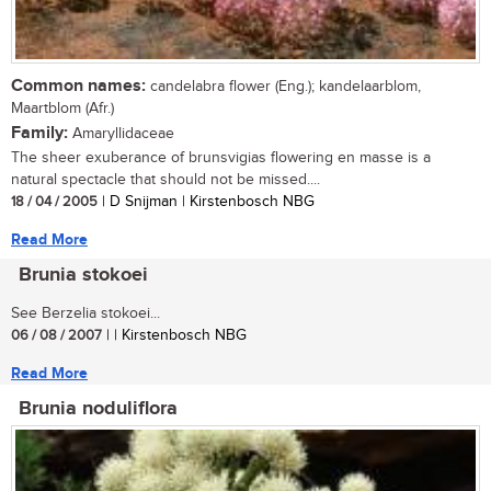
Common names:
candelabra flower (Eng.); kandelaarblom,
Maartblom (Afr.)
Family:
Amaryllidaceae
The sheer exuberance of brunsvigias flowering en masse is a
natural spectacle that should not be missed....
18 / 04 / 2005
| D Snijman | Kirstenbosch NBG
Read More
Brunia stokoei
See Berzelia stokoei...
06 / 08 / 2007
| | Kirstenbosch NBG
Read More
Brunia noduliflora