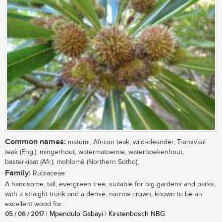
Common names:
matumi, African teak, wild-oleander, Transvaal
teak (Eng.); mingerhout, watermatoemie, waterboekenhout,
basterkiaat (Afr.); mohlomê (Northern Sotho);
Family:
Rubiaceae
A handsome, tall, evergreen tree, suitable for big gardens and parks,
with a straight trunk and a dense, narrow crown, known to be an
excellent wood for...
05 / 06 / 2017
| Mpendulo Gabayi | Kirstenbosch NBG