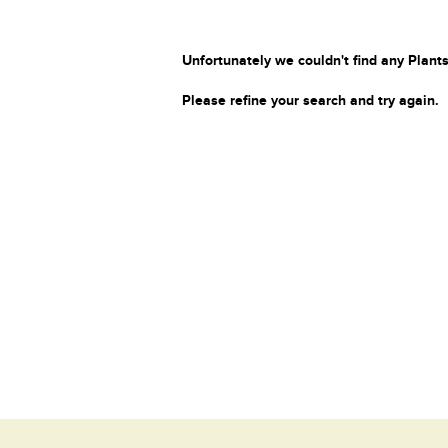
Unfortunately we couldn't find any Plants
Please refine your search and try again.