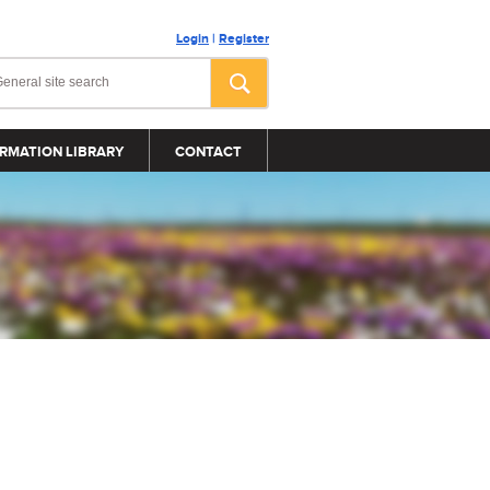
Login
|
Register
RMATION LIBRARY
CONTACT