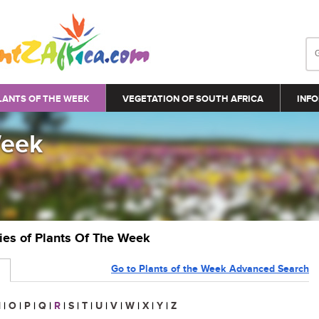
LANTS OF THE WEEK
VEGETATION OF SOUTH AFRICA
INFO
Week
ries of Plants Of The Week
Go to Plants of the Week Advanced Search
N
|
O
|
P
|
Q
|
R
|
S
|
T
|
U
|
V
|
W
|
X
|
Y
|
Z