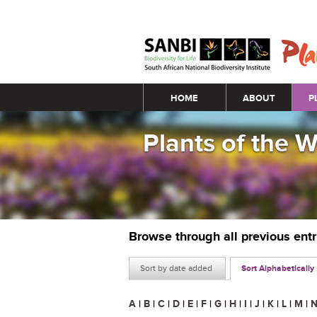
Main menu
HOME
ABOUT
P
Plants of the 
Browse through all previous ent
Sort by date added
Sort Alphabetically
A
|
B
|
C
|
D
|
E
|
F
|
G
|
H
|
I
|
J
|
K
|
L
|
M
|