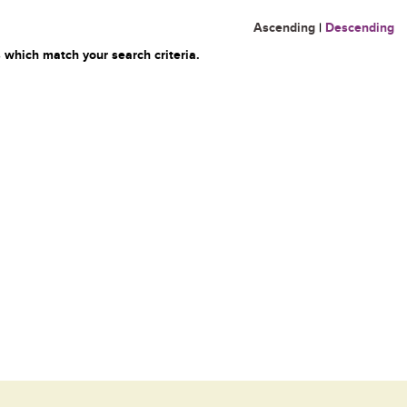
Ascending
|
Descending
 which match your search criteria.