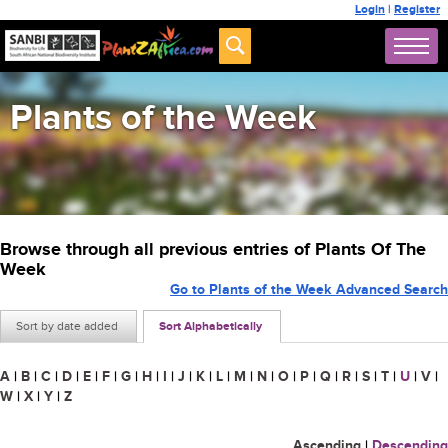
Login
|
Register
Plants of the Week
Browse through all previous entries of Plants Of The
Week
Go to Plants of the Week Advanced Search
Sort by date added
Sort Alphabetically
A
|
B
|
C
|
D
|
E
|
F
|
G
|
H
|
I
|
J
|
K
|
L
|
M
|
N
|
O
|
P
|
Q
|
R
|
S
|
T
|
U
|
V
|
W
|
X
|
Y
|
Z
Ascending
|
Descending