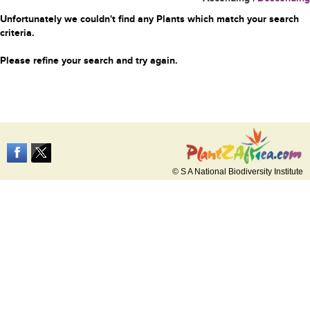
Unfortunately we couldn't find any Plants which match your search
criteria.
Please refine your search and try again.
© S A National Biodiversity Institute