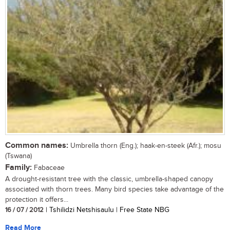
Common names:
Umbrella thorn (Eng.); haak-en-steek (Afr.); mosu
(Tswana)
Family:
Fabaceae
A drought-resistant tree with the classic, umbrella-shaped canopy
associated with thorn trees. Many bird species take advantage of the
protection it offers...
16 / 07 / 2012
| Tshilidzi Netshisaulu | Free State NBG
Read More