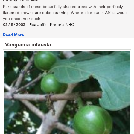
Family:
Fabaceae
Pure stands of these beautifully shaped trees with their perfectly
flattened crowns are quite stunning. Where else but in Africa would
you encounter such...
03 / 11 / 2003
| Pitta Joffe | Pretoria NBG
Read More
Vangueria infausta