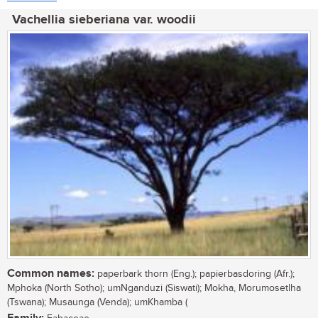
Vachellia sieberiana var. woodii
Common names:
paperbark thorn (Eng.); papierbasdoring (Afr.);
Mphoka (North Sotho); umNganduzi (Siswati); Mokha, Morumosetlha
(Tswana); Musaunga (Venda); umKhamba (