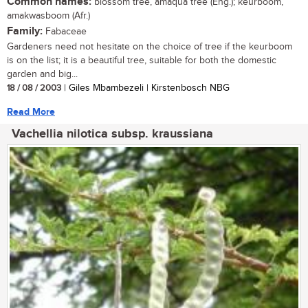
Common names:
blossom tree, amaqua tree (Eng.); keurboom,
amakwasboom (Afr.)
Family:
Fabaceae
Gardeners need not hesitate on the choice of tree if the keurboom
is on the list; it is a beautiful tree, suitable for both the domestic
garden and big...
18 / 08 / 2003
| Giles Mbambezeli | Kirstenbosch NBG
Read More
Vachellia nilotica subsp. kraussiana