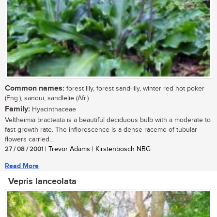
Common names:
forest lily, forest sand-lily, winter red hot poker
(Eng.); sandui, sandlelie (Afr.)
Family:
Hyacinthaceae
Veltheimia bracteata is a beautiful deciduous bulb with a moderate to
fast growth rate. The inflorescence is a dense raceme of tubular
flowers carried...
27 / 08 / 2001
| Trevor Adams | Kirstenbosch NBG
Read More
Vepris lanceolata