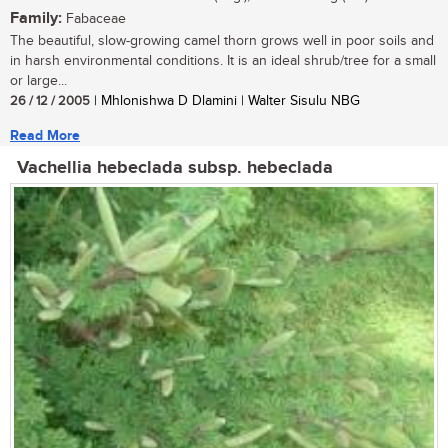
Family:
Fabaceae
The beautiful, slow-growing camel thorn grows well in poor soils and
in harsh environmental conditions. It is an ideal shrub/tree for a small
or large...
26 / 12 / 2005
| Mhlonishwa D Dlamini | Walter Sisulu NBG
Read More
Vachellia hebeclada subsp. hebeclada