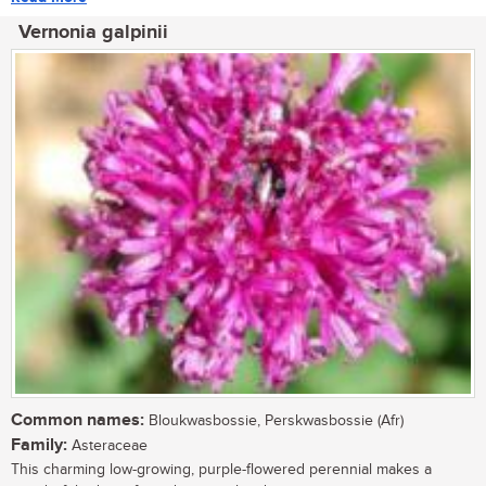
Vernonia galpinii
Common names:
Bloukwasbossie, Perskwasbossie (Afr)
Family:
Asteraceae
This charming low-growing, purple-flowered perennial makes a