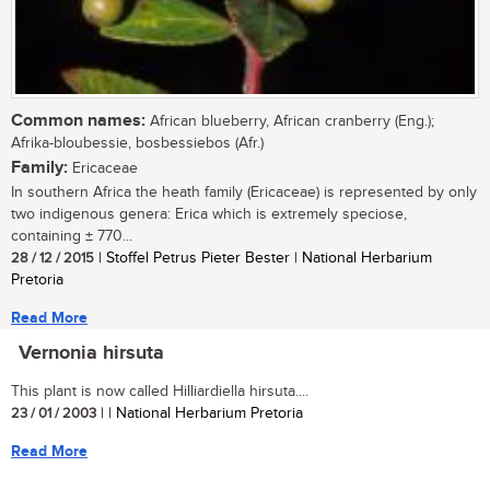
Common names:
African blueberry, African cranberry (Eng.);
Afrika-bloubessie, bosbessiebos (Afr.)
Family:
Ericaceae
In southern Africa the heath family (Ericaceae) is represented by only
two indigenous genera: Erica which is extremely speciose,
containing ± 770...
28 / 12 / 2015
| Stoffel Petrus Pieter Bester | National Herbarium
Pretoria
Read More
Vernonia hirsuta
This plant is now called Hilliardiella hirsuta....
23 / 01 / 2003
| | National Herbarium Pretoria
Read More