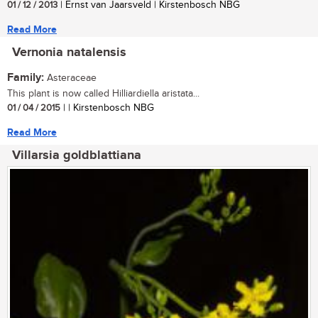
01 / 12 / 2013
| Ernst van Jaarsveld | Kirstenbosch NBG
Read More
Vernonia natalensis
Family:
Asteraceae
This plant is now called Hilliardiella aristata...
01 / 04 / 2015
| | Kirstenbosch NBG
Read More
Villarsia goldblattiana