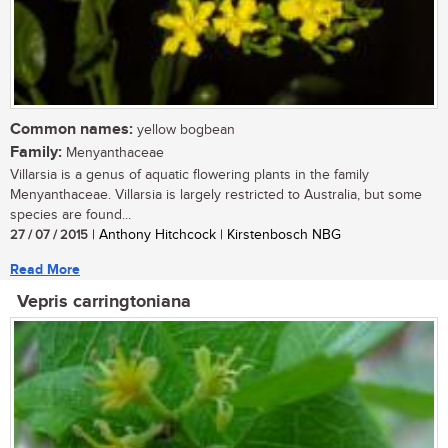
Common names:
yellow bogbean
Family:
Menyanthaceae
Villarsia is a genus of aquatic flowering plants in the family
Menyanthaceae. Villarsia is largely restricted to Australia, but some
species are found...
27 / 07 / 2015
| Anthony Hitchcock | Kirstenbosch NBG
Read More
Vepris carringtoniana