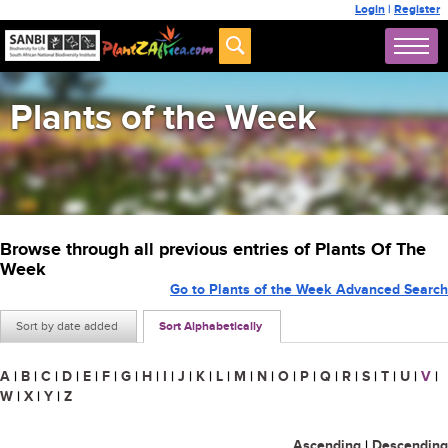
Login
|
Register
Plants of the Week
Browse through all previous entries of Plants Of The
Week
Go to Plants of the Week Advanced Search
Sort by date added
Sort Alphabetically
A
|
B
|
C
|
D
|
E
|
F
|
G
|
H
|
I
|
J
|
K
|
L
|
M
|
N
|
O
|
P
|
Q
|
R
|
S
|
T
|
U
|
V
|
W
|
X
|
Y
|
Z
Ascending
|
Descending