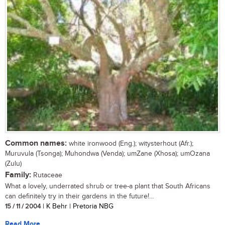
Common names:
white ironwood (Eng.); witysterhout (Afr.);
Muruvula (Tsonga); Muhondwa (Venda); umZane (Xhosa); umOzana
(Zulu)
Family:
Rutaceae
What a lovely, underrated shrub or tree-a plant that South Africans
can definitely try in their gardens in the future!...
15 / 11 / 2004
| K Behr | Pretoria NBG
Read More