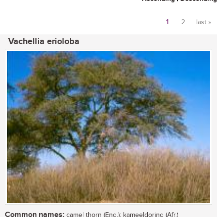
1
2
last »
Pages
Vachellia erioloba
Common names:
camel thorn (Eng.); kameeldoring (Afr.)