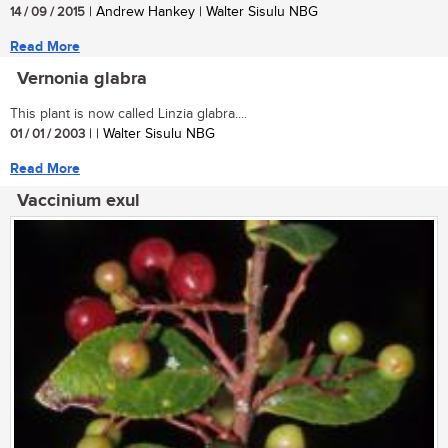
14 / 09 / 2015
| Andrew Hankey | Walter Sisulu NBG
Read More
Vernonia glabra
This plant is now called Linzia glabra....
01 / 01 / 2003
| | Walter Sisulu NBG
Read More
Vaccinium exul