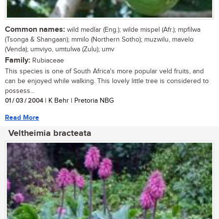
Common names:
wild medlar (Eng.); wilde mispel (Afr.); mpfilwa
(Tsonga & Shangaan); mmilo (Northern Sotho); muzwilu, mavelo
(Venda); umviyo, umtulwa (Zulu); umv
Family:
Rubiaceae
This species is one of South Africa's more popular veld fruits, and
can be enjoyed while walking. This lovely little tree is considered to
possess...
01 / 03 / 2004
| K Behr | Pretoria NBG
Read More
Veltheimia bracteata