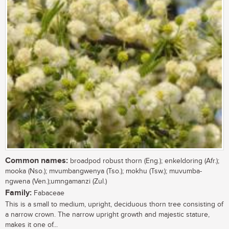
Common names:
broadpod robust thorn (Eng.); enkeldoring (Afr.);
mooka (Nso.); mvumbangwenya (Tso.); mokhu (Tsw.); muvumba-
ngwena (Ven.);umngamanzi (Zul.)
Family:
Fabaceae
This is a small to medium, upright, deciduous thorn tree consisting of
a narrow crown. The narrow upright growth and majestic stature,
makes it one of...