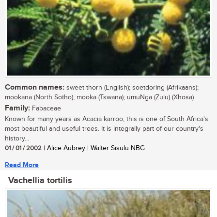
Common names:
sweet thorn (English); soetdoring (Afrikaans);
mookana (North Sotho); mooka (Tswana); umuNga (Zulu) (Xhosa)
Family:
Fabaceae
Known for many years as Acacia karroo, this is one of South Africa's
most beautiful and useful trees. It is integrally part of our country's
history...
01 / 01 / 2002
| Alice Aubrey | Walter Sisulu NBG
Read More
Vachellia tortilis