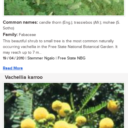
Common names:
candle thorn (Eng.); trassiebos (Afr.); mohae (S.
Sotho)
Family:
Fabaceae
This beautiful shrub to small tree is the most common naturally
occurring vachellia in the Free State National Botanical Garden. It
may reach up to 7 m...
19 / 04 / 2010
| Stemmer Ngalo | Free State NBG
Read More
Vachellia karroo