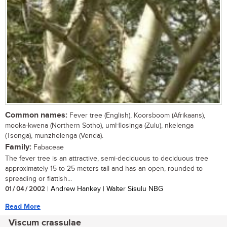
Common names:
Fever tree (English), Koorsboom (Afrikaans),
mooka-kwena (Northern Sotho), umHlosinga (Zulu), nkelenga
(Tsonga), munzhelenga (Venda).
Family:
Fabaceae
The fever tree is an attractive, semi-deciduous to deciduous tree
approximately 15 to 25 meters tall and has an open, rounded to
spreading or flattish...
01 / 04 / 2002
| Andrew Hankey | Walter Sisulu NBG
Read More
Viscum crassulae