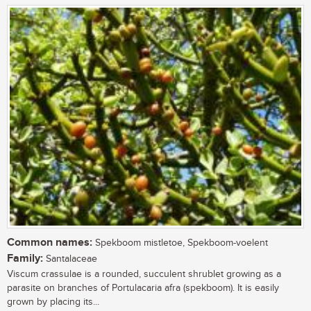
Common names:
Spekboom mistletoe, Spekboom-voelent
Family:
Santalaceae
Viscum crassulae is a rounded, succulent shrublet growing as a
parasite on branches of Portulacaria afra (spekboom). It is easily
grown by placing its...