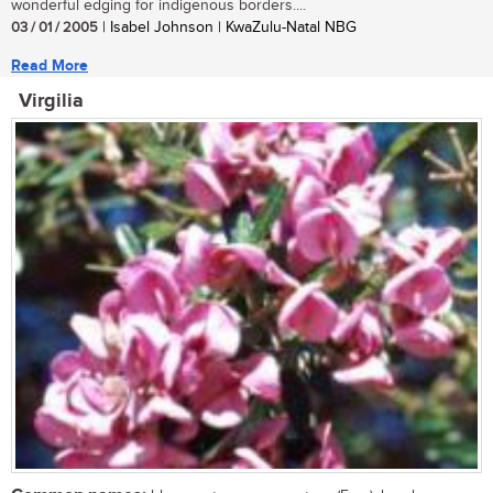
wonderful edging for indigenous borders....
03 / 01 / 2005
| Isabel Johnson | KwaZulu-Natal NBG
Read More
Virgilia