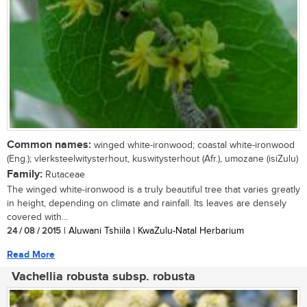
Common names:
winged white-ironwood; coastal white-ironwood
(Eng.); vlerksteelwitysterhout, kuswitysterhout (Afr.), umozane (isiZulu)
Family:
Rutaceae
The winged white-ironwood is a truly beautiful tree that varies greatly
in height, depending on climate and rainfall. Its leaves are densely
covered with...
24 / 08 / 2015
| Aluwani Tshiila | KwaZulu-Natal Herbarium
Read More
Vachellia robusta subsp. robusta