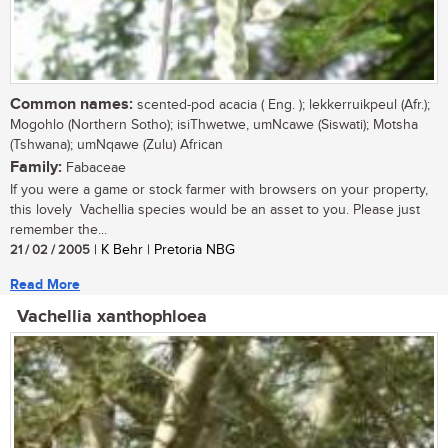
Common names:
scented-pod acacia ( Eng. ); lekkerruikpeul (Afr.);
Mogohlo (Northern Sotho); isiThwetwe, umNcawe (Siswati); Motsha
(Tshwana); umNqawe (Zulu) African
Family:
Fabaceae
If you were a game or stock farmer with browsers on your property,
this lovely Vachellia species would be an asset to you. Please just
remember the...
21 / 02 / 2005
| K Behr | Pretoria NBG
Read More
Vachellia xanthophloea