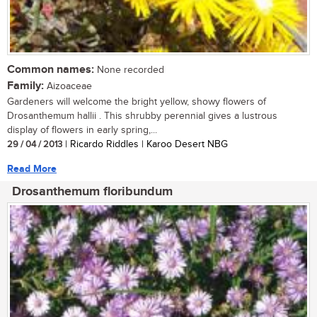
Common names:
None recorded
Family:
Aizoaceae
Gardeners will welcome the bright yellow, showy flowers of
Drosanthemum hallii . This shrubby perennial gives a lustrous
display of flowers in early spring,...
29 / 04 / 2013
| Ricardo Riddles | Karoo Desert NBG
Read More
Drosanthemum floribundum