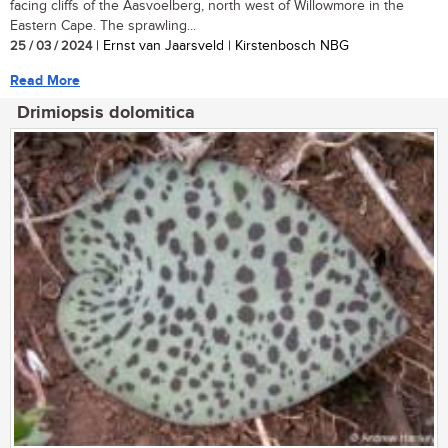
facing cliffs of the Aasvoelberg, north west of Willowmore in the
Eastern Cape. The sprawling...
25 / 03 / 2024
| Ernst van Jaarsveld | Kirstenbosch NBG
Read More
Drimiopsis dolomitica