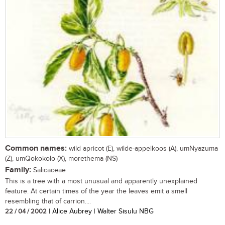
Common names:
wild apricot (E), wilde-appelkoos (A), umNyazuma
(Z), umQokokolo (X), morethema (NS)
Family:
Salicaceae
This is a tree with a most unusual and apparently unexplained
feature. At certain times of the year the leaves emit a smell
resembling that of carrion....
22 / 04 / 2002
| Alice Aubrey | Walter Sisulu NBG