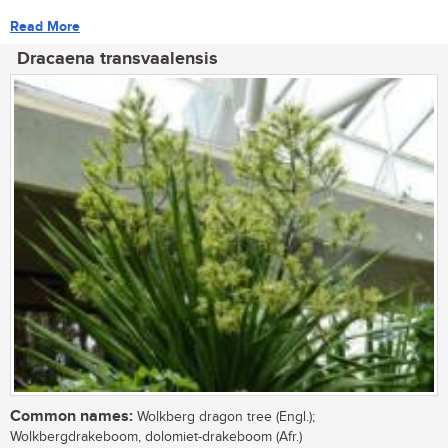
Read More
Dracaena transvaalensis
Common names:
Wolkberg dragon tree (Engl.);
Wolkbergdrakeboom, dolomiet-drakeboom (Afr.)