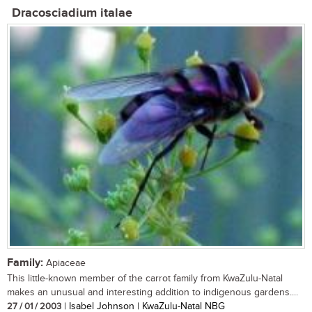
Dracosciadium italae
Family:
Apiaceae
This little-known member of the carrot family from KwaZulu-Natal
makes an unusual and interesting addition to indigenous gardens....
27 / 01 / 2003
| Isabel Johnson | KwaZulu-Natal NBG