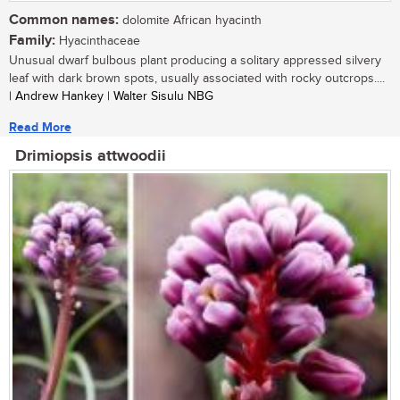
Common names:
dolomite African hyacinth
Family:
Hyacinthaceae
Unusual dwarf bulbous plant producing a solitary appressed silvery
leaf with dark brown spots, usually associated with rocky outcrops....
| Andrew Hankey | Walter Sisulu NBG
Read More
Drimiopsis attwoodii