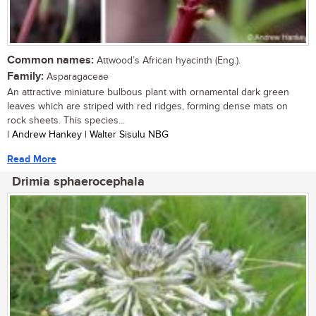
Common names:
Attwood’s African hyacinth (Eng.).
Family:
Asparagaceae
An attractive miniature bulbous plant with ornamental dark green
leaves which are striped with red ridges, forming dense mats on
rock sheets. This species...
| Andrew Hankey | Walter Sisulu NBG
Read More
Drimia sphaerocephala