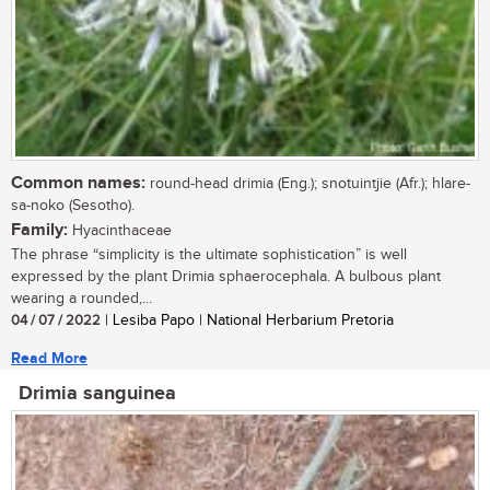
Common names:
round-head drimia (Eng.); snotuintjie (Afr.); hlare-
sa-noko (Sesotho).
Family:
Hyacinthaceae
The phrase “simplicity is the ultimate sophistication” is well
expressed by the plant Drimia sphaerocephala. A bulbous plant
wearing a rounded,...
04 / 07 / 2022
| Lesiba Papo | National Herbarium Pretoria
Read More
Drimia sanguinea