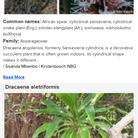
Common names:
African spear, cylindrical sansevieria, cylindrical
snake plant (Eng.); silinder-slangplant (Afr.); isishwawa, isikholokotho
(isiXhosa)
Family:
Asparagaceae
Dracaena angolensis, formerly Sansevieria cylindrica, is a decorative
succulent plant that is often grown indoors, its cylindrical shape
makes it different...
| Sisanda Mbambo | Kirstenbosch NBG
Read More
Dracaena aletriformis