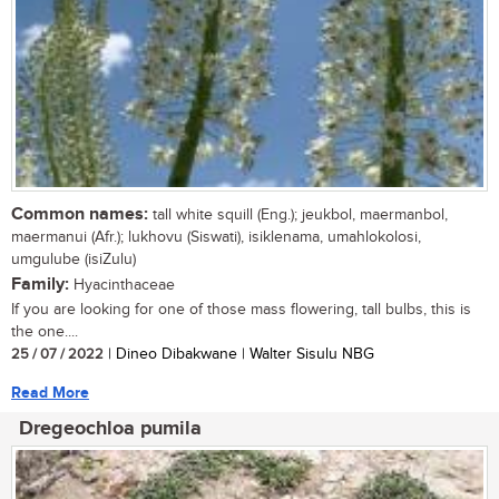
Common names:
tall white squill (Eng.); jeukbol, maermanbol,
maermanui (Afr.); lukhovu (Siswati), isiklenama, umahlokolosi,
umgulube (isiZulu)
Family:
Hyacinthaceae
If you are looking for one of those mass flowering, tall bulbs, this is
the one....
25 / 07 / 2022
| Dineo Dibakwane | Walter Sisulu NBG
Read More
Dregeochloa pumila