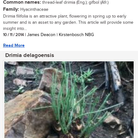
Common names:
thread-leaf drimia (Eng.); gifbol (Afr.)
Family:
Hyacinthaceae
Drimia filifolia is an attractive plant, flowering in spring up to early
summer and is an asset to any garden. This article will provide some
insight into...
10 / 11 / 2014
| James Deacon | Kirstenbosch NBG
Read More
Drimia delagoensis