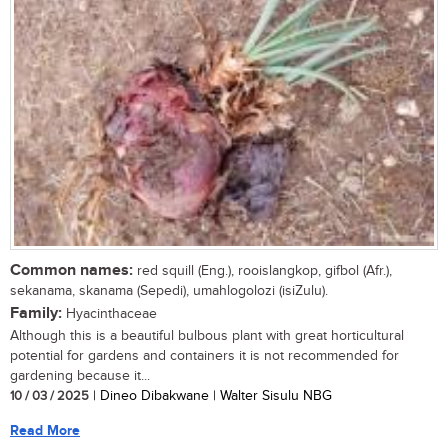
Common names:
red squill (Eng.), rooislangkop, gifbol (Afr.),
sekanama, skanama (Sepedi), umahlogolozi (isiZulu).
Family:
Hyacinthaceae
Although this is a beautiful bulbous plant with great horticultural
potential for gardens and containers it is not recommended for
gardening because it...
10 / 03 / 2025
| Dineo Dibakwane | Walter Sisulu NBG
Read More