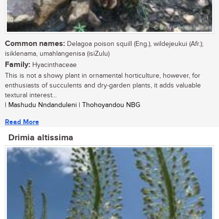
Common names:
Delagoa poison squill (Eng.), wildejeukui (Afr.);
isiklenama, umahlangenisa (isiZulu)
Family:
Hyacinthaceae
This is not a showy plant in ornamental horticulture, however, for
enthusiasts of succulents and dry-garden plants, it adds valuable
textural interest...
| Mashudu Nndanduleni | Thohoyandou NBG
Read More
Drimia altissima