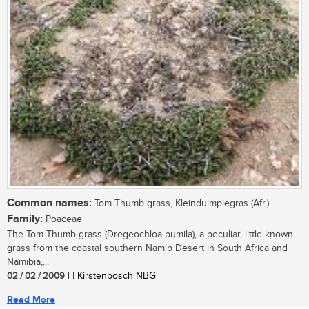
Common names:
Tom Thumb grass, Kleinduimpiegras (Afr.)
Family:
Poaceae
The Tom Thumb grass (Dregeochloa pumila), a peculiar, little known
grass from the coastal southern Namib Desert in South Africa and
Namibia,...
02 / 02 / 2009
| | Kirstenbosch NBG
Read More