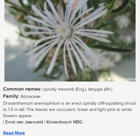
Common names:
spindly mesemb (Eng.), latvygie (Afr.)
Family:
Aizoaceae
Drosanthemum anemophilum is an erect spindly cliff-squatting shrub
to 1.5 m tall. The leaves are succulent, linear and light pink to white
flowers appear...
| Ernst van Jaarsveld | Kirstenbosch NBG
Read More