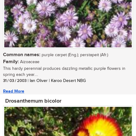
Common names:
purple carpet (Eng.); perstapeit (Afr.)
Family:
Aizoaceae
This hardy perennial produces dazzling metallic purple flowers in
spring each year....
31 / 03 / 2003
| Ian Oliver | Karoo Desert NBG
Read More
Drosanthemum bicolor