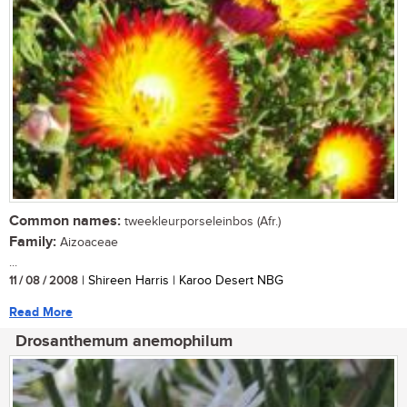
Common names:
tweekleurporseleinbos (Afr.)
Family:
Aizoaceae
...
11 / 08 / 2008
| Shireen Harris | Karoo Desert NBG
Read More
Drosanthemum anemophilum