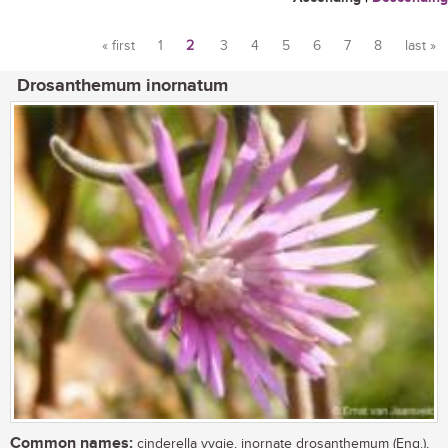
« first
1
2
3
4
5
6
7
8
last »
Pages
Drosanthemum inornatum
Common names:
cinderella vygie, inornate drosanthemum (Eng.),