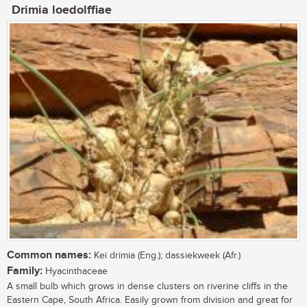
Drimia loedolffiae
Common names:
Kei drimia (Eng.); dassiekweek (Afr.)
Family:
Hyacinthaceae
A small bulb which grows in dense clusters on riverine cliffs in the
Eastern Cape, South Africa. Easily grown from division and great for