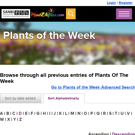
Login
|
Register
Plants of the Week
Browse through all previous entries of Plants Of The
Week
Go to Plants of the Week Advanced Search
Sort by date added
Sort Alphabetically
A
|
B
|
C
|
D
|
E
|
F
|
G
|
H
|
I
|
J
|
K
|
L
|
M
|
N
|
O
|
P
|
Q
|
R
|
S
|
T
|
U
|
V
|
W
|
X
|
Y
|
Z
Ascending
|
Descending