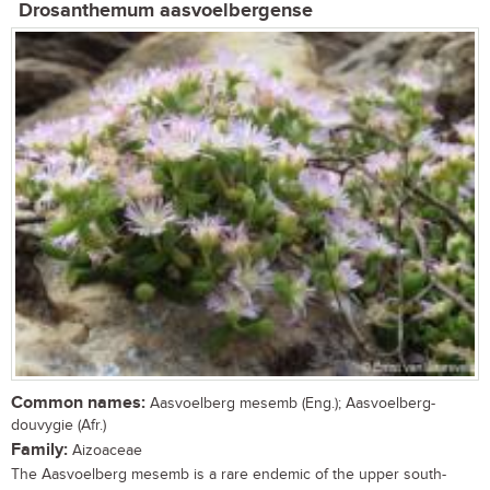
Drosanthemum aasvoelbergense
Common names:
Aasvoelberg mesemb (Eng.); Aasvoelberg-
douvygie (Afr.)
Family:
Aizoaceae
The Aasvoelberg mesemb is a rare endemic of the upper south-