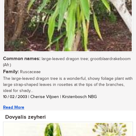
Common names:
large-leaved dragon tree; grootblaardrakeboom
(Afr.)
Family:
Ruscaceae
The large-leaved dragon tree is a wonderful, showy foliage plant with
large strap-shaped leaves in rosettes at the tips of the branches,
ideal for shady...
10 / 02 / 2003
| Cherise Viljoen | Kirstenbosch NBG
Read More
Dovyalis zeyheri