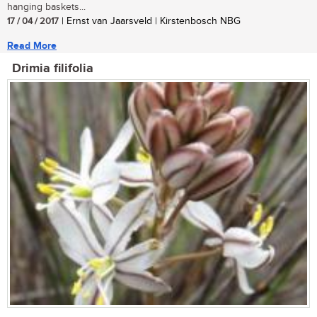
hanging baskets...
17 / 04 / 2017
| Ernst van Jaarsveld | Kirstenbosch NBG
Read More
Drimia filifolia