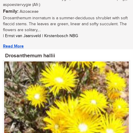
aspoestervygie (Afr.)
Family:
Aizoaceae
Drosanthemum inornatum is a summer-deciduous shrublet with soft
flaccid stems. The leaves are green, linear and softy succulent. The
flowers are solitary,...
| Ernst van Jaarsveld | Kirstenbosch NBG
Read More
Drosanthemum hallii