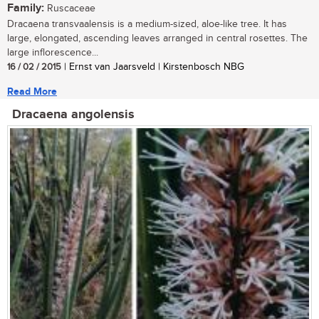
Family:
Ruscaceae
Dracaena transvaalensis is a medium-sized, aloe-like tree. It has
large, elongated, ascending leaves arranged in central rosettes. The
large inflorescence...
16 / 02 / 2015
| Ernst van Jaarsveld | Kirstenbosch NBG
Read More
Dracaena angolensis