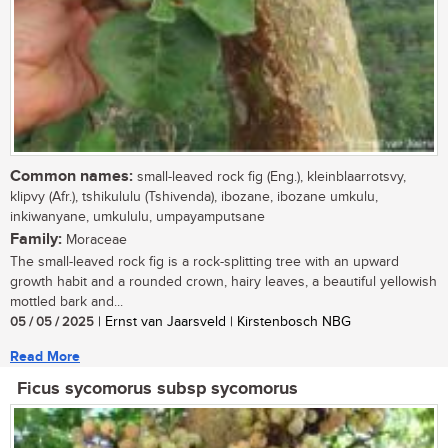
Common names:
small-leaved rock fig (Eng.), kleinblaarrotsvy,
klipvy (Afr.), tshikululu (Tshivenda), ibozane, ibozane umkulu,
inkiwanyane, umkululu, umpayamputsane
Family:
Moraceae
The small-leaved rock fig is a rock-splitting tree with an upward
growth habit and a rounded crown, hairy leaves, a beautiful yellowish
mottled bark and...
05 / 05 / 2025
| Ernst van Jaarsveld | Kirstenbosch NBG
Read More
Ficus sycomorus subsp sycomorus