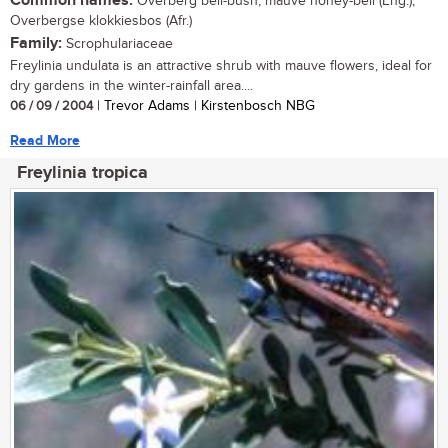
Common names:
Overberg bell-bush, mauve honey-bell (Eng.);
Overbergse klokkiesbos (Afr.)
Family:
Scrophulariaceae
Freylinia undulata is an attractive shrub with mauve flowers, ideal for
dry gardens in the winter-rainfall area....
06 / 09 / 2004
| Trevor Adams | Kirstenbosch NBG
Read More
Freylinia tropica