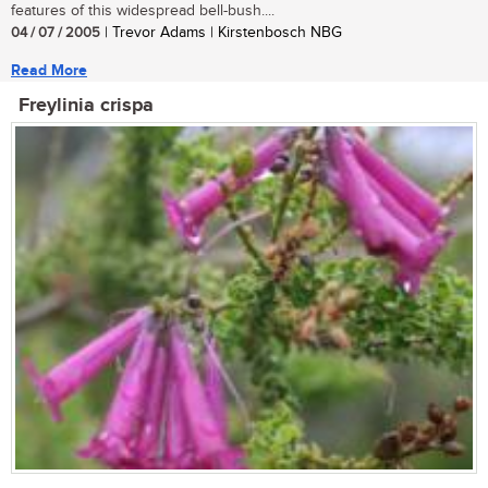
features of this widespread bell-bush....
04 / 07 / 2005
| Trevor Adams | Kirstenbosch NBG
Read More
Freylinia crispa