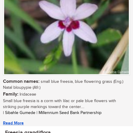
Common names:
small blue freesia, blue flowering grass (Eng.)
Natal bloupypie (Afr.)
Family:
Iridaceae
Small blue freesia is a corm with lilac or pale blue flowers with
striking purple markings toward the center....
| Sibahle Gumede | Millennium Seed Bank Partnership
Read More
Freesia grandiflora