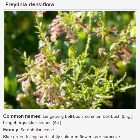
Freylinia densiflora
Common names:
Langeberg bell-bush, common bell-bush (Eng.);
Langebergseklokkiesbos (Afr.)
Family:
Scrophulariaceae
Blue-green foliage and subtly coloured flowers are attractive