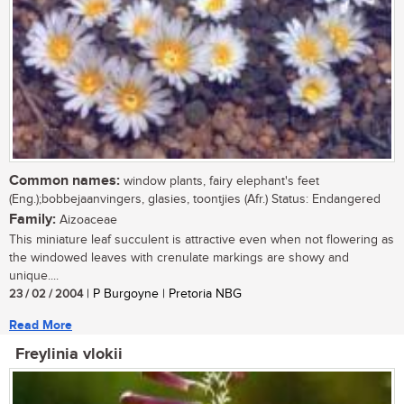
Common names:
window plants, fairy elephant's feet
(Eng.);bobbejaanvingers, glasies, toontjies (Afr.) Status: Endangered
Family:
Aizoaceae
This miniature leaf succulent is attractive even when not flowering as
the windowed leaves with crenulate markings are showy and
unique....
23 / 02 / 2004
| P Burgoyne | Pretoria NBG
Read More
Freylinia vlokii