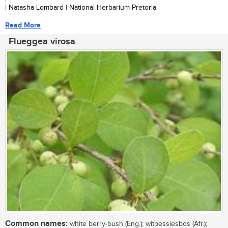
| Natasha Lombard | National Herbarium Pretoria
Read More
Flueggea virosa
Common names:
white berry-bush (Eng.); witbessiesbos (Afr.);