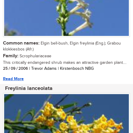
Common names:
Elgin bell-bush, Elgin freylinia (Eng.); Grabou
klokkiesbos (Afr.)
Family:
Scrophulariaceae
This critically endangered shrub makes an attractive garden plant....
25 / 09 / 2006
| Trevor Adams | Kirstenbosch NBG
Read More
Freylinia lanceolata