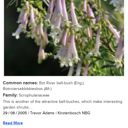
Common names:
Bot River bell-bush (Eng.);
Botrivierseklokkiesbos (Afr.)
Family:
Scrophulariaceae
This is another of the attractive bell-bushes, which make interesting
garden shrubs....
29 / 08 / 2005
| Trevor Adams | Kirstenbosch NBG
Read More