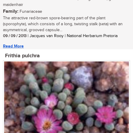
maidenhair
Family:
Funariaceae
The attractive red-brown spore-bearing part of the plant
(sporophyte), which consists of a long, twisting stalk (seta) with an
asymmetrical, grooved capsule...
09 / 09 / 2013
| Jacques van Rooy | National Herbarium Pretoria
Read More
Frithia pulchra