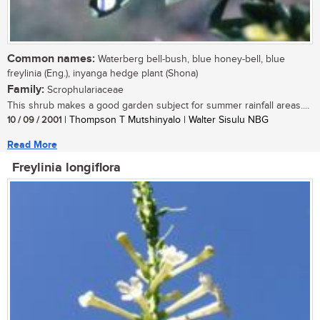
Common names:
Waterberg bell-bush, blue honey-bell, blue
freylinia (Eng.), inyanga hedge plant (Shona)
Family:
Scrophulariaceae
This shrub makes a good garden subject for summer rainfall areas....
10 / 09 / 2001
| Thompson T Mutshinyalo | Walter Sisulu NBG
Read More
Freylinia longiflora