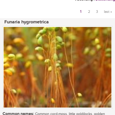
1
2
3
last »
Pages
Funaria hygrometrica
Common names:
Common cord-moss, little goldilocks, golden