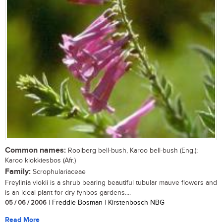
Common names:
Rooiberg bell-bush, Karoo bell-bush (Eng.);
Karoo klokkiesbos (Afr.)
Family:
Scrophulariaceae
Freylinia vlokii is a shrub bearing beautiful tubular mauve flowers and
is an ideal plant for dry fynbos gardens....
05 / 06 / 2006
| Freddie Bosman | Kirstenbosch NBG
Read More