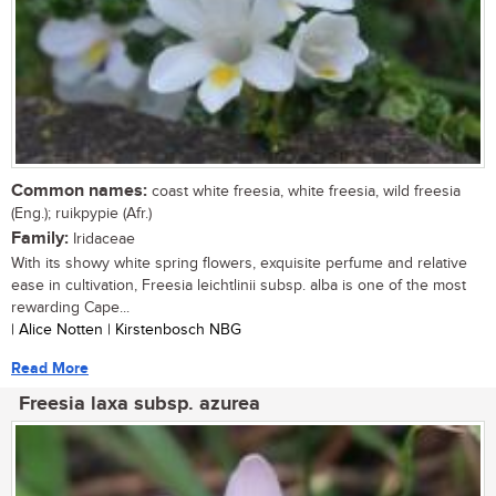
Common names:
coast white freesia, white freesia, wild freesia
(Eng.); ruikpypie (Afr.)
Family:
Iridaceae
With its showy white spring flowers, exquisite perfume and relative
ease in cultivation, Freesia leichtlinii subsp. alba is one of the most
rewarding Cape...
| Alice Notten | Kirstenbosch NBG
Read More
Freesia laxa subsp. azurea