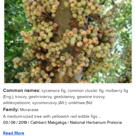
Common names:
sycamore fig, common cluster fig, mulberry fig
(Eng.); trosvy, geelrriviervy, geelstamvy, gewone trosvy,
wildevyeboom, sycomorusvy (Afr.); umkhiwa (Nd
Family:
Moraceae
A medium-sized tree with yellowish red edible figs....
03 / 06 / 2019
| Cathbert Makgakga | National Herbarium Pretoria
Read More