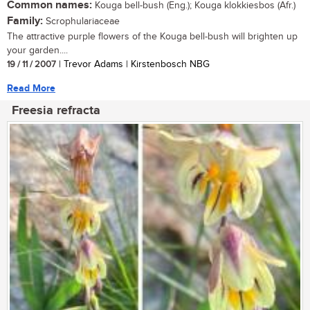
Common names:
Kouga bell-bush (Eng.); Kouga klokkiesbos (Afr.)
Family:
Scrophulariaceae
The attractive purple flowers of the Kouga bell-bush will brighten up
your garden....
19 / 11 / 2007
| Trevor Adams | Kirstenbosch NBG
Read More
Freesia refracta