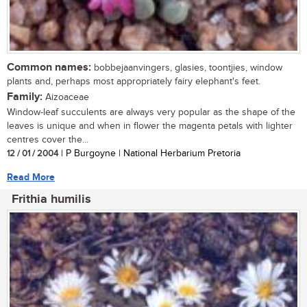
Common names:
bobbejaanvingers, glasies, toontjies, window
plants and, perhaps most appropriately fairy elephant's feet.
Family:
Aizoaceae
Window-leaf succulents are always very popular as the shape of the
leaves is unique and when in flower the magenta petals with lighter
centres cover the...
12 / 01 / 2004
| P Burgoyne | National Herbarium Pretoria
Read More
Frithia humilis