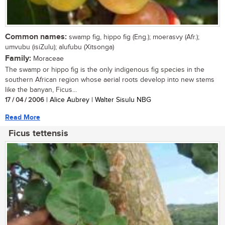
Common names:
swamp fig, hippo fig (Eng.); moerasvy (Afr.);
umvubu (isiZulu); alufubu (Xitsonga)
Family:
Moraceae
The swamp or hippo fig is the only indigenous fig species in the
southern African region whose aerial roots develop into new stems
like the banyan, Ficus...
17 / 04 / 2006
| Alice Aubrey | Walter Sisulu NBG
Read More
Ficus tettensis