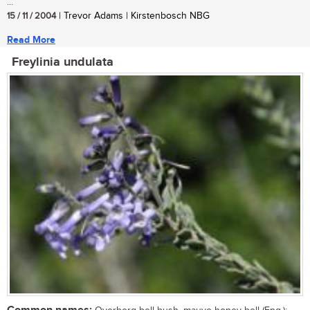
...
15 / 11 / 2004
| Trevor Adams | Kirstenbosch NBG
Read More
Freylinia undulata