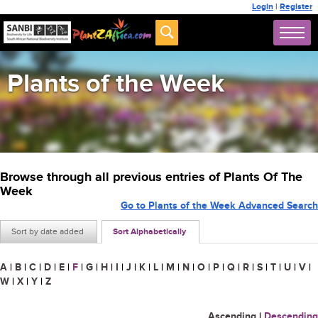
Login
|
Register
Plants of the Week
Browse through all previous entries of Plants Of The
Week
Go to Plants of the Week Advanced Search
Sort by date added
Sort Alphabetically
A
|
B
|
C
|
D
|
E
|
F
|
G
|
H
|
I
|
J
|
K
|
L
|
M
|
N
|
O
|
P
|
Q
|
R
|
S
|
T
|
U
|
V
|
W
|
X
|
Y
|
Z
Ascending
|
Descending