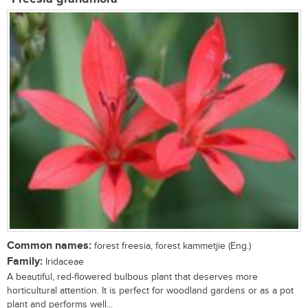
Common names:
forest freesia, forest kammetjie (Eng.)
Family:
Iridaceae
A beautiful, red-flowered bulbous plant that deserves more
horticultural attention. It is perfect for woodland gardens or as a pot
plant and performs well...