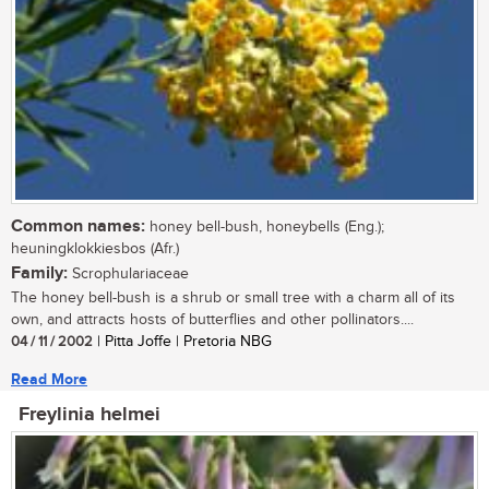
Common names:
honey bell-bush, honeybells (Eng.);
heuningklokkiesbos (Afr.)
Family:
Scrophulariaceae
The honey bell-bush is a shrub or small tree with a charm all of its
own, and attracts hosts of butterflies and other pollinators....
04 / 11 / 2002
| Pitta Joffe | Pretoria NBG
Read More
Freylinia helmei