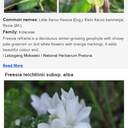
Common names:
Little Karoo freesia (Eng.); Klein Karoo kammetjie,
flissie (Afr.)
Family:
Iridaceae
Freesia refracta is a deciduous winter-growing geophyte with showy
pale greenish or dull white flowers with orange markings. It adds
beautiful colour and...
| Lebogang Mokwatsi | National Herbarium Pretoria
Read More
Freesia leichtlinii subsp. alba