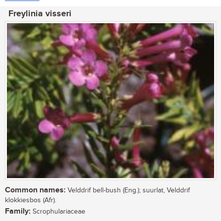
Freylinia visseri
Common names:
Velddrif bell-bush (Eng.); suurlat, Velddrif
klokkiesbos (Afr).
Family:
Scrophulariaceae