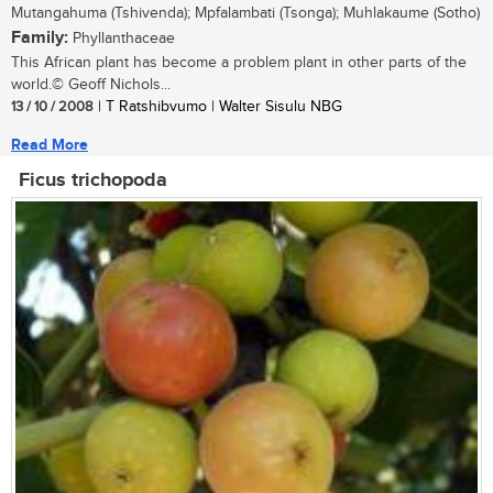
Mutangahuma (Tshivenda); Mpfalambati (Tsonga); Muhlakaume (Sotho)
Family:
Phyllanthaceae
This African plant has become a problem plant in other parts of the
world.© Geoff Nichols...
13 / 10 / 2008
| T Ratshibvumo | Walter Sisulu NBG
Read More
Ficus trichopoda