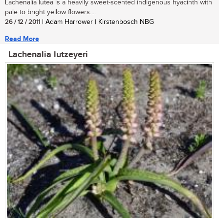
Lachenalia lutea is a heavily sweet-scented indigenous hyacinth with
pale to bright yellow flowers....
26 / 12 / 2011
| Adam Harrower | Kirstenbosch NBG
Read More
Lachenalia lutzeyeri