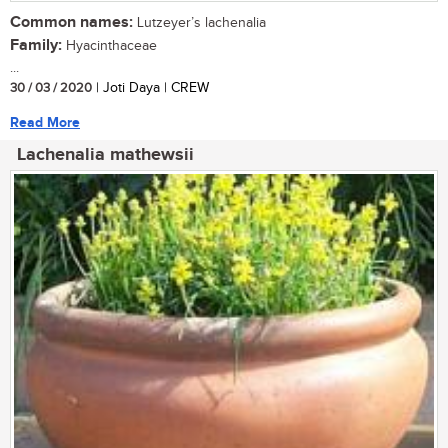
Common names:
Lutzeyer’s lachenalia
Family:
Hyacinthaceae
...
30 / 03 / 2020
| Joti Daya | CREW
Read More
Lachenalia mathewsii