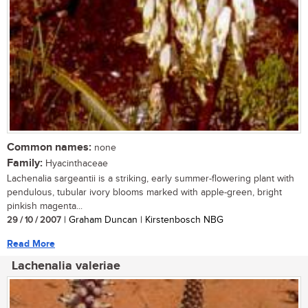
Common names:
none
Family:
Hyacinthaceae
Lachenalia sargeantii is a striking, early summer-flowering plant with
pendulous, tubular ivory blooms marked with apple-green, bright
pinkish magenta...
29 / 10 / 2007
| Graham Duncan | Kirstenbosch NBG
Read More
Lachenalia valeriae