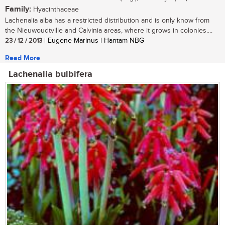
Family:
Hyacinthaceae
Lachenalia alba has a restricted distribution and is only know from
the Nieuwoudtville and Calvinia areas, where it grows in colonies....
23 / 12 / 2013
| Eugene Marinus | Hantam NBG
Read More
Lachenalia bulbifera