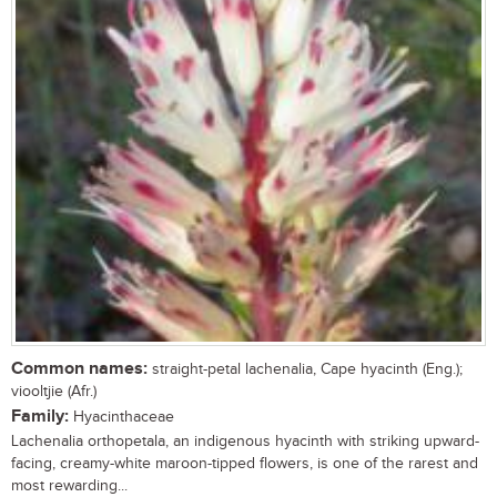
Common names:
straight-petal lachenalia, Cape hyacinth (Eng.);
viooltjie (Afr.)
Family:
Hyacinthaceae
Lachenalia orthopetala, an indigenous hyacinth with striking upward-
facing, creamy-white maroon-tipped flowers, is one of the rarest and
most rewarding...