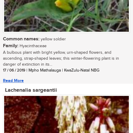
Common names:
yellow soldier
Family:
Hyacinthaceae
A bulbous plant with bright yellow, urn-shaped flowers, and
ascending, strap-shaped leaves; this winter-flowering plant is in
danger of extinction in its...
17 / 06 / 2019
| Mpho Mathalauga | KwaZulu-Natal NBG
Read More
Lachenalia sargeantii