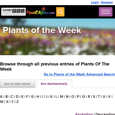
Login
|
Register
Plants of the Week
Browse through all previous entries of Plants Of The
Week
Go to Plants of the Week Advanced Search
Sort by date added
Sort Alphabetically
A
|
B
|
C
|
D
|
E
|
F
|
G
|
H
|
I
|
J
|
K
|
L
|
M
|
N
|
O
|
P
|
Q
|
R
|
S
|
T
|
U
|
V
|
W
|
X
|
Y
|
Z
Ascending
|
Descending