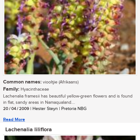
Common names:
viooltjie (Afrikaans)
Family:
Hyacinthaceae
Lachenalia framesii has beautiful yellow-green flowers and is found
in flat, sandy areas in Namaqualand....
20 / 04 / 2009
| Hester Steyn | Pretoria NBG
Read More
Lachenalia liliflora