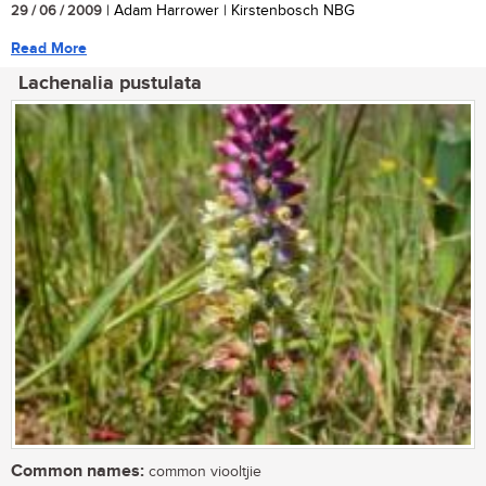
29 / 06 / 2009
| Adam Harrower | Kirstenbosch NBG
Read More
Lachenalia pustulata
Common names:
common viooltjie