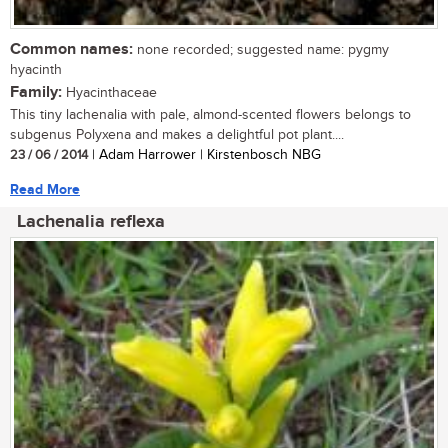
Common names:
none recorded; suggested name: pygmy
hyacinth
Family:
Hyacinthaceae
This tiny lachenalia with pale, almond-scented flowers belongs to
subgenus Polyxena and makes a delightful pot plant....
23 / 06 / 2014
| Adam Harrower | Kirstenbosch NBG
Read More
Lachenalia reflexa