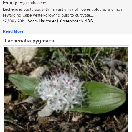
Family:
Hyacinthaceae
Lachenalia pustulata, with its vast array of flower colours, is a most
rewarding Cape winter-growing bulb to cultivate....
12 / 09 / 2011
| Adam Harrower | Kirstenbosch NBG
Read More
Lachenalia pygmaea