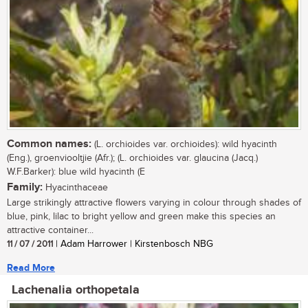
Common names:
(L. orchioides var. orchioides): wild hyacinth
(Eng.), groenviooltjie (Afr.); (L. orchioides var. glaucina (Jacq.)
W.F.Barker): blue wild hyacinth (E
Family:
Hyacinthaceae
Large strikingly attractive flowers varying in colour through shades of
blue, pink, lilac to bright yellow and green make this species an
attractive container...
11 / 07 / 2011
| Adam Harrower | Kirstenbosch NBG
Read More
Lachenalia orthopetala