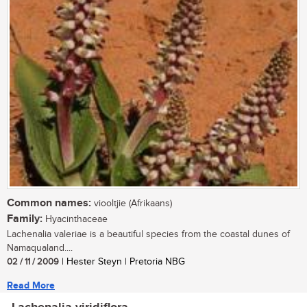
Common names:
viooltjie (Afrikaans)
Family:
Hyacinthaceae
Lachenalia valeriae is a beautiful species from the coastal dunes of
Namaqualand....
02 / 11 / 2009
| Hester Steyn | Pretoria NBG
Read More