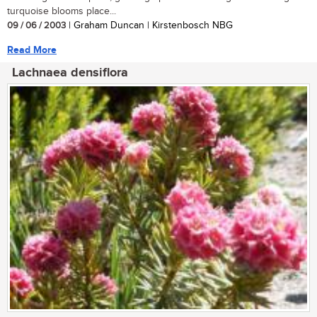
turquoise blooms place...
09 / 06 / 2003
| Graham Duncan | Kirstenbosch NBG
Read More
Lachnaea densiflora