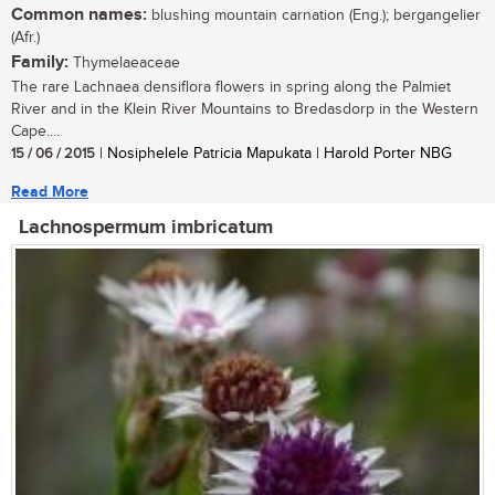
Common names:
blushing mountain carnation (Eng.); bergangelier
(Afr.)
Family:
Thymelaeaceae
The rare Lachnaea densiflora flowers in spring along the Palmiet
River and in the Klein River Mountains to Bredasdorp in the Western
Cape....
15 / 06 / 2015
| Nosiphelele Patricia Mapukata | Harold Porter NBG
Read More
Lachnospermum imbricatum