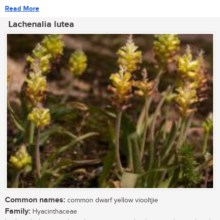
Read More
Lachenalia lutea
Common names:
common dwarf yellow viooltjie
Family:
Hyacinthaceae