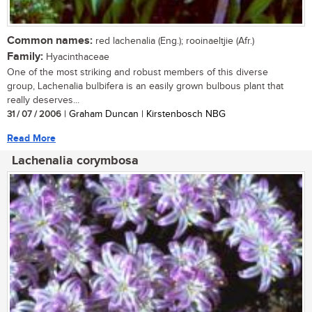
Common names:
red lachenalia (Eng.); rooinaeltjie (Afr.)
Family:
Hyacinthaceae
One of the most striking and robust members of this diverse
group, Lachenalia bulbifera is an easily grown bulbous plant that
really deserves...
31 / 07 / 2006
| Graham Duncan | Kirstenbosch NBG
Read More
Lachenalia corymbosa