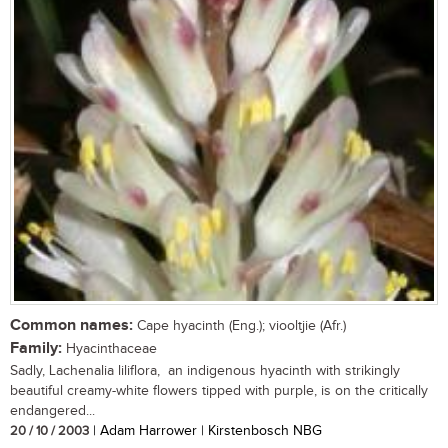
Common names:
Cape hyacinth (Eng.); viooltjie (Afr.)
Family:
Hyacinthaceae
Sadly, Lachenalia liliflora, an indigenous hyacinth with strikingly
beautiful creamy-white flowers tipped with purple, is on the critically
endangered...
20 / 10 / 2003
| Adam Harrower | Kirstenbosch NBG