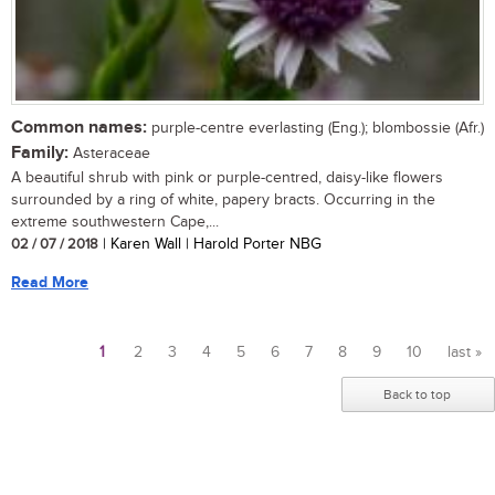
Common names:
purple-centre everlasting (Eng.); blombossie (Afr.)
Family:
Asteraceae
A beautiful shrub with pink or purple-centred, daisy-like flowers
surrounded by a ring of white, papery bracts. Occurring in the
extreme southwestern Cape,...
02 / 07 / 2018
| Karen Wall | Harold Porter NBG
Read More
1
2
3
4
5
6
7
8
9
10
last »
Pages
Back to top