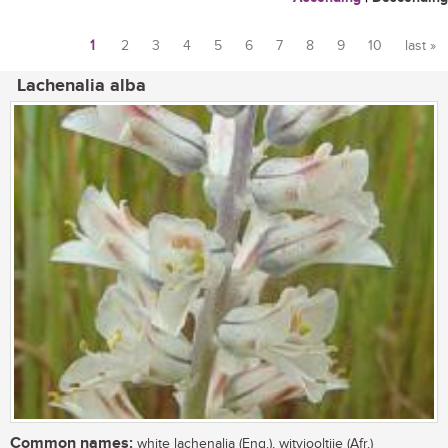
1
2
3
4
5
6
7
8
9
10
last »
Pages
Lachenalia alba
Common names:
white lachenalia (Eng.), witviooltjie (Afr.)