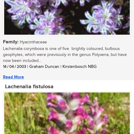
Family:
Hyacinthaceae
Lachenalia corymbosa is one of five brightly coloured, bulbous
geophytes, which were previously in the genus Polyxena, but have
now been included...
14 / 04 / 2003
| Graham Duncan | Kirstenbosch NBG
Read More
Lachenalia fistulosa