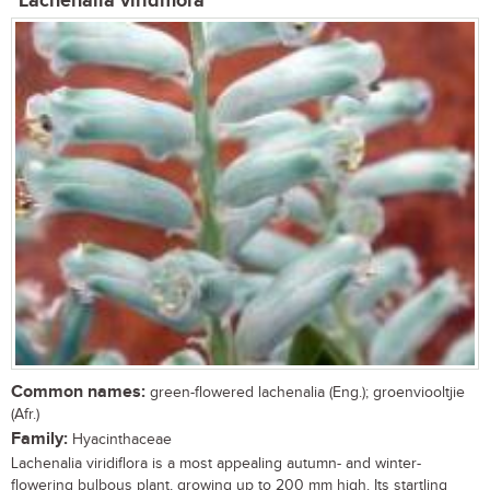
Lachenalia viridiflora
Common names:
green-flowered lachenalia (Eng.); groenviooltjie
(Afr.)
Family:
Hyacinthaceae
Lachenalia viridiflora is a most appealing autumn- and winter-
flowering bulbous plant, growing up to 200 mm high. Its startling