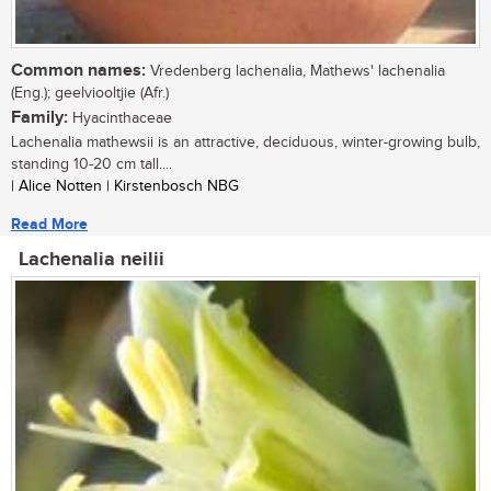
Common names:
Vredenberg lachenalia, Mathews' lachenalia
(Eng.); geelviooltjie (Afr.)
Family:
Hyacinthaceae
Lachenalia mathewsii is an attractive, deciduous, winter-growing bulb,
standing 10-20 cm tall....
| Alice Notten | Kirstenbosch NBG
Read More
Lachenalia neilii