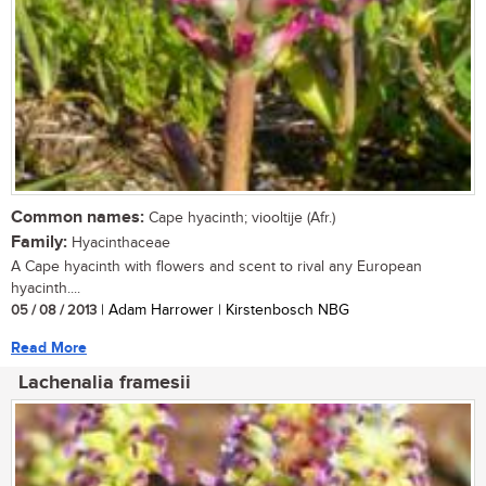
Common names:
Cape hyacinth; viooltije (Afr.)
Family:
Hyacinthaceae
A Cape hyacinth with flowers and scent to rival any European
hyacinth....
05 / 08 / 2013
| Adam Harrower | Kirstenbosch NBG
Read More
Lachenalia framesii