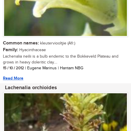
Common names:
kleuterviooltjie (Afr.)
Family:
Hyacinthaceae
Lachenalia neilii is a bulb endemic to the Bokkeveld Plateau and
grows in heavy doleritic clay....
15 / 10 / 2012
| Eugene Marinus | Hantam NBG
Read More
Lachenalia orchioides