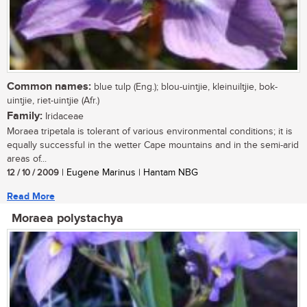
Common names:
blue tulp (Eng.); blou-uintjie, kleinuiltjie, bok-
uintjie, riet-uintjie (Afr.)
Family:
Iridaceae
Moraea tripetala is tolerant of various environmental conditions; it is
equally successful in the wetter Cape mountains and in the semi-arid
areas of...
12 / 10 / 2009
| Eugene Marinus | Hantam NBG
Read More
Moraea polystachya