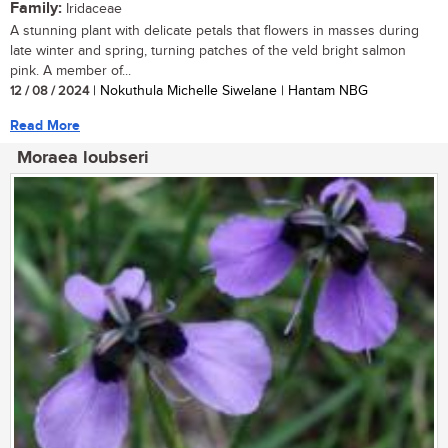
Family:
Iridaceae
A stunning plant with delicate petals that flowers in masses during
late winter and spring, turning patches of the veld bright salmon
pink. A member of...
12 / 08 / 2024
| Nokuthula Michelle Siwelane | Hantam NBG
Read More
Moraea loubseri