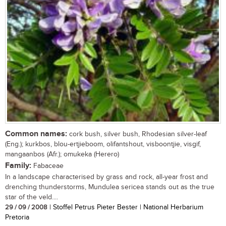
Common names:
cork bush, silver bush, Rhodesian silver-leaf
(Eng.); kurkbos, blou-ertjieboom, olifantshout, visboontjie, visgif,
mangaanbos (Afr.); omukeka (Herero)
Family:
Fabaceae
In a landscape characterised by grass and rock, all-year frost and
drenching thunderstorms, Mundulea sericea stands out as the true
star of the veld....
29 / 09 / 2008
| Stoffel Petrus Pieter Bester | National Herbarium
Pretoria