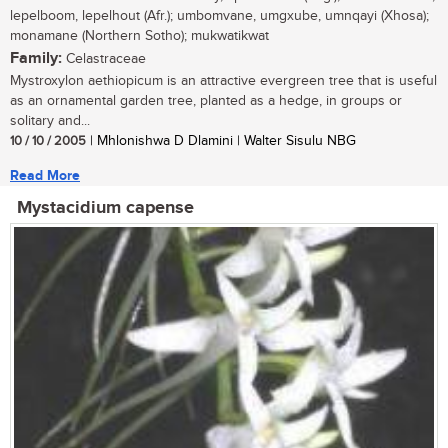
lepelboom, lepelhout (Afr.); umbomvane, umgxube, umnqayi (Xhosa);
monamane (Northern Sotho); mukwatikwat
Family:
Celastraceae
Mystroxylon aethiopicum is an attractive evergreen tree that is useful
as an ornamental garden tree, planted as a hedge, in groups or
solitary and...
10 / 10 / 2005
| Mhlonishwa D Dlamini | Walter Sisulu NBG
Read More
Mystacidium capense