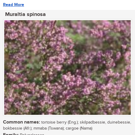
Read More
Muraltia spinosa
Common names:
tortoise berry (Eng.); skilpadbessie, duinebessie,
bokbessie (Afr.); mmaba (Tswana); cargoe (Nama)