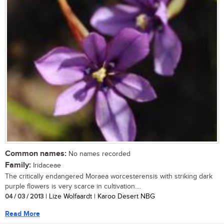
Common names:
No names recorded
Family:
Iridaceae
The critically endangered Moraea worcesterensis with striking dark
purple flowers is very scarce in cultivation....
04 / 03 / 2013
| Lize Wolfaardt | Karoo Desert NBG
Read More