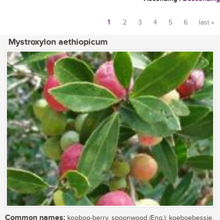
1
2
3
4
5
6
last »
Pages
Mystroxylon aethiopicum
Common names:
kooboo-berry, spoonwood (Eng.); koeboebessie,