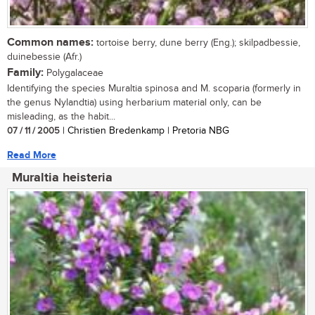
Common names:
tortoise berry, dune berry (Eng.); skilpadbessie,
duinebessie (Afr.)
Family:
Polygalaceae
Identifying the species Muraltia spinosa and M. scoparia (formerly in
the genus Nylandtia) using herbarium material only, can be
misleading, as the habit...
07 / 11 / 2005
| Christien Bredenkamp | Pretoria NBG
Read More
Muraltia heisteria