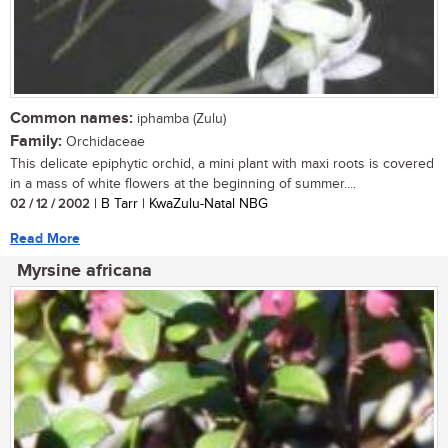
Common names:
iphamba (Zulu)
Family:
Orchidaceae
This delicate epiphytic orchid, a mini plant with maxi roots is covered
in a mass of white flowers at the beginning of summer....
02 / 12 / 2002
| B Tarr | KwaZulu-Natal NBG
Read More
Myrsine africana