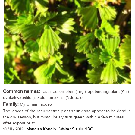
Common names:
resurrection plant (Eng.); opstandingsplant (Afr.);
uvukakwabafile (isiZulu); umazifisi (Ndebele)
Family:
Myrothamnaceae
The leaves of the resurrection plant shrink and appear to be dead in
the dry season, but miraculously turn green within a few minutes
after exposure to...
18 / 11 / 2013
| Mandisa Kondlo | Walter Sisulu NBG