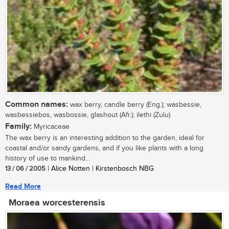
Common names:
wax berry, candle berry (Eng.); wasbessie,
wasbessiebos, wasbossie, glashout (Afr.); ilethi (Zulu)
Family:
Myricaceae
The wax berry is an interesting addition to the garden, ideal for
coastal and/or sandy gardens, and if you like plants with a long
history of use to mankind...
13 / 06 / 2005
| Alice Notten | Kirstenbosch NBG
Read More
Moraea worcesterensis