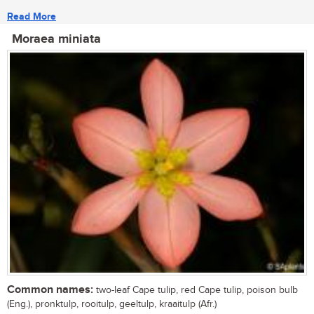
Read More
Moraea miniata
Common names:
two-leaf Cape tulip, red Cape tulip, poison bulb
(Eng.), pronktulp, rooitulp, geeltulp, kraaitulp (Afr.)