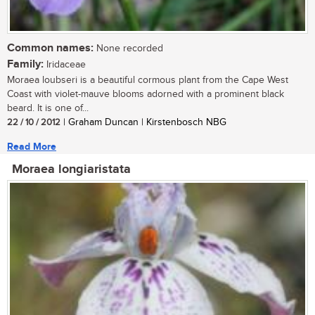
Common names:
None recorded
Family:
Iridaceae
Moraea loubseri is a beautiful cormous plant from the Cape West
Coast with violet-mauve blooms adorned with a prominent black
beard. It is one of...
22 / 10 / 2012
| Graham Duncan | Kirstenbosch NBG
Read More
Moraea longiaristata