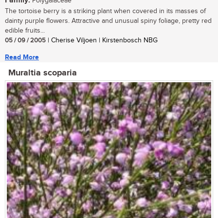
Family:
Polygalaceae
The tortoise berry is a striking plant when covered in its masses of
dainty purple flowers. Attractive and unusual spiny foliage, pretty red
edible fruits...
05 / 09 / 2005
| Cherise Viljoen | Kirstenbosch NBG
Read More
Muraltia scoparia