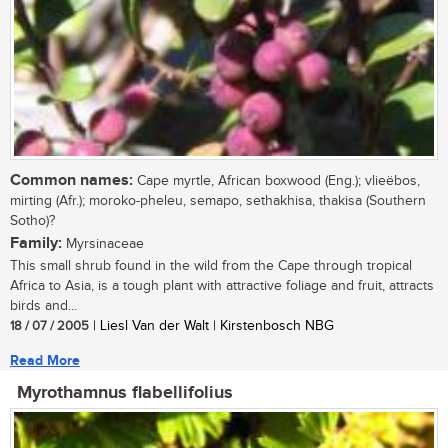
Common names:
Cape myrtle, African boxwood (Eng.); vlieëbos,
mirting (Afr.); moroko-pheleu, semapo, sethakhisa, thakisa (Southern
Sotho)?
Family:
Myrsinaceae
This small shrub found in the wild from the Cape through tropical
Africa to Asia, is a tough plant with attractive foliage and fruit, attracts
birds and...
18 / 07 / 2005
| Liesl Van der Walt | Kirstenbosch NBG
Read More
Myrothamnus flabellifolius