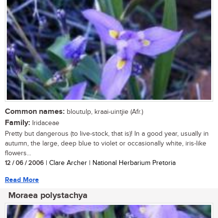
Common names:
bloutulp, kraai-uintjie (Afr.)
Family:
Iridaceae
Pretty but dangerous (to live-stock, that is)! In a good year, usually in
autumn, the large, deep blue to violet or occasionally white, iris-like
flowers...
12 / 06 / 2006
| Clare Archer | National Herbarium Pretoria
Read More
Moraea polystachya