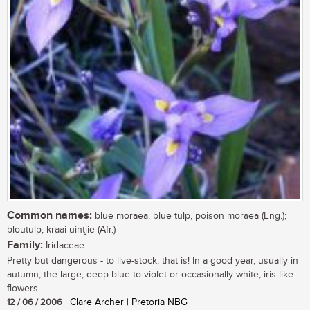
Common names:
blue moraea, blue tulp, poison moraea (Eng.);
bloutulp, kraai-uintjie (Afr.)
Family:
Iridaceae
Pretty but dangerous - to live-stock, that is! In a good year, usually in
autumn, the large, deep blue to violet or occasionally white, iris-like
flowers...
12 / 06 / 2006
| Clare Archer | Pretoria NBG