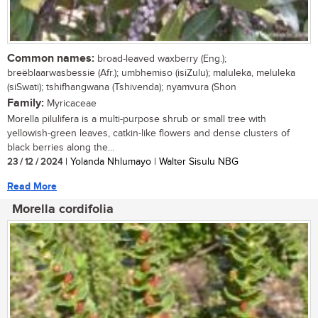
Common names:
broad-leaved waxberry (Eng.);
breëblaarwasbessie (Afr.); umbhemiso (isiZulu); maluleka, meluleka
(siSwati); tshifhangwana (Tshivenda); nyamvura (Shon
Family:
Myricaceae
Morella pilulifera is a multi-purpose shrub or small tree with
yellowish-green leaves, catkin-like flowers and dense clusters of
black berries along the...
23 / 12 / 2024
| Yolanda Nhlumayo | Walter Sisulu NBG
Read More
Morella cordifolia