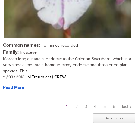
Common names:
no names recorded
Family:
Iridaceae
Moraea longiaristata is endemic to the Caledon Swartberg, which is a
very special mountain home to many endemic and threatened plant
species. This...
11 / 03 / 2013
| M Treurnicht | CREW
Read More
1
2
3
4
5
6
last »
Pages
Back to top