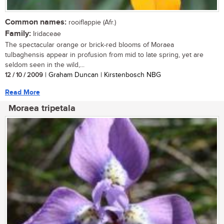
Common names:
rooiflappie (Afr.)
Family:
Iridaceae
The spectacular orange or brick-red blooms of Moraea
tulbaghensis appear in profusion from mid to late spring, yet are
seldom seen in the wild,...
12 / 10 / 2009
| Graham Duncan | Kirstenbosch NBG
Read More
Moraea tripetala