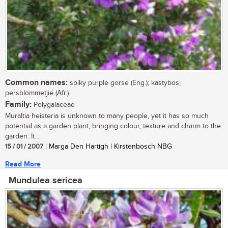
Common names:
spiky purple gorse (Eng.); kastybos,
persblommetjie (Afr.)
Family:
Polygalaceae
Muraltia heisteria is unknown to many people, yet it has so much
potential as a garden plant, bringing colour, texture and charm to the
garden. It...
15 / 01 / 2007
| Marga Den Hartigh | Kirstenbosch NBG
Read More
Mundulea sericea