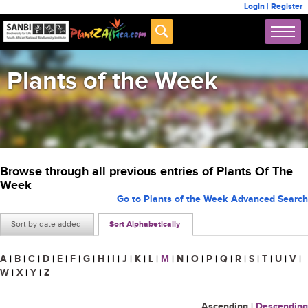
Login
|
Register
Plants of the Week
Browse through all previous entries of Plants Of The
Week
Go to Plants of the Week Advanced Search
Sort by date added
Sort Alphabetically
A
|
B
|
C
|
D
|
E
|
F
|
G
|
H
|
I
|
J
|
K
|
L
|
M
|
N
|
O
|
P
|
Q
|
R
|
S
|
T
|
U
|
V
|
W
|
X
|
Y
|
Z
Ascending
|
Descending