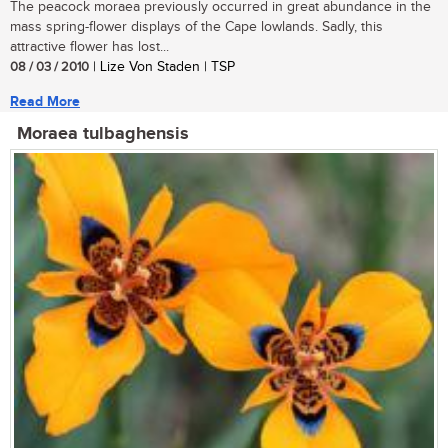
The peacock moraea previously occurred in great abundance in the
mass spring-flower displays of the Cape lowlands. Sadly, this
attractive flower has lost...
08 / 03 / 2010
| Lize Von Staden | TSP
Read More
Moraea tulbaghensis