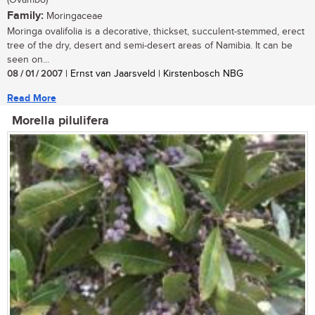
(Ovambo)
Family:
Moringaceae
Moringa ovalifolia is a decorative, thickset, succulent-stemmed, erect
tree of the dry, desert and semi-desert areas of Namibia. It can be
seen on...
08 / 01 / 2007
| Ernst van Jaarsveld | Kirstenbosch NBG
Read More
Morella pilulifera