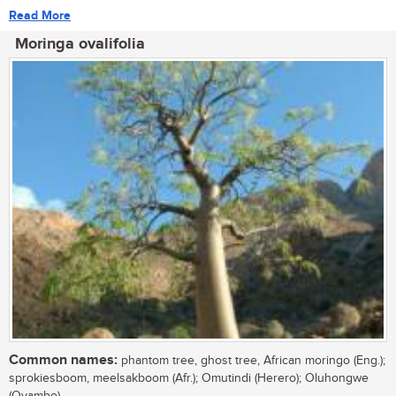
Read More
Moringa ovalifolia
Common names:
phantom tree, ghost tree, African moringo (Eng.);
sprokiesboom, meelsakboom (Afr.); Omutindi (Herero); Oluhongwe