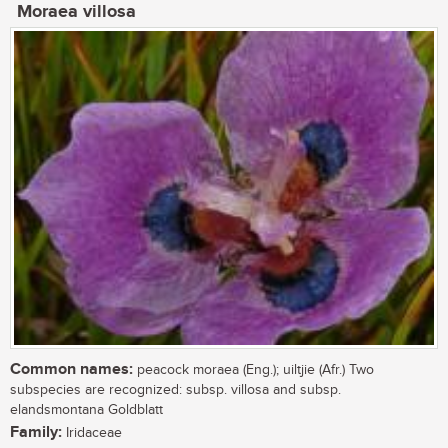
Moraea villosa
Common names:
peacock moraea (Eng.); uiltjie (Afr.) Two
subspecies are recognized: subsp. villosa and subsp.
elandsmontana Goldblatt
Family:
Iridaceae