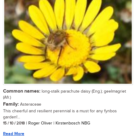
Common names:
long-stalk parachute daisy (Eng.); geelmagriet
(Afr.)
Family:
Asteraceae
This cheerful and resilient perennial is a must for any fynbos
garden!...
15 / 10 / 2018
| Roger Oliver | Kirstenbosch NBG
Read More