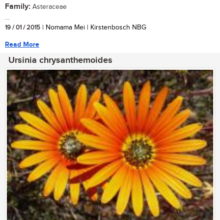
Family:
Asteraceae
...
19 / 01 / 2015
| Nomama Mei | Kirstenbosch NBG
Read More
Ursinia chrysanthemoides