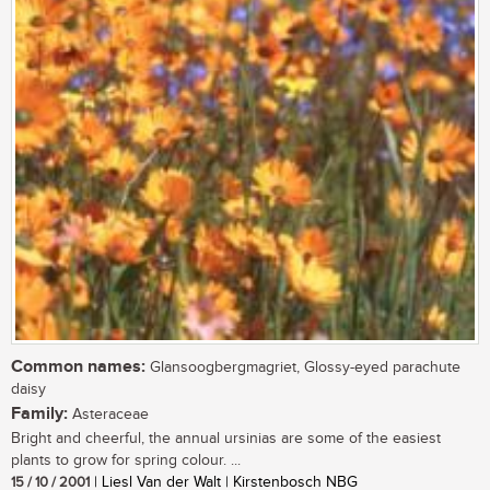
Common names:
Glansoogbergmagriet, Glossy-eyed parachute
daisy
Family:
Asteraceae
Bright and cheerful, the annual ursinias are some of the easiest
plants to grow for spring colour. ...
15 / 10 / 2001
| Liesl Van der Walt | Kirstenbosch NBG