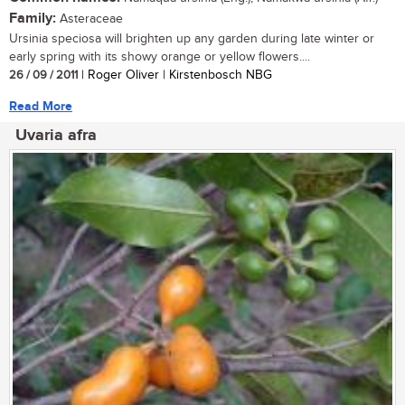
Family:
Asteraceae
Ursinia speciosa will brighten up any garden during late winter or
early spring with its showy orange or yellow flowers....
26 / 09 / 2011
| Roger Oliver | Kirstenbosch NBG
Read More
Uvaria afra