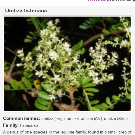
Umtiza listeriana
Common names:
umtiza (Eng.); umtiza, omtisa (Afr.); umtiza (Xho.)
Family:
Fabaceae
A genus of one species in the legume family, found in a small area of