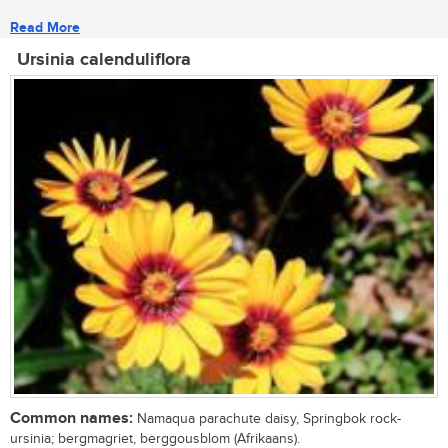
Read More
Ursinia calenduliflora
Common names:
Namaqua parachute daisy, Springbok rock-
ursinia; bergmagriet, berggousblom (Afrikaans).