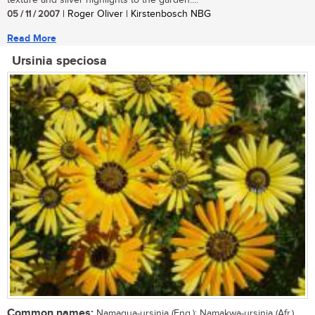
texture and silver highlights to the garden....
05 / 11 / 2007
| Roger Oliver | Kirstenbosch NBG
Read More
Ursinia speciosa
Common names:
Namaqua-ursinia (Eng.); Namakwa-ursinia (Afr.)