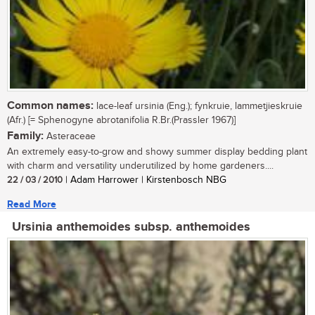
Common names:
lace-leaf ursinia (Eng.); fynkruie, lammetjieskruie
(Afr.) [= Sphenogyne abrotanifolia R.Br.(Prassler 1967)]
Family:
Asteraceae
An extremely easy-to-grow and showy summer display bedding plant
with charm and versatility underutilized by home gardeners....
22 / 03 / 2010
| Adam Harrower | Kirstenbosch NBG
Read More
Ursinia anthemoides subsp. anthemoides