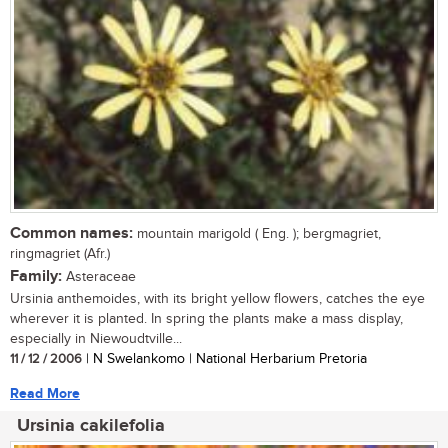
Common names:
mountain marigold ( Eng. ); bergmagriet,
ringmagriet (Afr.)
Family:
Asteraceae
Ursinia anthemoides, with its bright yellow flowers, catches the eye
wherever it is planted. In spring the plants make a mass display,
especially in Niewoudtville...
11 / 12 / 2006
| N Swelankomo | National Herbarium Pretoria
Read More
Ursinia cakilefolia