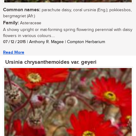
Common names:
parachute daisy, coral ursinia (Eng.); pokkiesbos,
bergmagriet (Afr.)
Family:
Asteraceae
A showy upright or mat-forming spring flowering perennial with daisy
flowers in various colours....
07 / 12 / 2015
| Anthony R. Magee | Compton Herbarium
Read More
Ursinia chrysanthemoides var. geyeri