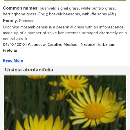
Common names:
bushveld signal grass, white buffalo grass,
herringbone grass (Eng.); bosveldbeesgras, witbuffelsgras (Afr.)
Family:
Poaceae
Urochloa mosambicensis is a perennial grass with an inflorescence
made up of a number of spike-like racemes arranged alternately on a
central axis. It...
04 / 10 / 2010
| Aluoneswi Caroline Mashau | National Herbarium
Pretoria
Read More
Ursinia abrotanifolia