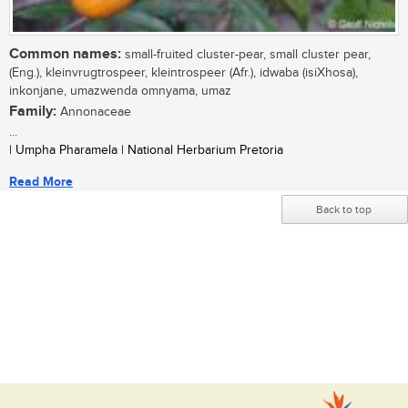
Common names:
small-fruited cluster-pear, small cluster pear,
(Eng.), kleinvrugtrospeer, kleintrospeer (Afr.), idwaba (isiXhosa),
inkonjane, umazwenda omnyama, umaz
Family:
Annonaceae
...
| Umpha Pharamela | National Herbarium Pretoria
Read More
Back to top