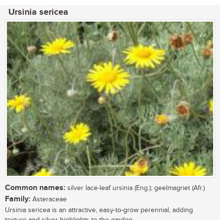
Ursinia sericea
Common names:
silver lace-leaf ursinia (Eng.); geelmagriet (Afr.)
Family:
Asteraceae
Ursinia sericea is an attractive, easy-to-grow perennial, adding