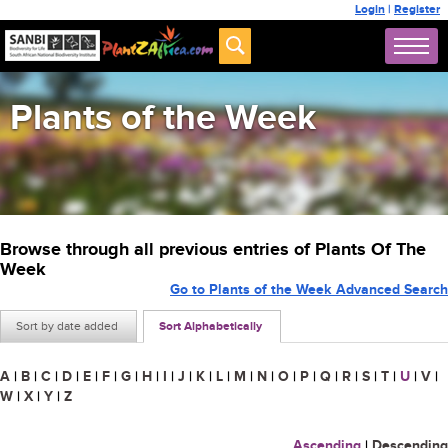
Login
|
Register
Plants of the Week
Browse through all previous entries of Plants Of The
Week
Go to Plants of the Week Advanced Search
Sort by date added
Sort Alphabetically
A
|
B
|
C
|
D
|
E
|
F
|
G
|
H
|
I
|
J
|
K
|
L
|
M
|
N
|
O
|
P
|
Q
|
R
|
S
|
T
|
U
|
V
|
W
|
X
|
Y
|
Z
Ascending
|
Descending