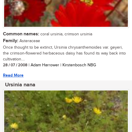
Common names:
coral ursinia, crimson ursinia
Family:
Asteraceae
Once thought to be extinct, Ursinia chrysanthemoides var. geyeri,
the crimson-flowered herbaceous daisy has found its way back into
cultivation....
28 / 07 / 2008
| Adam Harrower | Kirstenbosch NBG
Read More
Ursinia nana