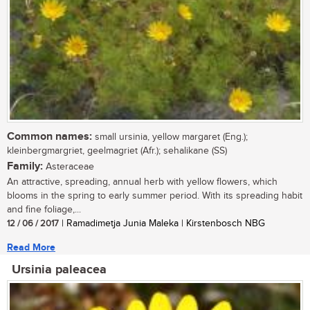
Common names:
small ursinia, yellow margaret (Eng.);
kleinbergmargriet, geelmagriet (Afr.); sehalikane (SS)
Family:
Asteraceae
An attractive, spreading, annual herb with yellow flowers, which
blooms in the spring to early summer period. With its spreading habit
and fine foliage,...
12 / 06 / 2017
| Ramadimetja Junia Maleka | Kirstenbosch NBG
Read More
Ursinia paleacea