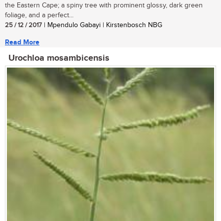
the Eastern Cape; a spiny tree with prominent glossy, dark green
foliage, and a perfect...
25 / 12 / 2017
| Mpendulo Gabayi | Kirstenbosch NBG
Read More
Urochloa mosambicensis