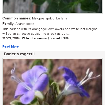
Common names:
Matopos apricot barleria
Family:
Acanthaceae
This barleria with its orange/yellow flowers and white leaf margins
will be an attractive addition to a rock garden....
31 / 03 / 2014
| Willem Froneman | Lowveld NBG
Read More
Barleria rogersii