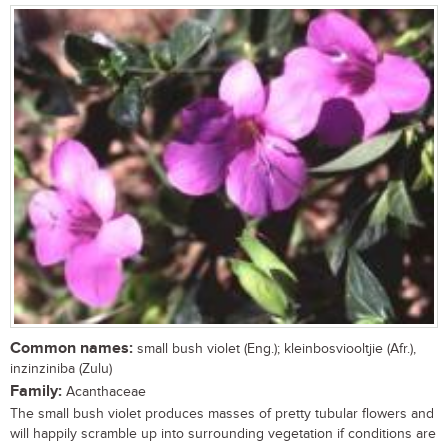
Common names:
small bush violet (Eng.); kleinbosviooltjie (Afr.),
inzinziniba (Zulu)
Family:
Acanthaceae
The small bush violet produces masses of pretty tubular flowers and
will happily scramble up into surrounding vegetation if conditions are