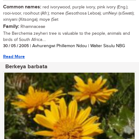
Common names:
red ivorywood, purple ivory, pink ivory (Eng.);
rooi-ivoor, rooihout (Afr.); monee (Sesothosa Leboa); umNeyi (siSwati);
xiniyani (Xitsonga); moye (Set
Family:
Rhamnaceae
The Berchemia zeyheri tree is valuable to the people, animals and
birds of South Africa....
30 / 05 / 2005
| Avhurengwi Phillemon Ndou | Walter Sisulu NBG
Read More
Berkeya barbata