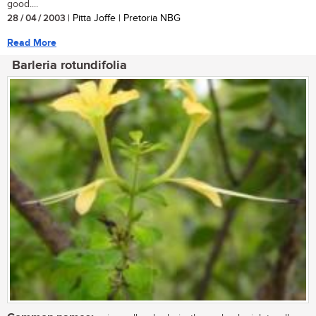
good....
28 / 04 / 2003
| Pitta Joffe | Pretoria NBG
Read More
Barleria rotundifolia