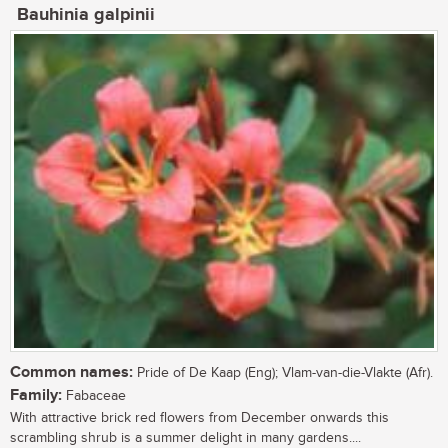
Bauhinia galpinii
Common names:
Pride of De Kaap (Eng); Vlam-van-die-Vlakte (Afr).
Family:
Fabaceae
With attractive brick red flowers from December onwards this
scrambling shrub is a summer delight in many gardens....