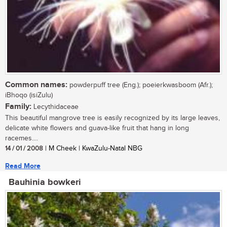
Common names:
powderpuff tree (Eng.); poeierkwasboom (Afr.);
iBhoqo (isiZulu)
Family:
Lecythidaceae
This beautiful mangrove tree is easily recognized by its large leaves,
delicate white flowers and guava-like fruit that hang in long
racemes....
14 / 01 / 2008
| M Cheek | KwaZulu-Natal NBG
Read More
Bauhinia bowkeri