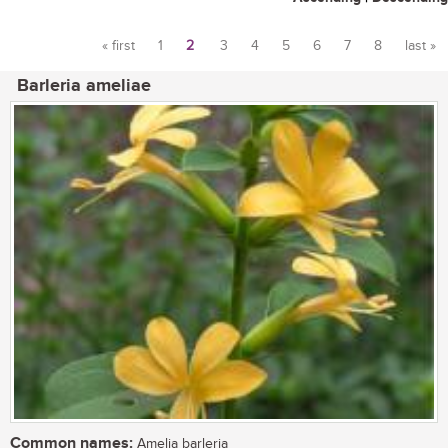
« first
1
2
3
4
5
6
7
8
last »
Pages
Barleria ameliae
Common names:
Amelia barleria