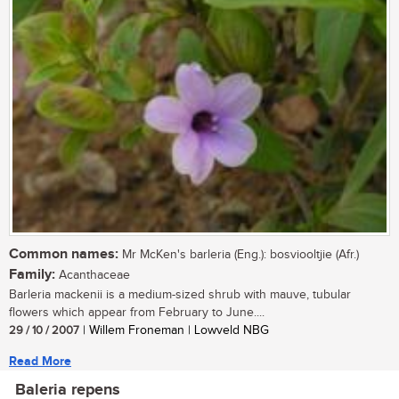
Common names:
Mr McKen's barleria (Eng.): bosviooltjie (Afr.)
Family:
Acanthaceae
Barleria mackenii is a medium-sized shrub with mauve, tubular
flowers which appear from February to June....
29 / 10 / 2007
| Willem Froneman | Lowveld NBG
Read More
Baleria repens