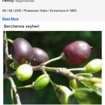
Family:
Begoniaceae
...
06 / 09 / 2010
| Phakamani Xaba | Kirstenbosch NBG
Read More
Berchemia zeyheri