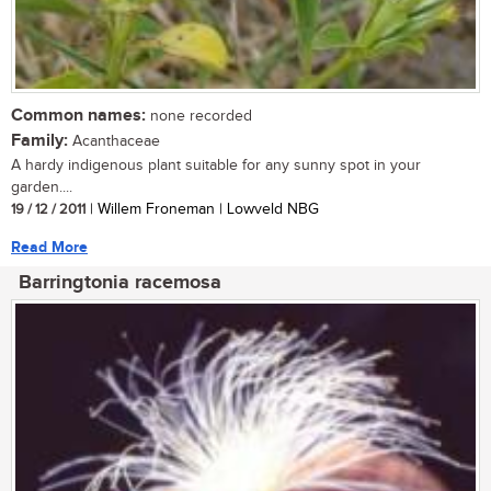
Common names:
none recorded
Family:
Acanthaceae
A hardy indigenous plant suitable for any sunny spot in your
garden....
19 / 12 / 2011
| Willem Froneman | Lowveld NBG
Read More
Barringtonia racemosa