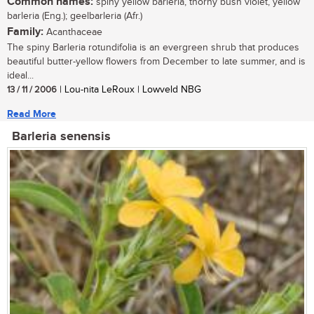
Common names:
spiny yellow barleria, thorny bush violet, yellow
barleria (Eng.); geelbarleria (Afr.)
Family:
Acanthaceae
The spiny Barleria rotundifolia is an evergreen shrub that produces
beautiful butter-yellow flowers from December to late summer, and is
ideal...
13 / 11 / 2006
| Lou-nita LeRoux | Lowveld NBG
Read More
Barleria senensis