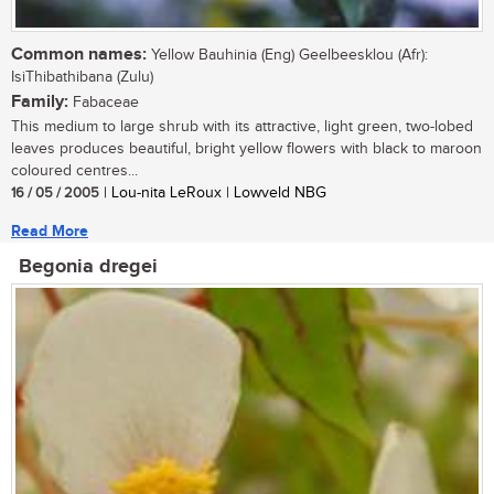
Common names:
Yellow Bauhinia (Eng) Geelbeesklou (Afr):
IsiThibathibana (Zulu)
Family:
Fabaceae
This medium to large shrub with its attractive, light green, two-lobed
leaves produces beautiful, bright yellow flowers with black to maroon
coloured centres...
16 / 05 / 2005
| Lou-nita LeRoux | Lowveld NBG
Read More
Begonia dregei