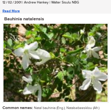
12 / 02 / 2001
| Andrew Hankey | Walter Sisulu NBG
Read More
Bauhinia natalensis
Common names:
Natal bauhinia (Eng.); Natalsebeesklou (Afr.)