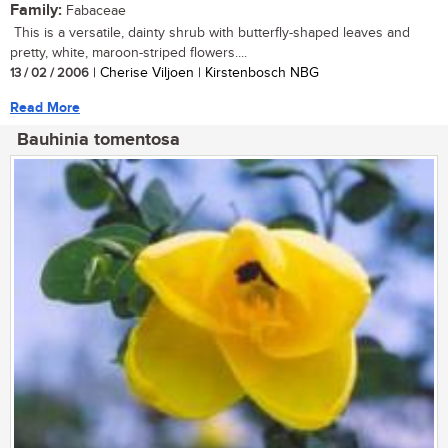
Family:
Fabaceae
This is a versatile, dainty shrub with butterfly-shaped leaves and
pretty, white, maroon-striped flowers....
13 / 02 / 2006
| Cherise Viljoen | Kirstenbosch NBG
Read More
Bauhinia tomentosa