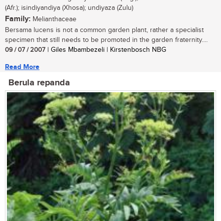
(Afr.); isindiyandiya (Xhosa); undiyaza (Zulu)
Family:
Melianthaceae
Bersama lucens is not a common garden plant, rather a specialist
specimen that still needs to be promoted in the garden fraternity....
09 / 07 / 2007
| Giles Mbambezeli | Kirstenbosch NBG
Read More
Berula repanda