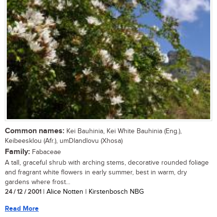
Common names:
Kei Bauhinia, Kei White Bauhinia (Eng.),
Keibeesklou (Afr.), umDlandlovu (Xhosa)
Family:
Fabaceae
A tall, graceful shrub with arching stems, decorative rounded foliage
and fragrant white flowers in early summer, best in warm, dry
gardens where frost...
24 / 12 / 2001
| Alice Notten | Kirstenbosch NBG
Read More