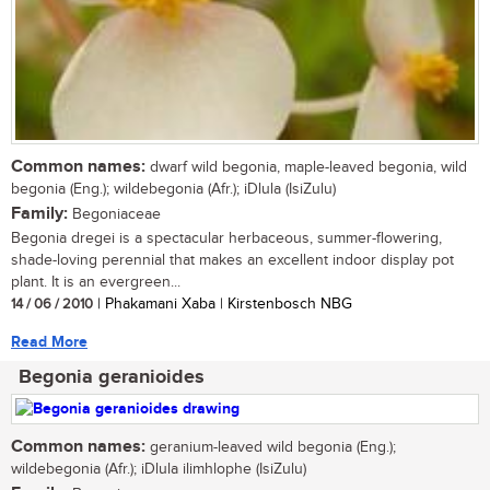
Common names:
dwarf wild begonia, maple-leaved begonia, wild
begonia (Eng.); wildebegonia (Afr.); iDlula (IsiZulu)
Family:
Begoniaceae
Begonia dregei is a spectacular herbaceous, summer-flowering,
shade-loving perennial that makes an excellent indoor display pot
plant. It is an evergreen...
14 / 06 / 2010
| Phakamani Xaba | Kirstenbosch NBG
Read More
Begonia geranioides
Common names:
geranium-leaved wild begonia (Eng.);
wildebegonia (Afr.); iDlula ilimhlophe (IsiZulu)