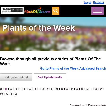
Login
|
Register
Plants of the Week
Browse through all previous entries of Plants Of The
Week
Go to Plants of the Week Advanced Search
Sort by date added
Sort Alphabetically
A
|
B
|
C
|
D
|
E
|
F
|
G
|
H
|
I
|
J
|
K
|
L
|
M
|
N
|
O
|
P
|
Q
|
R
|
S
|
T
|
U
|
V
|
W
|
X
|
Y
|
Z
Ascending
|
Descending