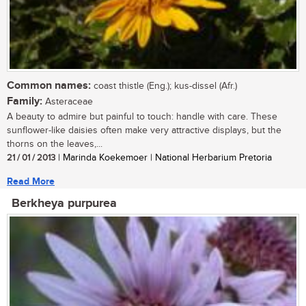
Common names:
coast thistle (Eng.); kus-dissel (Afr.)
Family:
Asteraceae
A beauty to admire but painful to touch: handle with care. These
sunflower-like daisies often make very attractive displays, but the
thorns on the leaves,...
21 / 01 / 2013
| Marinda Koekemoer | National Herbarium Pretoria
Read More
Berkheya purpurea