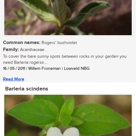
Common names:
Rogers' bushviolet
Family:
Acanthaceae
To cover the bare sunny spots between rocks in your garden you
need Barleria rogersii....
16 / 05 / 2011
| Willem Froneman | Lowveld NBG
Read More
Barleria scindens