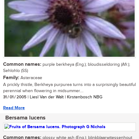
Common names:
purple berkheya (Eng.); bloudisseldoring (Afr.);
Sehlohlo (SS)
Family:
Asteraceae
A prickly thistle, Berkheya purpurea turns into a surprisingly beautiful
perennial when flowering in midsummer....
31 / 01 / 2005
| Liesl Van der Walt | Kirstenbosch NBG
Read More
Bersama lucens
Common names:
glossy white ash (Eng.); blinkblaarwitessenhout