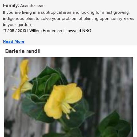
Family:
Acanthaceae
If you are living in a subtropical area and looking for a fast growing,
indigenous plant to solve your problem of planting open sunny areas
in your garden,...
17 / 05 / 2010
| Willem Froneman | Lowveld NBG
Read More
Barleria randii