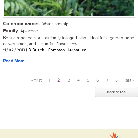
Common names:
Water parsnip
Family:
Apiaceae
Berula repanda is a luxuriantly foliaged plant, ideal for a garden pond
or wet patch, and it is in full flower now....
11 / 02 / 2013
| B Busch | Compton Herbarium
Read More
« first
1
2
3
4
5
6
7
8
last »
Pages
Back to top