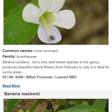
Common names:
none recorded
Family:
Acanthaceae
Barleria scindens, not a very well known species in the genus,
produces beautiful mauve flowers from February to July. It is ideal for
sunny areas...
07 / 09 / 2009
| Willem Froneman | Lowveld NBG
Read More
Barleria mackenii