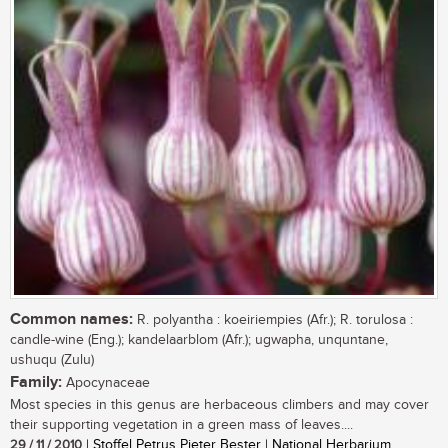
Common names:
R. polyantha : koeiriempies (Afr.); R. torulosa :
candle-wine (Eng.); kandelaarblom (Afr.); ugwapha, unquntane,
ushuqu (Zulu)
Family:
Apocynaceae
Most species in this genus are herbaceous climbers and may cover
their supporting vegetation in a green mass of leaves....
29 / 11 / 2010
| Stoffel Petrus Pieter Bester | National Herbarium