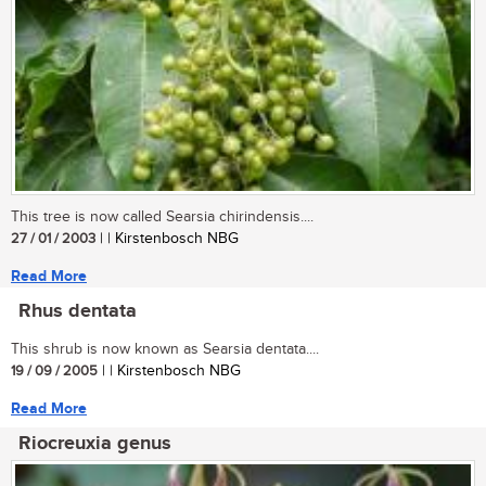
This tree is now called Searsia chirindensis....
27 / 01 / 2003
| | Kirstenbosch NBG
Read More
Rhus dentata
This shrub is now known as Searsia dentata....
19 / 09 / 2005
| | Kirstenbosch NBG
Read More
Riocreuxia genus