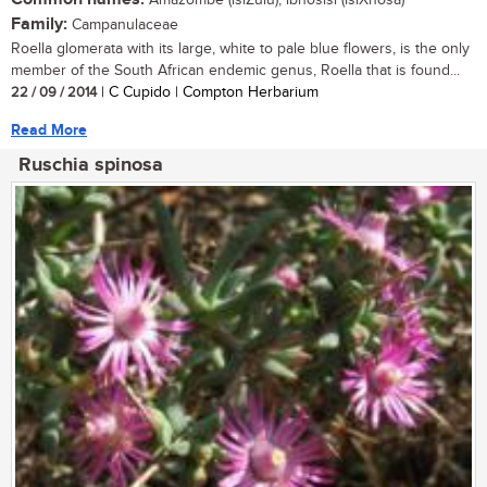
Amazombe (isiZulu); ibhosisi (isiXhosa)
Family:
Campanulaceae
Roella glomerata with its large, white to pale blue flowers, is the only
member of the South African endemic genus, Roella that is found...
22 / 09 / 2014
| C Cupido | Compton Herbarium
Read More
Ruschia spinosa