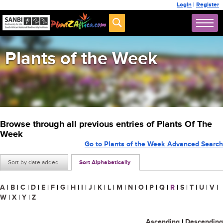
Login
|
Register
Plants of the Week
Browse through all previous entries of Plants Of The
Week
Go to Plants of the Week Advanced Search
Sort by date added
Sort Alphabetically
A
|
B
|
C
|
D
|
E
|
F
|
G
|
H
|
I
|
J
|
K
|
L
|
M
|
N
|
O
|
P
|
Q
|
R
|
S
|
T
|
U
|
V
|
W
|
X
|
Y
|
Z
Ascending
|
Descending