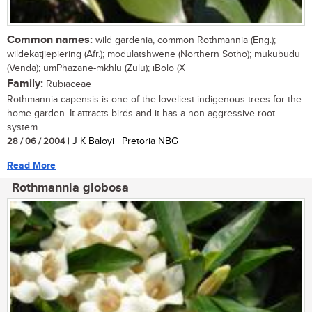
Common names:
wild gardenia, common Rothmannia (Eng.);
wildekatjiepiering (Afr.); modulatshwene (Northern Sotho); mukubudu
(Venda); umPhazane-mkhlu (Zulu); iBolo (X
Family:
Rubiaceae
Rothmannia capensis is one of the loveliest indigenous trees for the
home garden. It attracts birds and it has a non-aggressive root
system. ...
28 / 06 / 2004
| J K Baloyi | Pretoria NBG
Read More
Rothmannia globosa