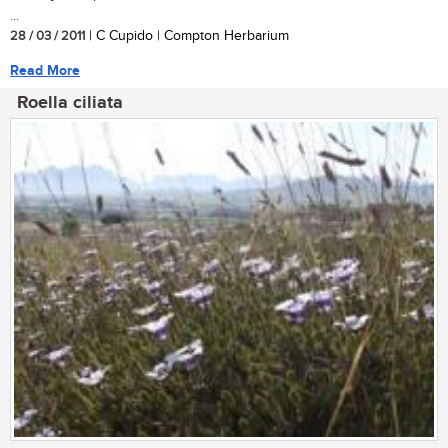
...
28 / 03 / 2011
| C Cupido | Compton Herbarium
Read More
Roella ciliata