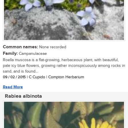
Common names:
None recorded
Family:
Campanulaceae
Roella muscosa is a flat-growing, herbaceous plant, with beautiful,
pale icy blue flowers, growing rather inconspicuously among rocks in
sand, and is found...
09 / 02 / 2015
| C Cupido | Compton Herbarium
Read More
Rabiea albinota