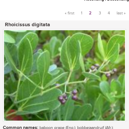
« first
1
2
3
4
last »
Pages
Rhoicissus digitata
Common names:
baboon grape (Eng.); bobbejaandruif (Afr.);