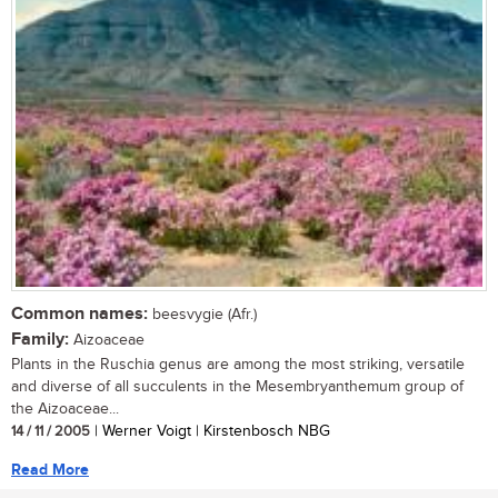
Common names:
beesvygie (Afr.)
Family:
Aizoaceae
Plants in the Ruschia genus are among the most striking, versatile
and diverse of all succulents in the Mesembryanthemum group of
the Aizoaceae...
14 / 11 / 2005
| Werner Voigt | Kirstenbosch NBG
Read More