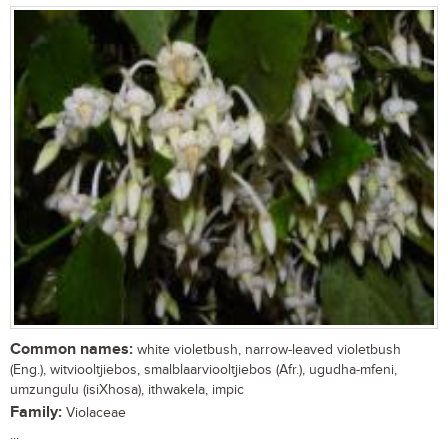
Common names:
white violetbush, narrow-leaved violetbush
(Eng.), witviooltjiebos, smalblaarviooltjiebos (Afr.), ugudha-mfeni,
umzungulu (isiXhosa), ithwakela, impic
Family:
Violaceae
...