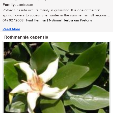
Family:
Lamiaceae
Rotheca hirsuta occurs mainly in grassland. It is one of the first
spring flowers to appear after winter in the summer rainfall regions....
04 / 02 / 2008
| Paul Herman | National Herbarium Pretoria
Read More
Rothmannia capensis