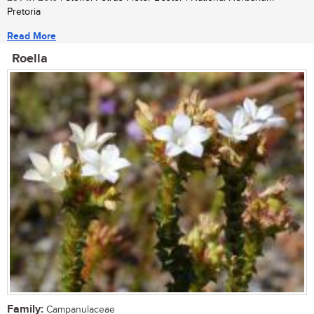
Pretoria
Read More
Roella
Family:
Campanulaceae