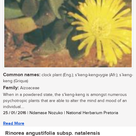
Common names:
clock plant (Eng.); s'keng-kengvygie (Afr.); s`keng-
keng (Griqua)
Family:
Aizoaceae
When in a powdered state, the s'keng-keng is amongst numerous
psychotropic plants that are able to alter the mind and mood of an
individual....
25 / 01 / 2016
| Ndamase Nozuko | National Herbarium Pretoria
Read More
Rinorea angustifolia subsp. natalensis