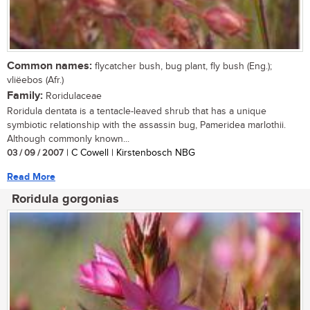
Common names:
flycatcher bush, bug plant, fly bush (Eng.);
vliëebos (Afr.)
Family:
Roridulaceae
Roridula dentata is a tentacle-leaved shrub that has a unique
symbiotic relationship with the assassin bug, Pameridea marlothii.
Although commonly known...
03 / 09 / 2007
| C Cowell | Kirstenbosch NBG
Read More
Roridula gorgonias