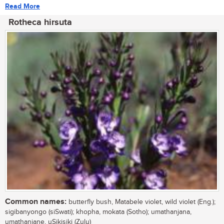
Read More
Rotheca hirsuta
Common names:
butterfly bush, Matabele violet, wild violet (Eng.);
sigibanyongo (siSwati); khopha, mokata (Sotho); umathanjana,
umathanjane, uSikisiki (Zulu)