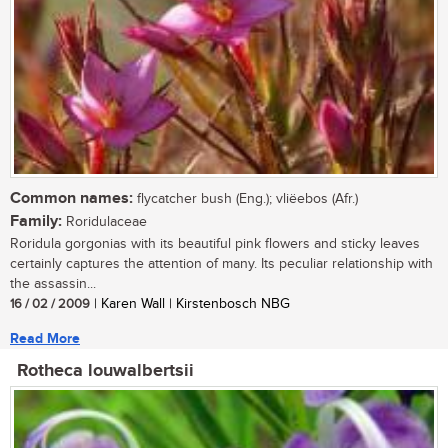
Common names:
flycatcher bush (Eng.); vliëebos (Afr.)
Family:
Roridulaceae
Roridula gorgonias with its beautiful pink flowers and sticky leaves
certainly captures the attention of many. Its peculiar relationship with
the assassin...
16 / 02 / 2009
| Karen Wall | Kirstenbosch NBG
Read More
Rotheca louwalbertsii