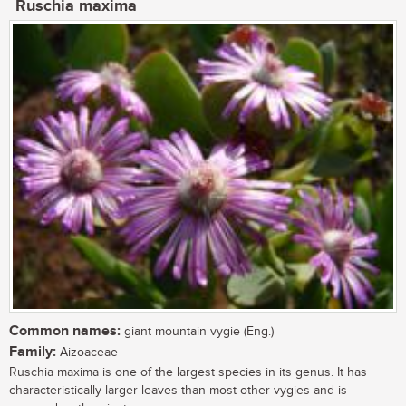
Ruschia maxima
Common names:
giant mountain vygie (Eng.)
Family:
Aizoaceae
Ruschia maxima is one of the largest species in its genus. It has
characteristically larger leaves than most other vygies and is