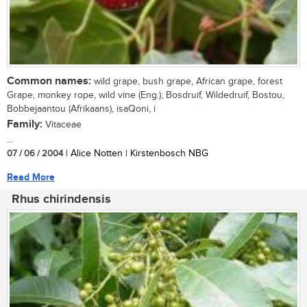
Common names:
wild grape, bush grape, African grape, forest
Grape, monkey rope, wild vine (Eng.); Bosdruif, Wildedruif, Bostou,
Bobbejaantou (Afrikaans), isaQoni, i
Family:
Vitaceae
...
07 / 06 / 2004
| Alice Notten | Kirstenbosch NBG
Read More
Rhus chirindensis