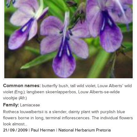
Common names:
butterfly bush, tall wild violet, Louw Alberts' wild
violet (Eng.); langbeen skoenlapperbos, Louw Alberts-se-wilde
viooltjie (Afr.)
Family:
Lamiaceae
Rotheca louwalbertsii is a slender, dainty plant with purplish blue
flowers borne in long, terminal inflorescences. The individual flowers
look almost...
21 / 09 / 2009
| Paul Herman | National Herbarium Pretoria