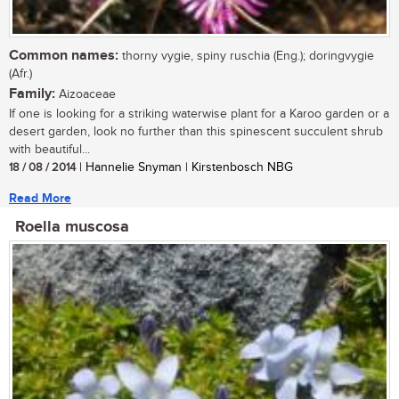
Common names:
thorny vygie, spiny ruschia (Eng.); doringvygie
(Afr.)
Family:
Aizoaceae
If one is looking for a striking waterwise plant for a Karoo garden or a
desert garden, look no further than this spinescent succulent shrub
with beautiful...
18 / 08 / 2014
| Hannelie Snyman | Kirstenbosch NBG
Read More
Roella muscosa