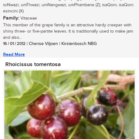
isiNwazi, umThwazi, umNangwazi, umPhambane (Z); isaQoni, isaQoni
esincini (X)
Family:
Vitaceae
This member of the grape family is an attractive hardy creeper with
shiny three- or five-partite leaves. It is traditionally used to make jam
and also...
16 / 01 / 2012
| Cherise Viljoen | Kirstenbosch NBG
Read More
Rhoicissus tomentosa