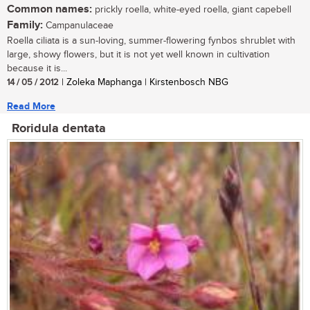
Common names:
prickly roella, white-eyed roella, giant capebell
Family:
Campanulaceae
Roella ciliata is a sun-loving, summer-flowering fynbos shrublet with
large, showy flowers, but it is not yet well known in cultivation
because it is...
14 / 05 / 2012
| Zoleka Maphanga | Kirstenbosch NBG
Read More
Roridula dentata