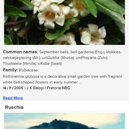
Common names:
September bells, bell gardenia (Eng.); klokkies-
valskatjiepiering (Afr.); umGubhe (Xhosa); umPhazane (Zulu);
Thudwane (Venda); siKoba (Swati)
Family:
Rubiaceae
Rothmannia globosa is a decorative small garden tree with fragrant
white bell-shaped flowers in early summer....
14 / 11 / 2005
| J K Baloyi | Pretoria NBG
Read More
Ruschia