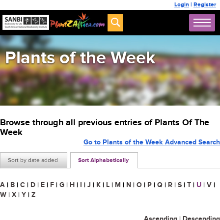
Login
|
Register
Plants of the Week
Browse through all previous entries of Plants Of The
Week
Go to Plants of the Week Advanced Search
Sort by date added
Sort Alphabetically
A
|
B
|
C
|
D
|
E
|
F
|
G
|
H
|
I
|
J
|
K
|
L
|
M
|
N
|
O
|
P
|
Q
|
R
|
S
|
T
|
U
|
V
|
W
|
X
|
Y
|
Z
Ascending
|
Descending