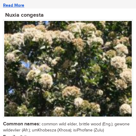
Read More
Nuxia congesta
Common names:
common wild elder, brittle wood (Eng.); gewone
wildevlier (Afr.); umKhobesza (Xhosa); isiPhofane (Zulu)