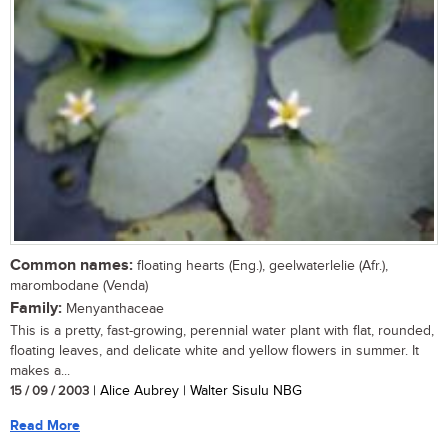
Common names:
floating hearts (Eng.), geelwaterlelie (Afr.),
marombodane (Venda)
Family:
Menyanthaceae
This is a pretty, fast-growing, perennial water plant with flat, rounded,
floating leaves, and delicate white and yellow flowers in summer. It
makes a...
15 / 09 / 2003
| Alice Aubrey | Walter Sisulu NBG
Read More