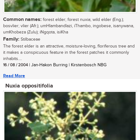
Common names:
forest elder; forest nuxia; wild elder (Eng.);
bosvlier; vlier (Afr.); umHlambandlazi, iThambo, ingobese, isanywana,
umKhobeza (Zulu); iNgqota, isiKha
Family:
Stilbaceae
The forest elder is an attractive, moisture-loving, floriferous tree and
it makes a conspicuous feature in the forest patches it commonly
inhabits....
16 / 08 / 2004
| Jan-Hakon Burring | Kirstenbosch NBG
Read More
Nuxia oppositifolia