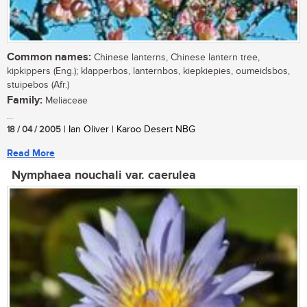
Common names:
Chinese lanterns, Chinese lantern tree,
kipkippers (Eng.); klapperbos, lanternbos, kiepkiepies, oumeidsbos,
stuipebos (Afr.)
Family:
Meliaceae
...
18 / 04 / 2005
| Ian Oliver | Karoo Desert NBG
Read More
Nymphaea nouchali var. caerulea