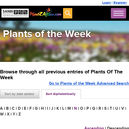
Login
|
Register
Plants of the Week
Browse through all previous entries of Plants Of The
Week
Go to Plants of the Week Advanced Search
Sort by date added
Sort Alphabetically
A
|
B
|
C
|
D
|
E
|
F
|
G
|
H
|
I
|
J
|
K
|
L
|
M
|
N
|
O
|
P
|
Q
|
R
|
S
|
T
|
U
|
V
|
W
|
X
|
Y
|
Z
Ascending
|
Descending