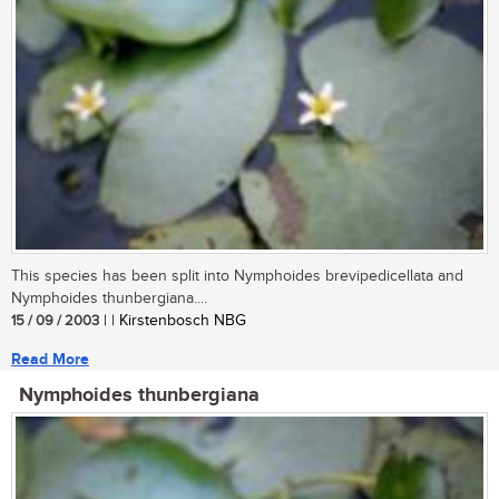
This species has been split into Nymphoides brevipedicellata and
Nymphoides thunbergiana....
15 / 09 / 2003
| | Kirstenbosch NBG
Read More
Nymphoides thunbergiana