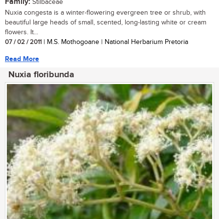
Family:
Stilbaceae
Nuxia congesta is a winter-flowering evergreen tree or shrub, with
beautiful large heads of small, scented, long-lasting white or cream
flowers. It...
07 / 02 / 2011
| M.S. Mothogoane | National Herbarium Pretoria
Read More
Nuxia floribunda