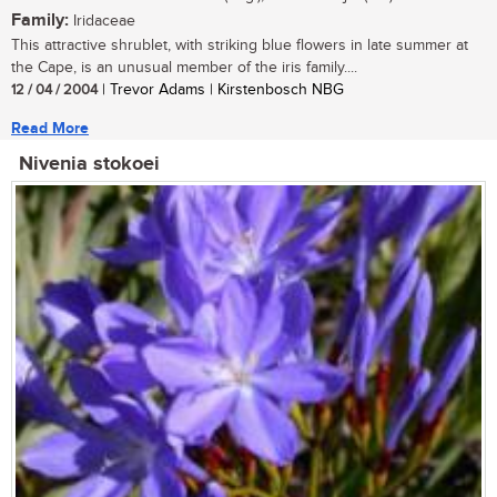
Family:
Iridaceae
This attractive shrublet, with striking blue flowers in late summer at
the Cape, is an unusual member of the iris family....
12 / 04 / 2004
| Trevor Adams | Kirstenbosch NBG
Read More
Nivenia stokoei