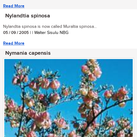
Read More
Nylandtia spinosa
Nylandtia spinosa is now called Muraltia spinosa...
05 / 09 / 2005
| | Walter Sisulu NBG
Read More
Nymania capensis