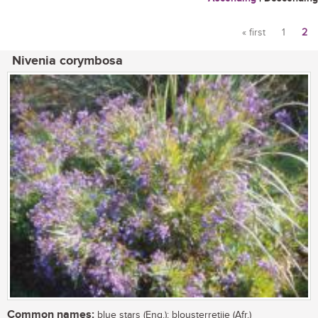
« first
1
2
Pages
Nivenia corymbosa
Common names:
blue stars (Eng.); blousterretjie (Afr.)