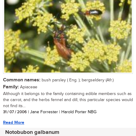
Common names:
bush parsley ( Eng. ); bergseldery (Afr.)
Family:
Apiaceae
Although it belongs to the family containing edible members such as
the carrot, and the herbs fennel and dill, this particular species would
not find its...
31 / 07 / 2006
| Jane Forrester | Harold Porter NBG
Read More
Notobubon galbanum