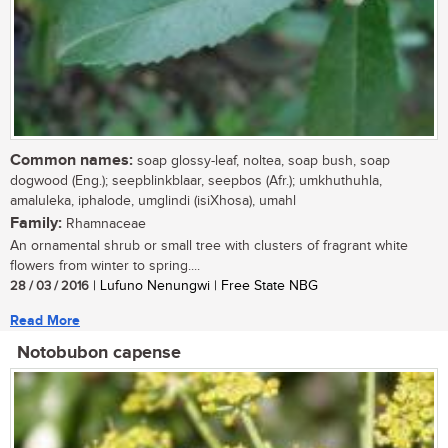
Common names:
soap glossy-leaf, noltea, soap bush, soap
dogwood (Eng.); seepblinkblaar, seepbos (Afr.); umkhuthuhla,
amaluleka, iphalode, umglindi (isiXhosa), umahl
Family:
Rhamnaceae
An ornamental shrub or small tree with clusters of fragrant white
flowers from winter to spring....
28 / 03 / 2016
| Lufuno Nenungwi | Free State NBG
Read More
Notobubon capense