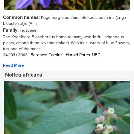
Common names:
Kogelberg blue stars, Stokoe's bush iris (Eng.),
blousterretjie (Afr.)
Family:
Iridaceae
The Kogelberg Biosphere is home to many wonderful indigenous
plants, among them Nivenia stokoei. With its clusters of blue flowers,
it is one of the most...
24 / 03 / 2003
| Berenice Carolus | Harold Porter NBG
Read More
Noltea africana