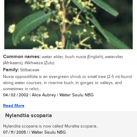
Common names:
water elder, bush nuxia (English); watervlier
(Afrikaans); iNkhweza (Zulu)
Family:
Stilbaceae
Nuxia oppositifolia is an evergreen shrub or small tree (2-5 m) found
along water courses, in riverine bush, in gorges or valleys, and
sometimes in relict...
04 / 02 / 2002
| Alice Aubrey | Walter Sisulu NBG
Read More
Nylandtia scoparia
Nylandtia scoparia is now called Muraltia scoparia...
07 / 11 / 2005
| | Walter Sisulu NBG