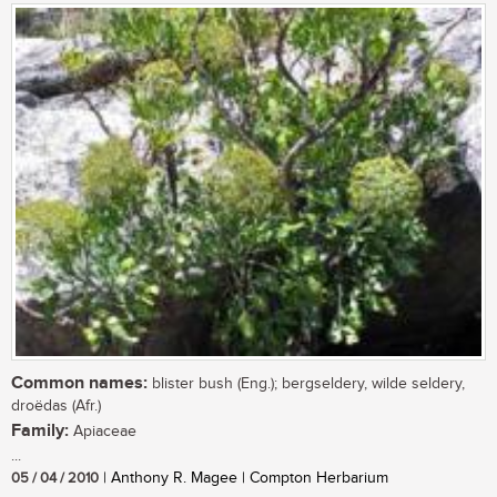
Common names:
blister bush (Eng.); bergseldery, wilde seldery,
droëdas (Afr.)
Family:
Apiaceae
...
05 / 04 / 2010
| Anthony R. Magee | Compton Herbarium