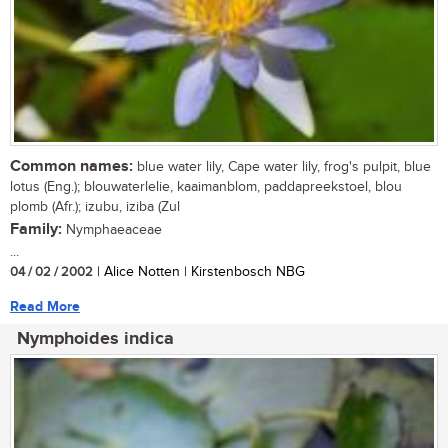
Common names:
blue water lily, Cape water lily, frog's pulpit, blue
lotus (Eng.); blouwaterlelie, kaaimanblom, paddapreekstoel, blou
plomb (Afr.); izubu, iziba (Zul
Family:
Nymphaeaceae
...
04 / 02 / 2002
| Alice Notten | Kirstenbosch NBG
Read More
Nymphoides indica