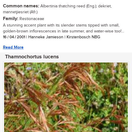
Common names:
Albertinia thatching reed (Eng.); dekriet,
mannetjiesriet (Afr.)
Family:
Restionaceae
A stunning accent plant with its slender stems tipped with small,
golden-brown inflorescences in late summer, and water-wise too!...
16 / 04 / 2001
| Hanneke Jamieson | Kirstenbosch NBG
Read More
Thamnochortus lucens