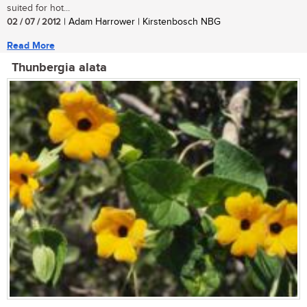
suited for hot...
02 / 07 / 2012
| Adam Harrower | Kirstenbosch NBG
Read More
Thunbergia alata