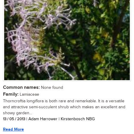
Common names:
None found
Family:
Lamiaceae
Thorncroftia longiflora is both rare and remarkable. It is a versatile
and attractive semi-succulent shrub which makes an excellent and
showy garden...
13 / 05 / 2013
| Adam Harrower | Kirstenbosch NBG
Read More