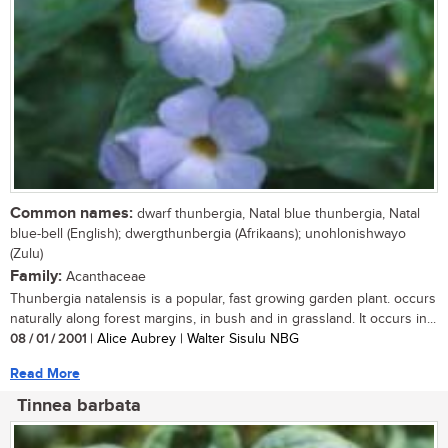
Common names:
dwarf thunbergia, Natal blue thunbergia, Natal
blue-bell (English); dwergthunbergia (Afrikaans); unohlonishwayo
(Zulu)
Family:
Acanthaceae
Thunbergia natalensis is a popular, fast growing garden plant. occurs
naturally along forest margins, in bush and in grassland. It occurs in...
08 / 01 / 2001
| Alice Aubrey | Walter Sisulu NBG
Read More
Tinnea barbata