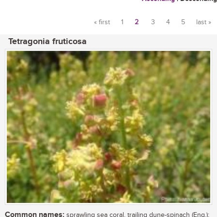
« first
1
2
3
4
5
last »
Pages
Tetragonia fruticosa
Common names:
sprawling sea coral, trailing dune-spinach (Eng.);