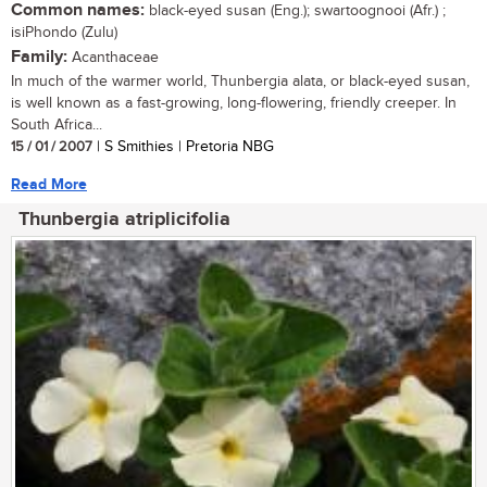
Common names:
black-eyed susan (Eng.); swartoognooi (Afr.) ;
isiPhondo (Zulu)
Family:
Acanthaceae
In much of the warmer world, Thunbergia alata, or black-eyed susan,
is well known as a fast-growing, long-flowering, friendly creeper. In
South Africa...
15 / 01 / 2007
| S Smithies | Pretoria NBG
Read More
Thunbergia atriplicifolia