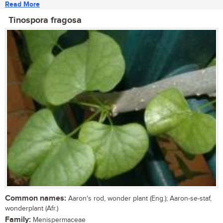
Read More
Tinospora fragosa
Common names:
Aaron's rod, wonder plant (Eng.); Aaron-se-staf,
wonderplant (Afr.)
Family:
Menispermaceae