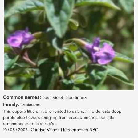
Common names:
bush violet, blue tinnea
Family:
Lamiaceae
This superb little shrub is related to salvias. The delicate deep
purple-blue flowers dangling from erect branches like little
ornaments are this shrub's...
19 / 05 / 2003
| Cherise Viljoen | Kirstenbosch NBG