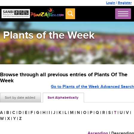
Login
|
Register
Plants of the Week
Browse through all previous entries of Plants Of The
Week
Go to Plants of the Week Advanced Search
Sort by date added
Sort Alphabetically
A
|
B
|
C
|
D
|
E
|
F
|
G
|
H
|
I
|
J
|
K
|
L
|
M
|
N
|
O
|
P
|
Q
|
R
|
S
|
T
|
U
|
V
|
W
|
X
|
Y
|
Z
Ascending
|
Descending