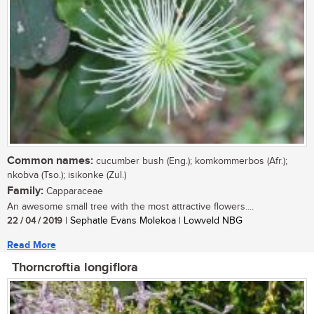
Common names:
cucumber bush (Eng.); komkommerbos (Afr.);
nkobva (Tso.); isikonke (Zul.)
Family:
Capparaceae
An awesome small tree with the most attractive flowers....
22 / 04 / 2019
| Sephatle Evans Molekoa | Lowveld NBG
Read More
Thorncroftia longiflora