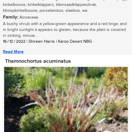
kinkelbossie, kinkelklappers, kleinsaadklappiesbrak,
klimopkinkelbossie, porseleinbos, slaaibos, wa
Family:
Aizoaceae
A bushy shrub with a yellow-green appearance and a red tinge, and
in bright sunlight it appears to glisten, because the plant is covered
in striking, minute...
19 / 12 / 2022
| Shireen Harris | Karoo Desert NBG
Read More
Thamnochortus acuminatus