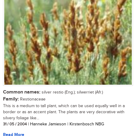
Common names:
silver restio (Eng.); silwerriet (Afr.)
Family:
Restionaceae
This is a medium to tall plant, which can be used equally well in a
border or as an accent plant. The plants are very decorative with
silvery foliage like...
31 / 05 / 2004
| Hanneke Jamieson | Kirstenbosch NBG
Read More