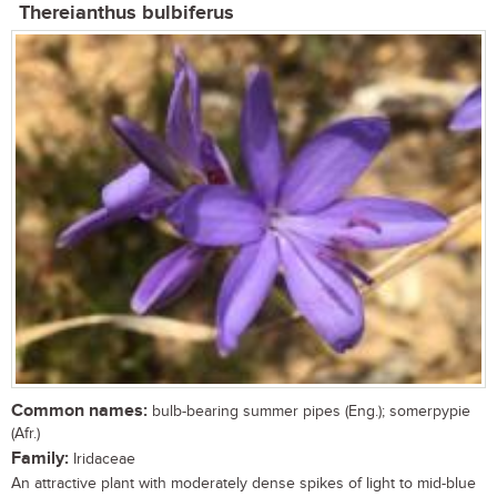
Thereianthus bulbiferus
Common names:
bulb-bearing summer pipes (Eng.); somerpypie
(Afr.)
Family:
Iridaceae
An attractive plant with moderately dense spikes of light to mid-blue