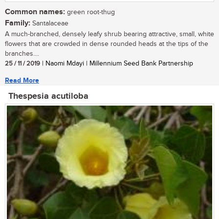
Common names:
green root-thug
Family:
Santalaceae
A much-branched, densely leafy shrub bearing attractive, small, white
flowers that are crowded in dense rounded heads at the tips of the
branches....
25 / 11 / 2019
| Naomi Mdayi | Millennium Seed Bank Partnership
Read More
Thespesia acutiloba