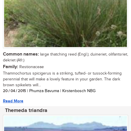
Common names:
large thatching reed (Engl.); duineriet, olifantsriet,
dekriet (Afr.)
Family:
Restionaceae
Thamnochortus spicigerus is a striking, tufted- or tussock-forming
perennial that will make a lovely feature in your garden. The dark
brown spikelets will...
20 / 04 / 2015
| Phumza Bavuma | Kirstenbosch NBG
Read More
Themeda triandra