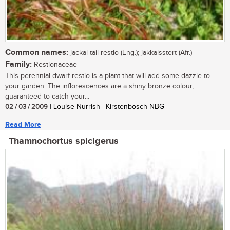
Common names:
jackal-tail restio (Eng.); jakkalsstert (Afr.)
Family:
Restionaceae
This perennial dwarf restio is a plant that will add some dazzle to
your garden. The inflorescences are a shiny bronze colour,
guaranteed to catch your...
02 / 03 / 2009
| Louise Nurrish | Kirstenbosch NBG
Read More
Thamnochortus spicigerus