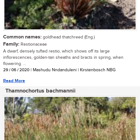
Common names:
goldhead thatchreed (Eng.)
Family:
Restionaceae
A dwarf, densely tufted restio, which shows off its large
inflorescences, golden-tan sheaths and bracts in spring, when
flowering. ...
29 / 06 / 2020
| Mashudu Nndanduleni | Kirstenbosch NBG
Read More
Thamnochortus bachmannii