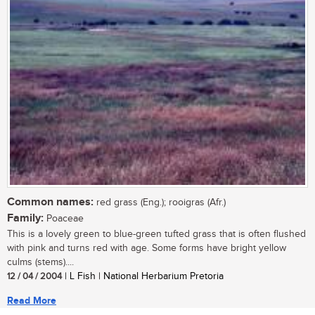
Common names:
red grass (Eng.); rooigras (Afr.)
Family:
Poaceae
This is a lovely green to blue-green tufted grass that is often flushed
with pink and turns red with age. Some forms have bright yellow
culms (stems)....
12 / 04 / 2004
| L Fish | National Herbarium Pretoria
Read More