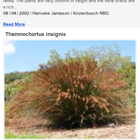
family. The plants are very uniform in height and the floral bracts are
a rich...
08 / 04 / 2002
| Hanneke Jamieson | Kirstenbosch NBG
Read More
Thamnochortus insignis