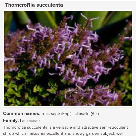
Thorncroftia succulenta
Common names:
rock sage (Eng.) ; klipsalie (Afr.)
Family:
Lamiaceae
Thorncroftia succulenta is a versatile and attractive semi-succulent
shrub which makes an excellent and showy garden subject, well