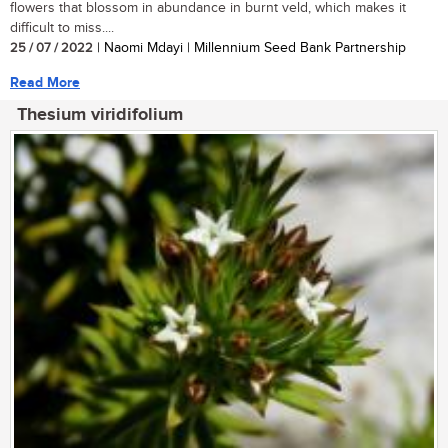
flowers that blossom in abundance in burnt veld, which makes it
difficult to miss....
25 / 07 / 2022
| Naomi Mdayi | Millennium Seed Bank Partnership
Read More
Thesium viridifolium