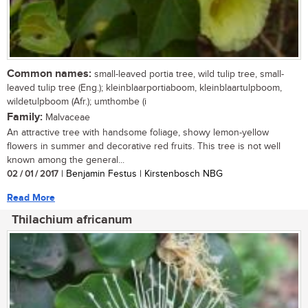
Common names:
small-leaved portia tree, wild tulip tree, small-
leaved tulip tree (Eng.); kleinblaarportiaboom, kleinblaartulpboom,
wildetulpboom (Afr.); umthombe (i
Family:
Malvaceae
An attractive tree with handsome foliage, showy lemon-yellow
flowers in summer and decorative red fruits. This tree is not well
known among the general...
02 / 01 / 2017
| Benjamin Festus | Kirstenbosch NBG
Read More
Thilachium africanum