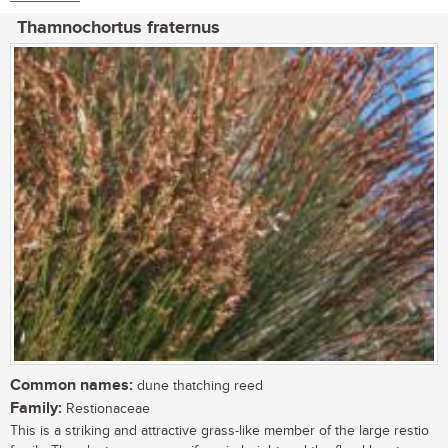
Thamnochortus fraternus
Common names:
dune thatching reed
Family:
Restionaceae
This is a striking and attractive grass-like member of the large restio