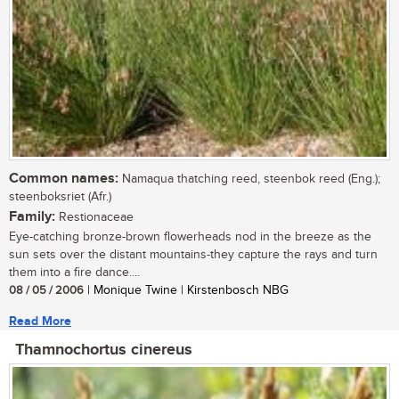
Common names:
Namaqua thatching reed, steenbok reed (Eng.);
steenboksriet (Afr.)
Family:
Restionaceae
Eye-catching bronze-brown flowerheads nod in the breeze as the
sun sets over the distant mountains-they capture the rays and turn
them into a fire dance....
08 / 05 / 2006
| Monique Twine | Kirstenbosch NBG
Read More
Thamnochortus cinereus