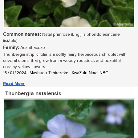
Common names:
Natal primrose (Eng.) isiphondo esincane
(isiZulu)
Family:
Acanthaceae
Thunbergia atriplicifolia is a softly hairy herbaceous shrublet with
several stems that grow from a woody rootstock and beautiful
creamy yellow flowers...
15 / 01 / 2024
| Mashudu Tshitereke | KwaZulu-Natal NBG
Read More
Thunbergia natalensis