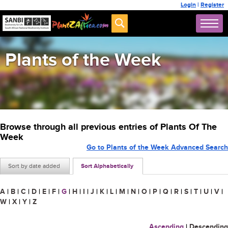
Login
|
Register
Plants of the Week
Browse through all previous entries of Plants Of The
Week
Go to Plants of the Week Advanced Search
Sort by date added
Sort Alphabetically
A
|
B
|
C
|
D
|
E
|
F
|
G
|
H
|
I
|
J
|
K
|
L
|
M
|
N
|
O
|
P
|
Q
|
R
|
S
|
T
|
U
|
V
|
W
|
X
|
Y
|
Z
Ascending
|
Descending