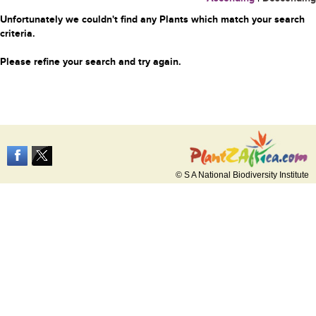
Unfortunately we couldn't find any Plants which match your search
criteria.
Please refine your search and try again.
© S A National Biodiversity Institute