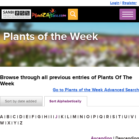
Login
|
Register
Plants of the Week
Browse through all previous entries of Plants Of The
Week
Go to Plants of the Week Advanced Search
Sort by date added
Sort Alphabetically
A
|
B
|
C
|
D
|
E
|
F
|
G
|
H
|
I
|
J
|
K
|
L
|
M
|
N
|
O
|
P
|
Q
|
R
|
S
|
T
|
U
|
V
|
W
|
X
|
Y
|
Z
Ascending
|
Descending