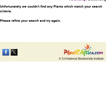
Unfortunately we couldn't find any Plants which match your search
criteria.
Please refine your search and try again.
© S A National Biodiversity Institute