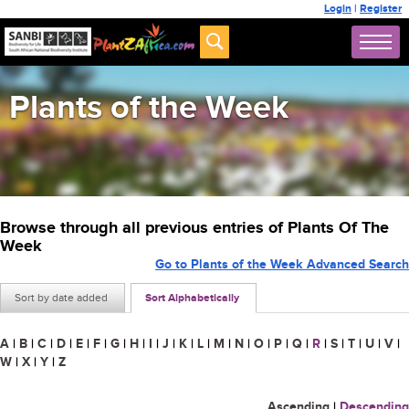
Login
|
Register
Plants of the Week
Browse through all previous entries of Plants Of The
Week
Go to Plants of the Week Advanced Search
Sort by date added
Sort Alphabetically
A
|
B
|
C
|
D
|
E
|
F
|
G
|
H
|
I
|
J
|
K
|
L
|
M
|
N
|
O
|
P
|
Q
|
R
|
S
|
T
|
U
|
V
|
W
|
X
|
Y
|
Z
Ascending
|
Descending