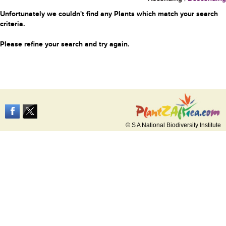
Unfortunately we couldn't find any Plants which match your search
criteria.
Please refine your search and try again.
© S A National Biodiversity Institute