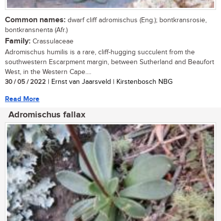
Common names:
dwarf cliff adromischus (Eng.); bontkransrosie,
bontkransnenta (Afr.)
Family:
Crassulaceae
Adromischus humilis is a rare, cliff-hugging succulent from the
southwestern Escarpment margin, between Sutherland and Beaufort
West, in the Western Cape....
30 / 05 / 2022
| Ernst van Jaarsveld | Kirstenbosch NBG
Read More
Adromischus fallax