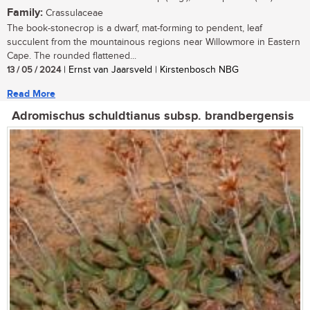
Family:
Crassulaceae
The book-stonecrop is a dwarf, mat-forming to pendent, leaf
succulent from the mountainous regions near Willowmore in Eastern
Cape. The rounded flattened...
13 / 05 / 2024
| Ernst van Jaarsveld | Kirstenbosch NBG
Read More
Adromischus schuldtianus subsp. brandbergensis