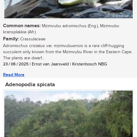
Common names:
Mzimvubu adromischus (Eng.), Mzimvubu
kransplakkie (Afr.)
Family:
Crassulaceae
Adromischus cristatus var. mzimvubuensis is a rare cliff-hugging
succulent only known from the Mzimvubu River in the Eastern Cape.
The plants are dwarf...
23 / 06 / 2025
| Ernst van Jaarsveld | Kirstenbosch NBG
Read More
Adenopodia spicata