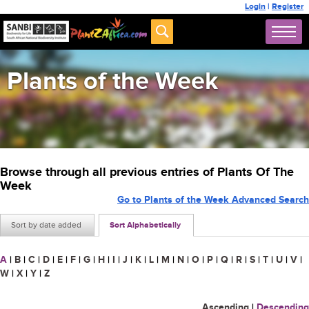
Login
|
Register
Plants of the Week
Browse through all previous entries of Plants Of The
Week
Go to Plants of the Week Advanced Search
Sort by date added
Sort Alphabetically
A
|
B
|
C
|
D
|
E
|
F
|
G
|
H
|
I
|
J
|
K
|
L
|
M
|
N
|
O
|
P
|
Q
|
R
|
S
|
T
|
U
|
V
|
W
|
X
|
Y
|
Z
Ascending
|
Descending