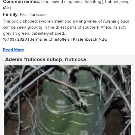
Common names:
blue leaved elephant’s foot (Eng.); bobbebjaangif
(Afr.)
Family:
Passifloraceae
The oddly shaped, swollen stem and twining vines of Adenia glauca
can be seen growing in the driest parts of southern Africa. Its soft
greyish green, palmately-shaped...
16 / 03 / 2020
| Jermaine Christoffels | Kirstenbosch NBG
Read More
Adenia fruticosa subsp. fruticosa