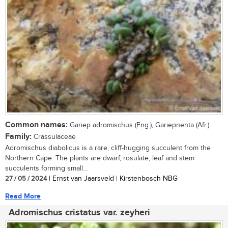
Common names:
Gariep adromischus (Eng.), Gariepnenta (Afr.)
Family:
Crassulaceae
Adromischus diabolicus is a rare, cliff-hugging succulent from the
Northern Cape. The plants are dwarf, rosulate, leaf and stem
succulents forming small...
27 / 05 / 2024
| Ernst van Jaarsveld | Kirstenbosch NBG
Read More
Adromischus cristatus var. zeyheri