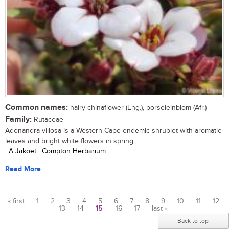
Common names:
hairy chinaflower (Eng.), porseleinblom (Afr.)
Family:
Rutaceae
Adenandra villosa is a Western Cape endemic shrublet with aromatic
leaves and bright white flowers in spring....
| A Jakoet | Compton Herbarium
Read More
« first
1
2
3
4
5
6
7
8
9
10
11
12
13
14
15
16
17
last »
Pages
Back to top