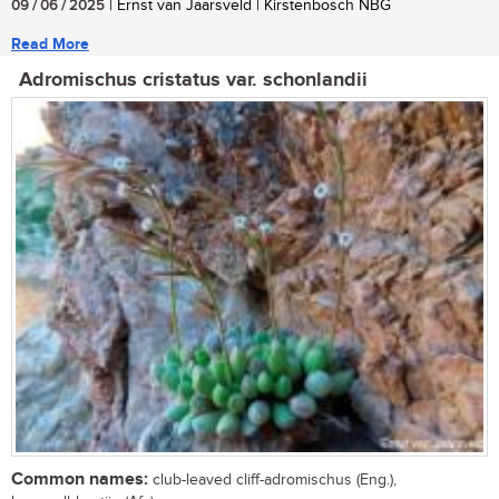
09 / 06 / 2025
| Ernst van Jaarsveld | Kirstenbosch NBG
Read More
Adromischus cristatus var. schonlandii
Common names:
club-leaved cliff-adromischus (Eng.),