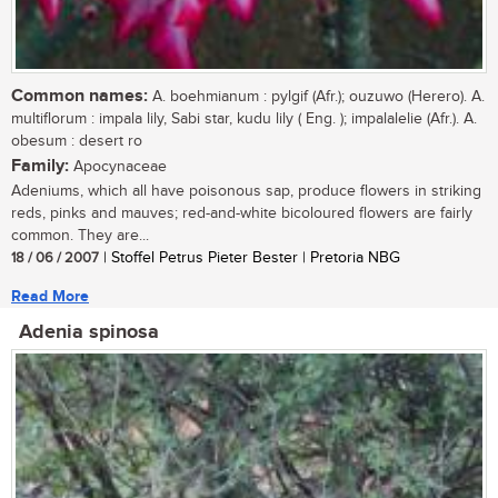
Common names:
A. boehmianum : pylgif (Afr.); ouzuwo (Herero). A.
multiflorum : impala lily, Sabi star, kudu lily ( Eng. ); impalalelie (Afr.). A.
obesum : desert ro
Family:
Apocynaceae
Adeniums, which all have poisonous sap, produce flowers in striking
reds, pinks and mauves; red-and-white bicoloured flowers are fairly
common. They are...
18 / 06 / 2007
| Stoffel Petrus Pieter Bester | Pretoria NBG
Read More
Adenia spinosa