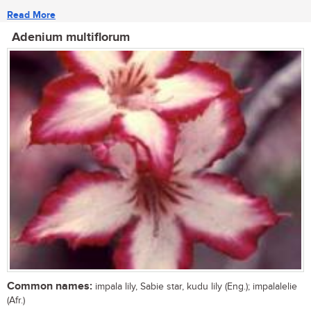
Read More
Adenium multiflorum
Common names:
impala lily, Sabie star, kudu lily (Eng.); impalalelie
(Afr.)