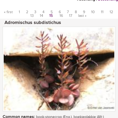
« first
1
2
3
4
5
6
7
8
9
10
11
12
13
14
15
16
17
last »
Pages
Adromischus subdistichus
Common names:
book-stonecrop (Eng.), boekieplakkie (Afr.)