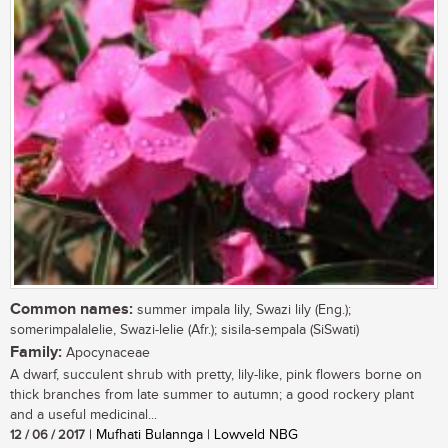
Common names:
summer impala lily, Swazi lily (Eng.);
somerimpalalelie, Swazi-lelie (Afr.); sisila-sempala (SiSwati)
Family:
Apocynaceae
A dwarf, succulent shrub with pretty, lily-like, pink flowers borne on
thick branches from late summer to autumn; a good rockery plant
and a useful medicinal...
12 / 06 / 2017
| Mufhati Bulannga | Lowveld NBG