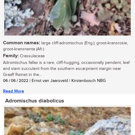
Common names:
large cliff-adromischus (Eng.); groot-kransrosie,
groot-kransnenta (Afr.)
Family:
Crassulaceae
Adromischus fallax is a rare, cliff-hugging, occasionally pendent, leaf
and stem succulent from the southern escarpment margin near
Graaff Reinet in the...
06 / 06 / 2022
| Ernst van Jaarsveld | Kirstenbosch NBG
Read More
Adromischus diabolicus