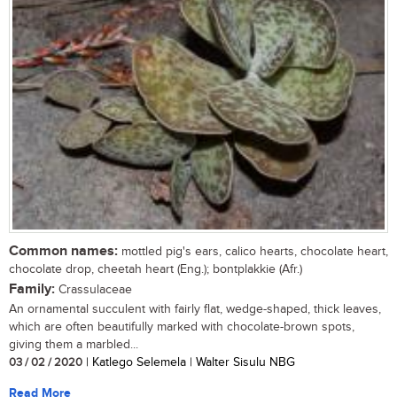
Common names:
mottled pig's ears, calico hearts, chocolate heart,
chocolate drop, cheetah heart (Eng.); bontplakkie (Afr.)
Family:
Crassulaceae
An ornamental succulent with fairly flat, wedge-shaped, thick leaves,
which are often beautifully marked with chocolate-brown spots,
giving them a marbled...
03 / 02 / 2020
| Katlego Selemela | Walter Sisulu NBG
Read More