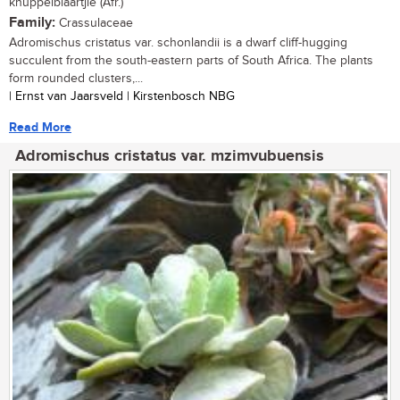
knuppelblaartjie (Afr.)
Family:
Crassulaceae
Adromischus cristatus var. schonlandii is a dwarf cliff-hugging
succulent from the south-eastern parts of South Africa. The plants
form rounded clusters,...
| Ernst van Jaarsveld | Kirstenbosch NBG
Read More
Adromischus cristatus var. mzimvubuensis