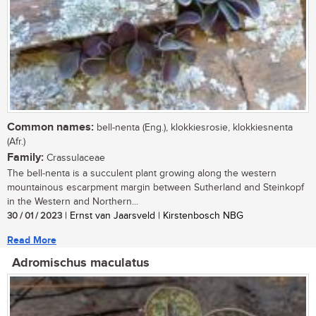
Common names:
bell-nenta (Eng.), klokkiesrosie, klokkiesnenta
(Afr.)
Family:
Crassulaceae
The bell-nenta is a succulent plant growing along the western
mountainous escarpment margin between Sutherland and Steinkopf
in the Western and Northern...
30 / 01 / 2023
| Ernst van Jaarsveld | Kirstenbosch NBG
Read More
Adromischus maculatus