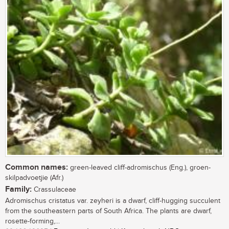
Common names:
green-leaved cliff-adromischus (Eng.), groen-
skilpadvoetjie (Afr.)
Family:
Crassulaceae
Adromischus cristatus var. zeyheri is a dwarf, cliff-hugging succulent
from the southeastern parts of South Africa. The plants are dwarf,
rosette-forming,...