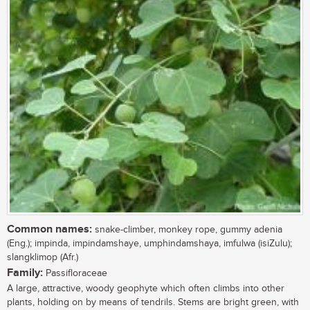
Common names:
snake-climber, monkey rope, gummy adenia
(Eng.); impinda, impindamshaye, umphindamshaya, imfulwa (isiZulu);
slangklimop (Afr.)
Family:
Passifloraceae
A large, attractive, woody geophyte which often climbs into other
plants, holding on by means of tendrils. Stems are bright green, with