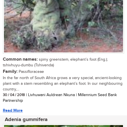
Common names:
spiny greenstem, elephant’s foot (Eng.);
tshivhuyu-dumbu (Tshivenda)
Family:
Passifloraceae
In the far north of South Africa grows a very special, ancient-looking
plant with a stem resembling an elephant’s foot. In our neighbouring
country,...
30 / 04 / 2018
| Livhuwani Auldrean Nkuna | Millennium Seed Bank
Partnership
Read More
Adenia gummifera