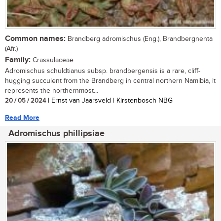
Common names:
Brandberg adromischus (Eng.), Brandbergnenta
(Afr.)
Family:
Crassulaceae
Adromischus schuldtianus subsp. brandbergensis is a rare, cliff-
hugging succulent from the Brandberg in central northern Namibia, it
represents the northernmost...
20 / 05 / 2024
| Ernst van Jaarsveld | Kirstenbosch NBG
Read More
Adromischus phillipsiae