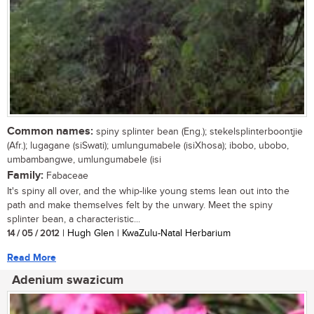
Common names:
spiny splinter bean (Eng.); stekelsplinterboontjie
(Afr.); lugagane (siSwati); umlungumabele (isiXhosa); ibobo, ubobo,
umbambangwe, umlungumabele (isi
Family:
Fabaceae
It's spiny all over, and the whip-like young stems lean out into the
path and make themselves felt by the unwary. Meet the spiny
splinter bean, a characteristic...
14 / 05 / 2012
| Hugh Glen | KwaZulu-Natal Herbarium
Read More
Adenium swazicum