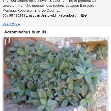
The flour-stonecrop is a dwarf, cluster-forming to pendent leaf
succulent from the mountainous regions between Barrydale,
Montagu, Robertson and De Doorns...
06 / 05 / 2024
| Ernst van Jaarsveld | Kirstenbosch NBG
Read More
Adromischus humilis