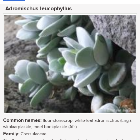
Adromischus leucophyllus
Common names:
flour-stonecrop, white-leaf adromischus (Eng.);
witblaarplakkie, meel-boekplakkie (Afr.)
Family:
Crassulaceae