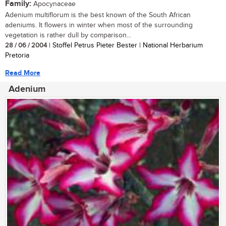
Family:
Apocynaceae
Adenium multiflorum is the best known of the South African
adeniums. It flowers in winter when most of the surrounding
vegetation is rather dull by comparison...
28 / 06 / 2004
| Stoffel Petrus Pieter Bester | National Herbarium
Pretoria
Read More
Adenium