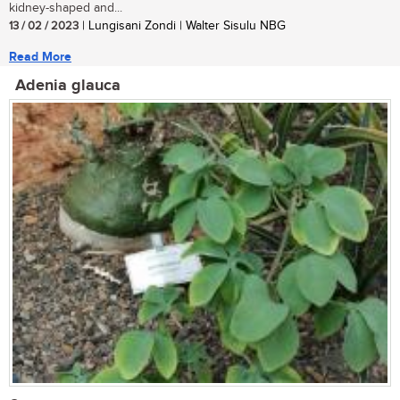
kidney-shaped and...
13 / 02 / 2023
| Lungisani Zondi | Walter Sisulu NBG
Read More
Adenia glauca