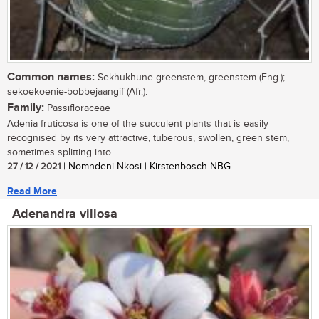
Common names:
Sekhukhune greenstem, greenstem (Eng.);
sekoekoenie-bobbejaangif (Afr.).
Family:
Passifloraceae
Adenia fruticosa is one of the succulent plants that is easily
recognised by its very attractive, tuberous, swollen, green stem,
sometimes splitting into...
27 / 12 / 2021
| Nomndeni Nkosi | Kirstenbosch NBG
Read More
Adenandra villosa