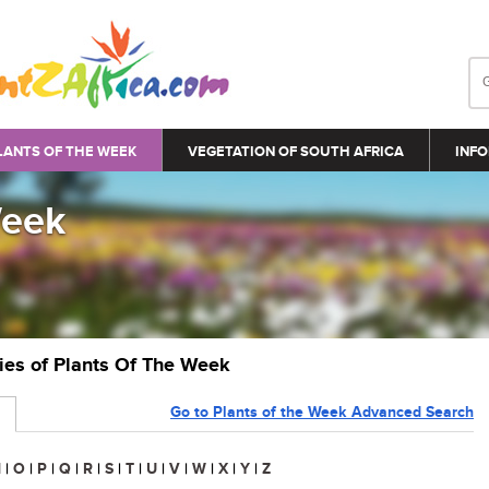
LANTS OF THE WEEK
VEGETATION OF SOUTH AFRICA
INFO
Week
ries of Plants Of The Week
Go to Plants of the Week Advanced Search
N
|
O
|
P
|
Q
|
R
|
S
|
T
|
U
|
V
|
W
|
X
|
Y
|
Z