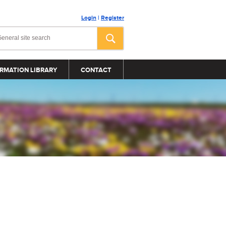
Login
|
Register
RMATION LIBRARY
CONTACT