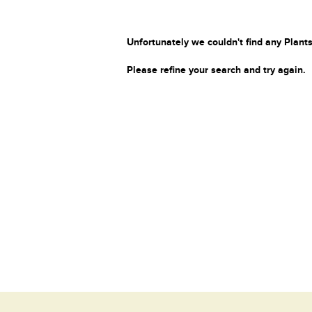
Unfortunately we couldn't find any Plants
Please refine your search and try again.