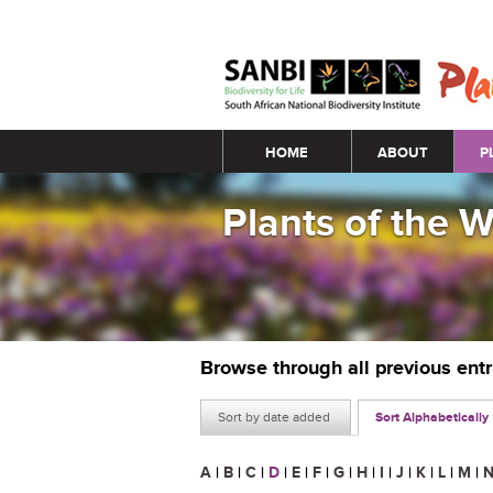
Main menu
HOME
ABOUT
P
Plants of the 
Browse through all previous ent
Sort by date added
Sort Alphabetically
A
|
B
|
C
|
D
|
E
|
F
|
G
|
H
|
I
|
J
|
K
|
L
|
M
|