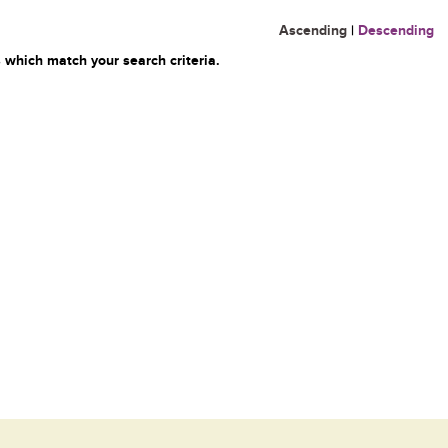
Ascending
|
Descending
 which match your search criteria.