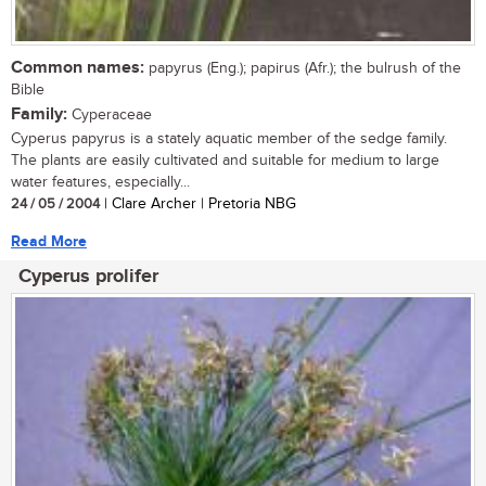
Common names:
papyrus (Eng.); papirus (Afr.); the bulrush of the
Bible
Family:
Cyperaceae
Cyperus papyrus is a stately aquatic member of the sedge family.
The plants are easily cultivated and suitable for medium to large
water features, especially...
24 / 05 / 2004
| Clare Archer | Pretoria NBG
Read More
Cyperus prolifer