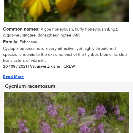
Common names:
Algoa honeybush, fluffy honeybush (Eng.);
Algoa-heuningtee, donsigheuningtee (Afr.)
Family:
Fabaceae
Cyclopia pubescens is a very attractive, yet highly threatened
species, endemic to the extreme east of the Fynbos Biome. Its club-
like clusters of vibrant...
20 / 09 / 2021
| Vathiswa Zikishe | CREW
Read More
Cycnium racemosum