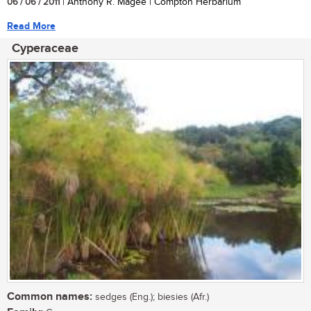
06 / 06 / 2011
| Anthony R. Magee | Compton Herbarium
Read More
Cyperaceae
Common names:
sedges (Eng.); biesies (Afr.)