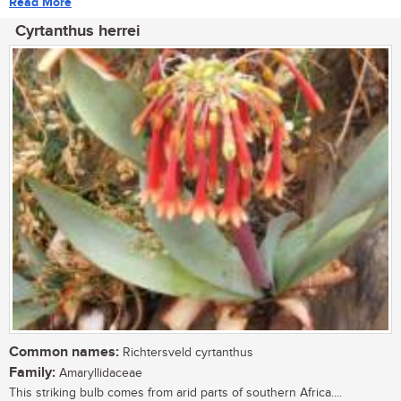
Read More
Cyrtanthus herrei
Common names:
Richtersveld cyrtanthus
Family:
Amaryllidaceae
This striking bulb comes from arid parts of southern Africa....