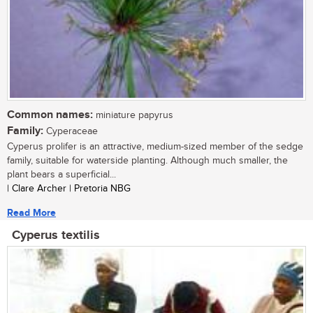
Common names:
miniature papyrus
Family:
Cyperaceae
Cyperus prolifer is an attractive, medium-sized member of the sedge
family, suitable for waterside planting. Although much smaller, the
plant bears a superficial...
| Clare Archer | Pretoria NBG
Read More
Cyperus textilis