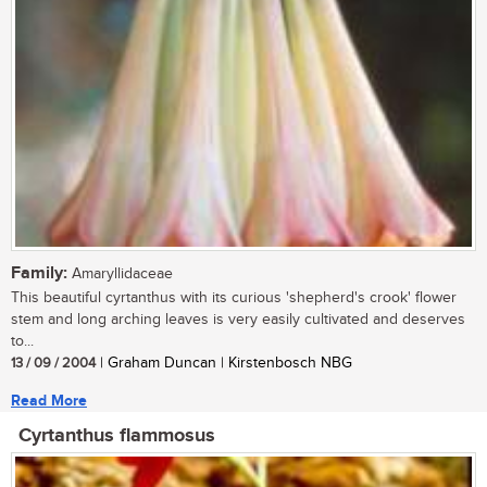
Family:
Amaryllidaceae
This beautiful cyrtanthus with its curious 'shepherd's crook' flower
stem and long arching leaves is very easily cultivated and deserves
to...
13 / 09 / 2004
| Graham Duncan | Kirstenbosch NBG
Read More
Cyrtanthus flammosus