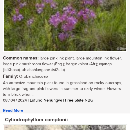
Common names:
large pink ink plant, large mountain ink flower,
large pink mushroom flower (Eng.); berginkplant (Afr.); injanga
(isiXhosa); uhlabahlangane (isiZulu)
Family:
Orobanchaceae
An attractive mountain plant found in grassland on rocky outcrops,
with large fragrant pink flowers in summer to early winter. Flowers
turn black when...
08 / 04 / 2024
| Lufuno Nenungwi | Free State NBG
Read More
Cylindrophyllum comptonii