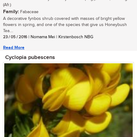
(Afr.)
Family:
Fabaceae
A decorative fynbos shrub covered with masses of bright yellow
flowers in spring, and one of the species that give us Honeybush
Tea....
23 / 05 / 2016
| Nomama Mei | Kirstenbosch NBG
Read More
Cyclopia pubescens