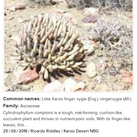
Common names:
Little Karoo finger vygie (Eng.); vingervygie (Afr.)
Family:
Aizoaceae
Cylindrophyllum comptonii is a tough, mat-forming, cushion-like,
succulent plant and thrives in nutrient-poor soils. With its finger-like
leaves, this...
25 / 03 / 2019
| Ricardo Riddles | Karoo Desert NBG