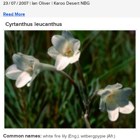
23 / 07 / 2007
| Ian Oliver | Karoo Desert NBG
Read More
Cyrtanthus leucanthus
Common names:
white fire lily (Eng.); witbergpypie (Afr.)