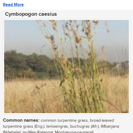
Read More
Cymbopogon caesius
Common names:
common turpentine grass, broad-leaved
turpentine grass (Eng.); lemoengras, buchugras (Afr.); iMbanjana
(Ndebele); muWaa (Kalanga); Moshanyna-oa-marall