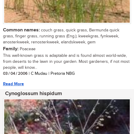
Common names:
couch grass, quick grass, Bermunda quick
grass, finger grass, running grass (Eng.); kweekgras, fynkweek,
anosterkweek, renosterkweek, elandskweek, gem
Family:
Poaceae
This well-known grass is adaptable and is found almost world-wide,
from deserts to the lawn in your garden. Most gardeners, if not most
people, will know...
03 / 04 / 2006
| C Mudau | Pretoria NBG
Read More
Cynoglossum hispidum