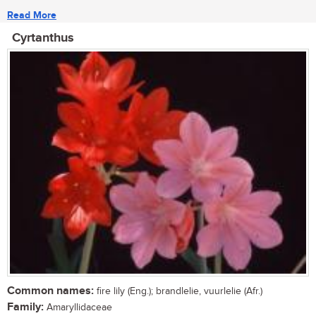
Read More
Cyrtanthus
Common names:
fire lily (Eng.); brandlelie, vuurlelie (Afr.)
Family:
Amaryllidaceae