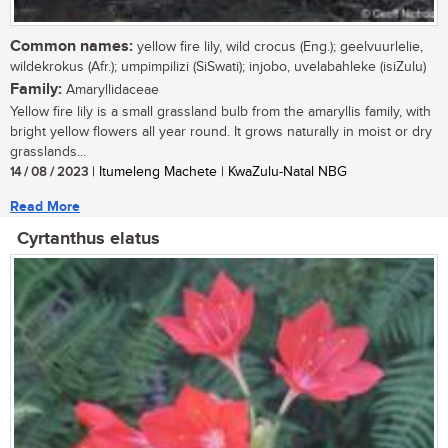
Common names:
yellow fire lily, wild crocus (Eng.); geelvuurlelie,
wildekrokus (Afr.); umpimpilizi (SiSwati); injobo, uvelabahleke (isiZulu)
Family:
Amaryllidaceae
Yellow fire lily is a small grassland bulb from the amaryllis family, with
bright yellow flowers all year round. It grows naturally in moist or dry
grasslands...
14 / 08 / 2023
| Itumeleng Machete | KwaZulu-Natal NBG
Read More
Cyrtanthus elatus