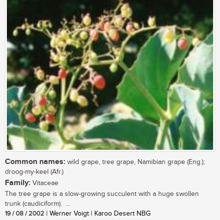
Common names:
wild grape, tree grape, Namibian grape (Eng.);
droog-my-keel (Afr.)
Family:
Vitaceae
The tree grape is a slow-growing succulent with a huge swollen
trunk (caudiciform). ...
19 / 08 / 2002
| Werner Voigt | Karoo Desert NBG