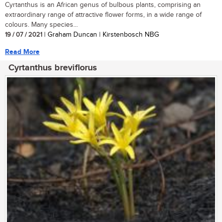
Cyrtanthus is an African genus of bulbous plants, comprising an
extraordinary range of attractive flower forms, in a wide range of
colours. Many species...
19 / 07 / 2021
| Graham Duncan | Kirstenbosch NBG
Read More
Cyrtanthus breviflorus