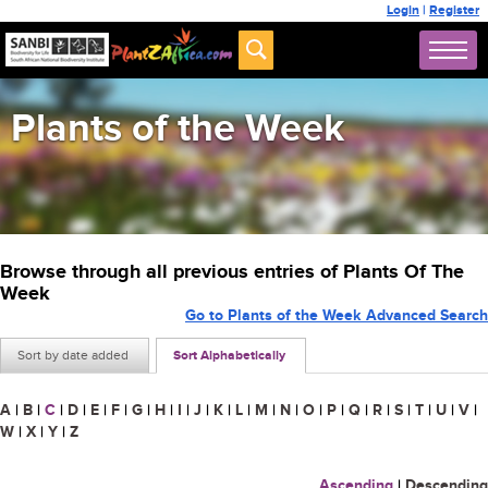
Login
|
Register
Plants of the Week
Browse through all previous entries of Plants Of The
Week
Go to Plants of the Week Advanced Search
Sort by date added
Sort Alphabetically
A
|
B
|
C
|
D
|
E
|
F
|
G
|
H
|
I
|
J
|
K
|
L
|
M
|
N
|
O
|
P
|
Q
|
R
|
S
|
T
|
U
|
V
|
W
|
X
|
Y
|
Z
Ascending
|
Descending