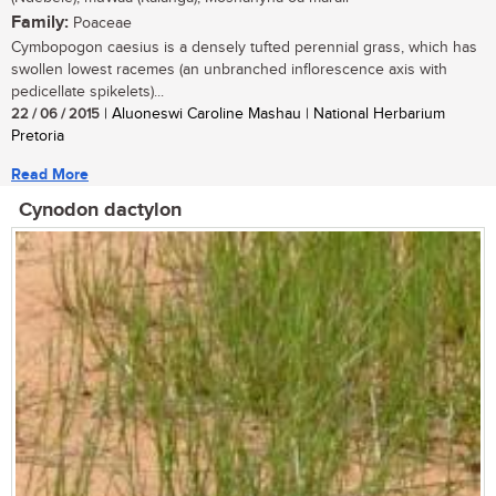
Family:
Poaceae
Cymbopogon caesius is a densely tufted perennial grass, which has
swollen lowest racemes (an unbranched inflorescence axis with
pedicellate spikelets)...
22 / 06 / 2015
| Aluoneswi Caroline Mashau | National Herbarium
Pretoria
Read More
Cynodon dactylon