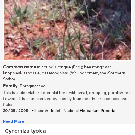
Common names:
hound's tongue (Eng.); beestongblaar,
knoppiesklitsbossie, ossetongblaar (Afr.); bohomenyana (Southern
Sotho)
Family:
Boraginaceae
This is a biennial or perennial herb with small, drooping, purplish red
flowers. It is characterized by loosely branched inflorescences and
fruits...
30 / 05 / 2005
| Elizabeth Retief | National Herbarium Pretoria
Read More
Cynorhiza typica