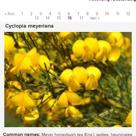
« first
1
2
3
4
5
6
7
8
9
10
11
12
13
14
15
16
17
last »
Pages
Cyclopia meyeriana
Common names:
Meyer honeybush tea (Eng.); woltee, heuningtee