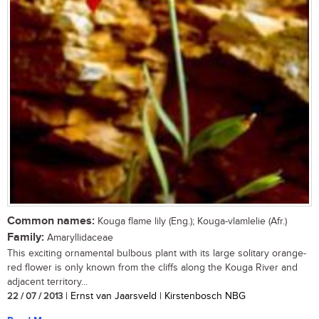
Common names:
Kouga flame lily (Eng.); Kouga-vlamlelie (Afr.)
Family:
Amaryllidaceae
This exciting ornamental bulbous plant with its large solitary orange-
red flower is only known from the cliffs along the Kouga River and
adjacent territory...
22 / 07 / 2013
| Ernst van Jaarsveld | Kirstenbosch NBG