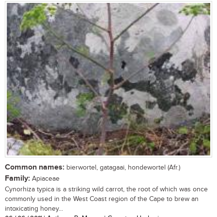
Common names:
bierwortel, gatagaai, hondewortel (Afr.)
Family:
Apiaceae
Cynorhiza typica is a striking wild carrot, the root of which was once
commonly used in the West Coast region of the Cape to brew an
intoxicating honey...