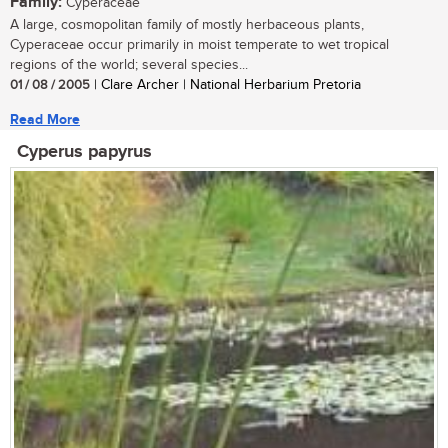
Family:
Cyperaceae
A large, cosmopolitan family of mostly herbaceous plants,
Cyperaceae occur primarily in moist temperate to wet tropical
regions of the world; several species...
01 / 08 / 2005
| Clare Archer | National Herbarium Pretoria
Read More
Cyperus papyrus