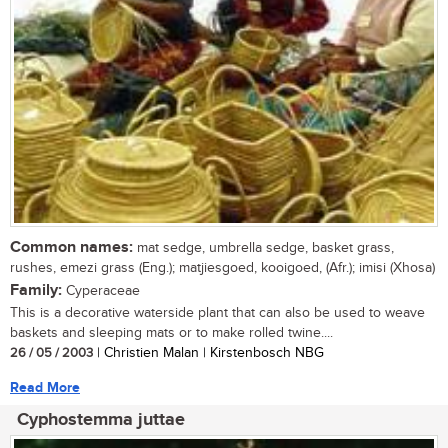
Common names:
mat sedge, umbrella sedge, basket grass,
rushes, emezi grass (Eng.); matjiesgoed, kooigoed, (Afr.); imisi (Xhosa)
Family:
Cyperaceae
This is a decorative waterside plant that can also be used to weave
baskets and sleeping mats or to make rolled twine....
26 / 05 / 2003
| Christien Malan | Kirstenbosch NBG
Read More
Cyphostemma juttae