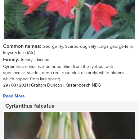
Common names:
George lily, Scarborough lily (Eng.); george-lelie,
knysna-lelie (Afr.)
Family:
Amaryllidaceae
Cyrtanthus elatus is a bulbous plant from the fynbos, with
spectacular, scarlet, deep red, rose-pink or rarely, white blooms,
which appear from late spring...
29 / 03 / 2021
| Graham Duncan | Kirstenbosch NBG
Read More
Cyrtanthus falcatus