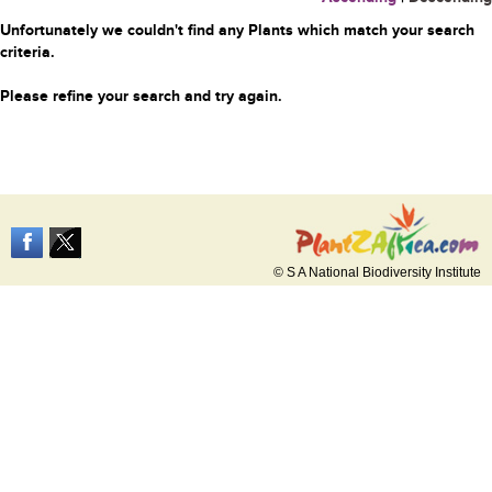
Unfortunately we couldn't find any Plants which match your search
criteria.
Please refine your search and try again.
© S A National Biodiversity Institute