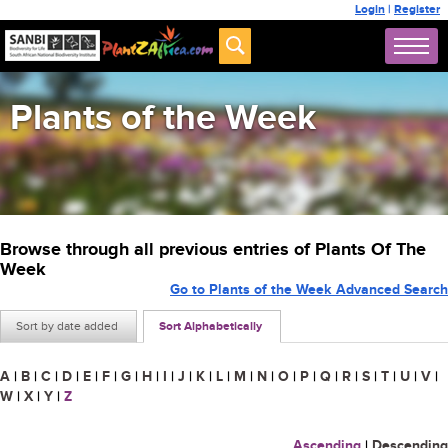
Login
|
Register
Plants of the Week
Browse through all previous entries of Plants Of The
Week
Go to Plants of the Week Advanced Search
Sort by date added
Sort Alphabetically
A
|
B
|
C
|
D
|
E
|
F
|
G
|
H
|
I
|
J
|
K
|
L
|
M
|
N
|
O
|
P
|
Q
|
R
|
S
|
T
|
U
|
V
|
W
|
X
|
Y
|
Z
Ascending
|
Descending