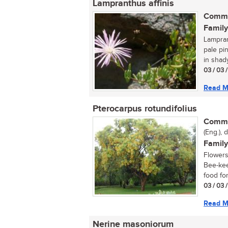
Lampranthus affinis
Commo
Family
Lamprant
pale pi
in shady
03 / 03 
Read M
Pterocarpus rotundifolius
Commo
(Eng.), 
Family
Flowers
Bee-kee
food for
03 / 03 
Read M
Nerine masoniorum