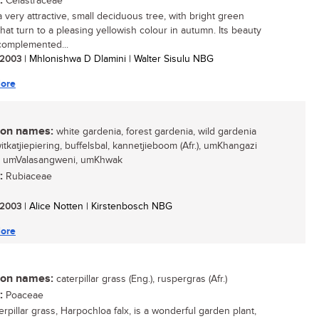
:
Celastraceae
a very attractive, small deciduous tree, with bright green
that turn to a pleasing yellowish colour in autumn. Its beauty
 complemented...
/ 2003
| Mhlonishwa D Dlamini | Walter Sisulu NBG
ore
n names:
white gardenia, forest gardenia, wild gardenia
witkatjiepiering, buffelsbal, kannetjieboom (Afr.), umKhangazi
), umValasangweni, umKhwak
:
Rubiaceae
/ 2003
| Alice Notten | Kirstenbosch NBG
ore
n names:
caterpillar grass (Eng.), ruspergras (Afr.)
:
Poaceae
rpillar grass, Harpochloa falx, is a wonderful garden plant,