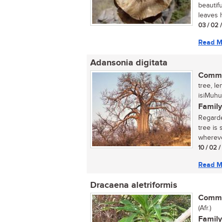
beautif
leaves h
03 / 02 
Read M
Adansonia digitata
Commo
tree, l
isiMuhu
Family
Regarde
tree is
wherever
10 / 02 
Read M
Dracaena aletriformis
Commo
(Afr.)
Family