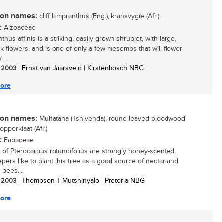
n names:
cliff lampranthus (Eng.), kransvygie (Afr.)
:
Aizoaceae
hus affinis is a striking, easily grown shrublet, with large,
nk flowers, and is one of only a few mesembs that will flower
...
/ 2003
| Ernst van Jaarsveld | Kirstenbosch NBG
ore
n names:
Muhataha (Tshivenda), round-leaved bloodwood
dopperkiaat (Afr.)
:
Fabaceae
 of Pterocarpus rotundifolius are strongly honey-scented.
pers like to plant this tree as a good source of nectar and
 bees....
/ 2003
| Thompson T Mutshinyalo | Pretoria NBG
ore