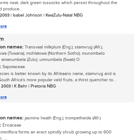
orms neat, dark green tussocks which persist throughout the
d produce...
/ 2003
| Isabel Johnson | KwaZulu-Natal NBG
ore
um
n names:
Transvaal milkplum (Eng.); stamvrug (Afr.),
swa (Tswana); mohlatswa (Northern Sotho); munombelo
; amanumbela (Zulu); umnumbela (Swati) O
:
Sapotaceae
ecies is better known by its Afrikaans name, stamvrug and is
outh Africa's more popular veld fruits, a thirst quencher to...
/ 2003
| K Behr | Pretoria NBG
ore
n names:
jasmine heath (Eng.); trompetheide (Afr.)
:
Ericaceae
asminiflora forms an erect spindly shrub growing up to 600
 ...