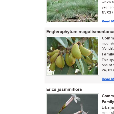
which f
year an
17 / 02 
Read M
Englerophytum magalismontan
Commo
motlhat
(Venda)
Family
This sp
one of S
24 / 02 
Read M
Erica jasminiflora
Commo
Family
Erica j
mm high.