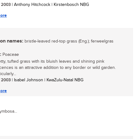
/ 2003
| Anthony Hitchcock | Kirstenbosch NBG
ore
n names:
bristle-leaved red-top grass (Eng.); ferweelgras
:
Poaceae
tty, tufted grass with its bluish leaves and shining pink
scences is an attractive addition to any border or wild garden.
icularly...
/ 2003
| Isabel Johnson | KwaZulu-Natal NBG
ore
ymbosa...