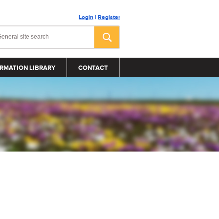
Login
|
Register
RMATION LIBRARY
CONTACT