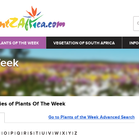
LANTS OF THE WEEK
VEGETATION OF SOUTH AFRICA
INFO
Week
ries of Plants Of The Week
Go to Plants of the Week Advanced Search
N
|
O
|
P
|
Q
|
R
|
S
|
T
|
U
|
V
|
W
|
X
|
Y
|
Z