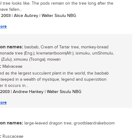
ul tree looks like. The pods remain on the tree long after the
ave fallen...
/ 2003
| Alice Aubrey | Walter Sisulu NBG
ore
n names:
baobab, Cream of Tartar tree, monkey-bread
emonade tree (Eng.); kremetartboom(Afr.); isimuku, umShimulu,
 (Zulu); ximuwu (Tsonga); mowan
:
Malvaceae
d as the largest succulent plant in the world, the baobab
 steeped in a wealth of mystique, legend and superstition
 it occurs in...
/ 2003
| Andrew Hankey | Walter Sisulu NBG
ore
n names:
large-leaved dragon tree; grootblaardrakeboom
:
Ruscaceae