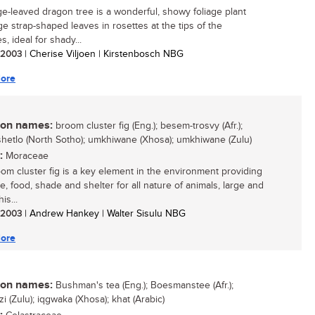
ge-leaved dragon tree is a wonderful, showy foliage plant
ge strap-shaped leaves in rosettes at the tips of the
, ideal for shady...
/ 2003
| Cherise Viljoen | Kirstenbosch NBG
ore
n names:
broom cluster fig (Eng.); besem-trosvy (Afr.);
hetlo (North Sotho); umkhiwane (Xhosa); umkhiwane (Zulu)
:
Moraceae
om cluster fig is a key element in the environment providing
e, food, shade and shelter for all nature of animals, large and
is...
/ 2003
| Andrew Hankey | Walter Sisulu NBG
ore
n names:
Bushman's tea (Eng.); Boesmanstee (Afr.);
 (Zulu); iqgwaka (Xhosa); khat (Arabic)