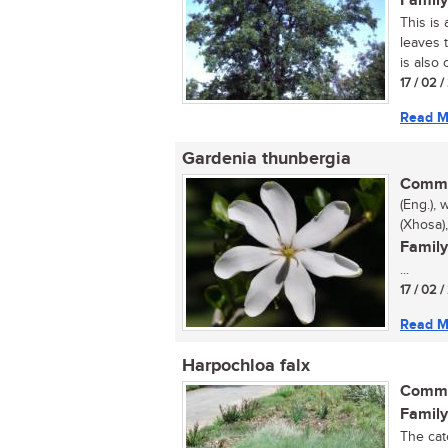
Family
This is 
leaves 
is also
17 / 02 
Read M
Gardenia thunbergia
Commo
(Eng.), 
(Xhosa
Family
...
17 / 02 
Read M
Harpochloa falx
Commo
Family
The cate