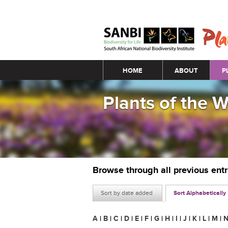
Main menu
HOME
ABOUT
P
Plants of the 
Browse through all previous ent
Sort by date added
Sort Alphabetically
A
|
B
|
C
|
D
|
E
|
F
|
G
|
H
|
I
|
J
|
K
|
L
|
M
|