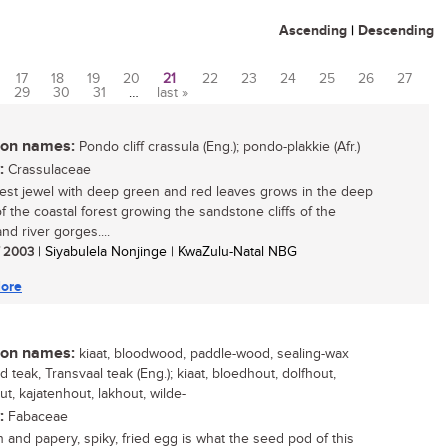
Ascending
|
Descending
17
18
19
20
21
22
23
24
25
26
27
29
30
31
…
last »
n names:
Pondo cliff crassula (Eng.); pondo-plakkie (Afr.)
:
Crassulaceae
rest jewel with deep green and red leaves grows in the deep
f the coastal forest growing the sandstone cliffs of the
nd river gorges....
/ 2003
| Siyabulela Nonjinge | KwaZulu-Natal NBG
ore
n names:
kiaat, bloodwood, paddle-wood, sealing-wax
ld teak, Transvaal teak (Eng.); kiaat, bloedhout, dolfhout,
t, kajatenhout, lakhout, wilde-
:
Fabaceae
 and papery, spiky, fried egg is what the seed pod of this