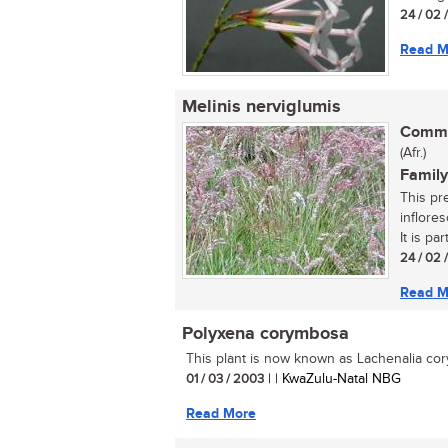
24 / 02 
Read M
Melinis nerviglumis
Commo
(Afr.)
Family
This pre
inflore
It is part
24 / 02 
Read M
Polyxena corymbosa
This plant is now known as Lachenalia cor
01 / 03 / 2003
| | KwaZulu-Natal NBG
Read More