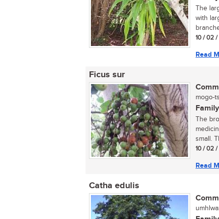
The lar
with lar
branches
10 / 02 
Read M
Ficus sur
Commo
mogo-ts
Family
The bro
medicin
small. Th
10 / 02 
Read M
Catha edulis
Commo
umhlwazi