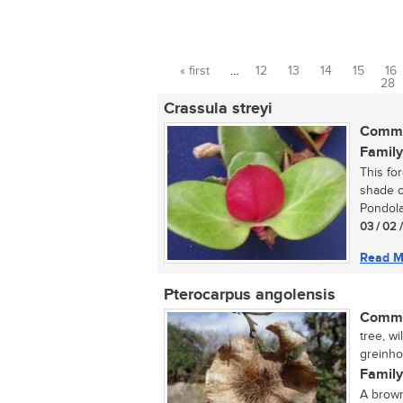
« first
…
12
13
14
15
16
Pages
28
Crassula streyi
Commo
Family
This fo
shade o
Pondola
03 / 02 
Read M
Pterocarpus angolensis
Commo
tree, wi
greinhou
Family
A brown