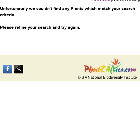
Unfortunately we couldn't find any Plants which match your search
criteria.
Please refine your search and try again.
© S A National Biodiversity Institute