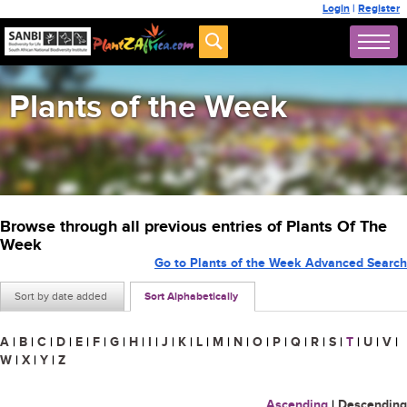
Login
|
Register
Plants of the Week
Browse through all previous entries of Plants Of The
Week
Go to Plants of the Week Advanced Search
Sort by date added
Sort Alphabetically
A
|
B
|
C
|
D
|
E
|
F
|
G
|
H
|
I
|
J
|
K
|
L
|
M
|
N
|
O
|
P
|
Q
|
R
|
S
|
T
|
U
|
V
|
W
|
X
|
Y
|
Z
Ascending
|
Descending