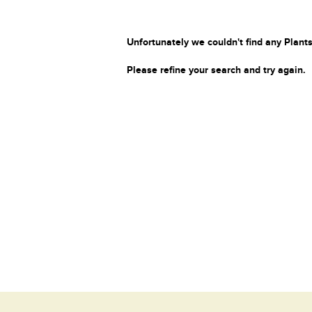
Unfortunately we couldn't find any Plants
Please refine your search and try again.