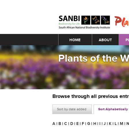
Main menu
HOME
ABOUT
P
Plants of the 
Browse through all previous ent
Sort by date added
Sort Alphabetically
A
|
B
|
C
|
D
|
E
|
F
|
G
|
H
|
I
|
J
|
K
|
L
|
M
|