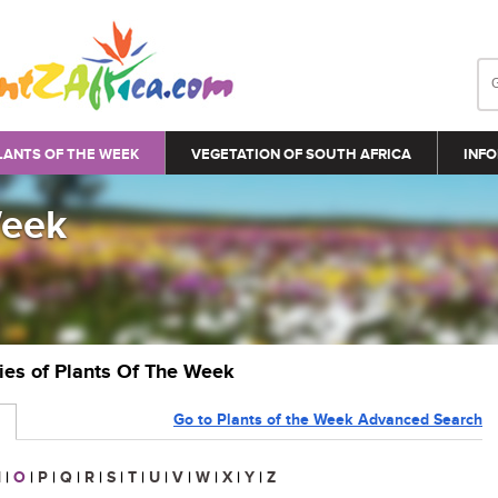
LANTS OF THE WEEK
VEGETATION OF SOUTH AFRICA
INFO
Week
ries of Plants Of The Week
Go to Plants of the Week Advanced Search
N
|
O
|
P
|
Q
|
R
|
S
|
T
|
U
|
V
|
W
|
X
|
Y
|
Z