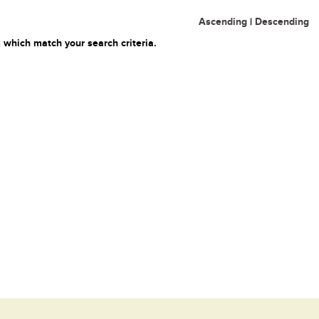
Ascending
|
Descending
 which match your search criteria.