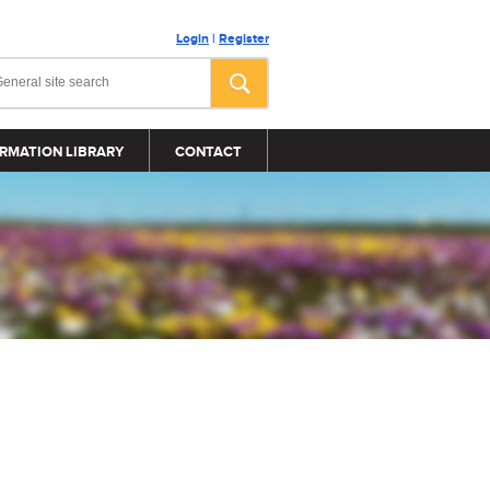
Login
|
Register
RMATION LIBRARY
CONTACT