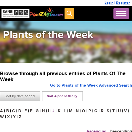
Login
|
Register
Plants of the Week
Browse through all previous entries of Plants Of The
Week
Go to Plants of the Week Advanced Search
Sort by date added
Sort Alphabetically
A
|
B
|
C
|
D
|
E
|
F
|
G
|
H
|
I
|
J
|
K
|
L
|
M
|
N
|
O
|
P
|
Q
|
R
|
S
|
T
|
U
|
V
|
W
|
X
|
Y
|
Z
Ascending
|
Descending