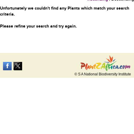
Unfortunately we couldn't find any Plants which match your search
criteria.
Please refine your search and try again.
© S A National Biodiversity Institute