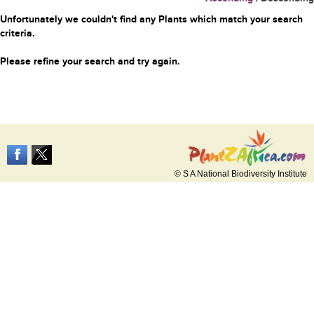
Unfortunately we couldn't find any Plants which match your search
criteria.
Please refine your search and try again.
© S A National Biodiversity Institute