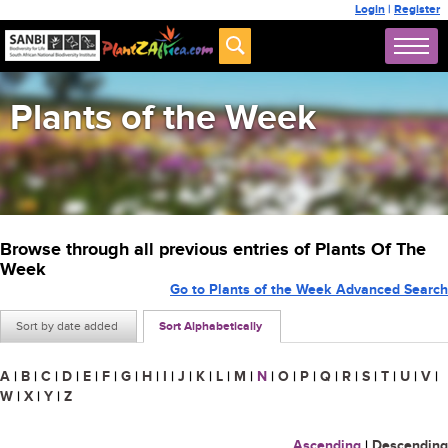
Login
|
Register
Plants of the Week
Browse through all previous entries of Plants Of The
Week
Go to Plants of the Week Advanced Search
Sort by date added
Sort Alphabetically
A
|
B
|
C
|
D
|
E
|
F
|
G
|
H
|
I
|
J
|
K
|
L
|
M
|
N
|
O
|
P
|
Q
|
R
|
S
|
T
|
U
|
V
|
W
|
X
|
Y
|
Z
Ascending
|
Descending