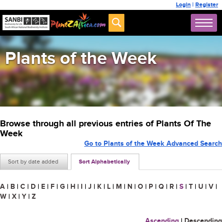
Login
|
Register
Plants of the Week
Browse through all previous entries of Plants Of The
Week
Go to Plants of the Week Advanced Search
Sort by date added
Sort Alphabetically
A
|
B
|
C
|
D
|
E
|
F
|
G
|
H
|
I
|
J
|
K
|
L
|
M
|
N
|
O
|
P
|
Q
|
R
|
S
|
T
|
U
|
V
|
W
|
X
|
Y
|
Z
Ascending
|
Descending