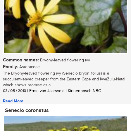
Common names:
Bryony-leaved flowering ivy
Family:
Asteraceae
The Bryony-leaved flowering ivy (Senecio bryoniifolius) is a
succulent-leaved creeper from the Eastern Cape and KwaZulu-Natal
which shows promise as a...
03 / 05 / 2010
| Ernst van Jaarsveld | Kirstenbosch NBG
Read More
Senecio coronatus