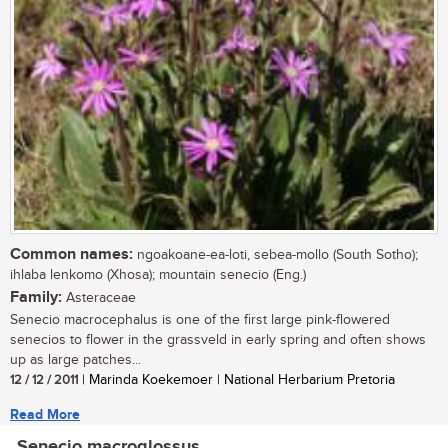
Common names:
ngoakoane-ea-loti, sebea-mollo (South Sotho);
ihlaba lenkomo (Xhosa); mountain senecio (Eng.)
Family:
Asteraceae
Senecio macrocephalus is one of the first large pink-flowered
senecios to flower in the grassveld in early spring and often shows
up as large patches...
12 / 12 / 2011
| Marinda Koekemoer | National Herbarium Pretoria
Read More
Senecio macroglossus