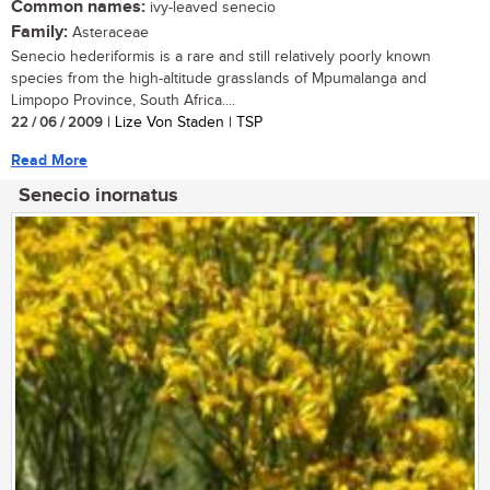
Common names:
ivy-leaved senecio
Family:
Asteraceae
Senecio hederiformis is a rare and still relatively poorly known
species from the high-altitude grasslands of Mpumalanga and
Limpopo Province, South Africa....
22 / 06 / 2009
| Lize Von Staden | TSP
Read More
Senecio inornatus