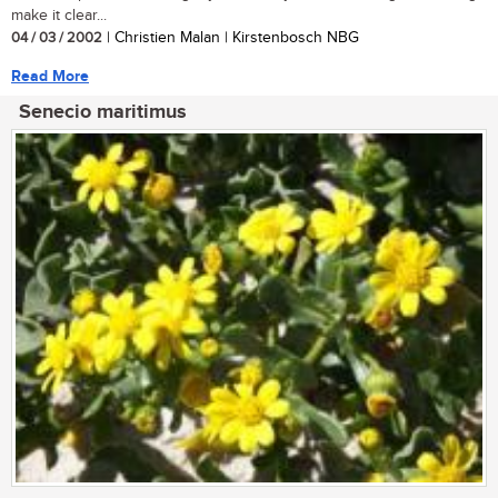
make it clear...
04 / 03 / 2002
| Christien Malan | Kirstenbosch NBG
Read More
Senecio maritimus