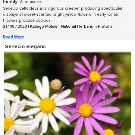
Family:
Asteraceae
Senecio deltoideus is a vigorous creeper producing spectacular
displays of sweet-scented bright yellow flowers in early winter.
Flowers produce copious...
21 / 08 / 2023
| Katlego Molele | National Herbarium Pretoria
Read More
Senecio elegans