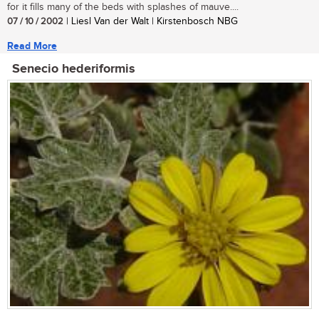
for it fills many of the beds with splashes of mauve....
07 / 10 / 2002
| Liesl Van der Walt | Kirstenbosch NBG
Read More
Senecio hederiformis