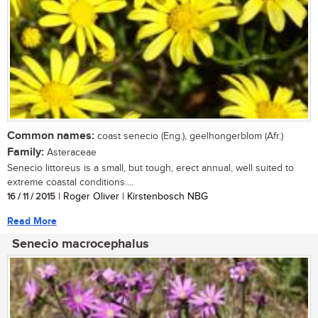
Common names:
coast senecio (Eng.), geelhongerblom (Afr.)
Family:
Asteraceae
Senecio littoreus is a small, but tough, erect annual, well suited to
extreme coastal conditions....
16 / 11 / 2015
| Roger Oliver | Kirstenbosch NBG
Read More
Senecio macrocephalus