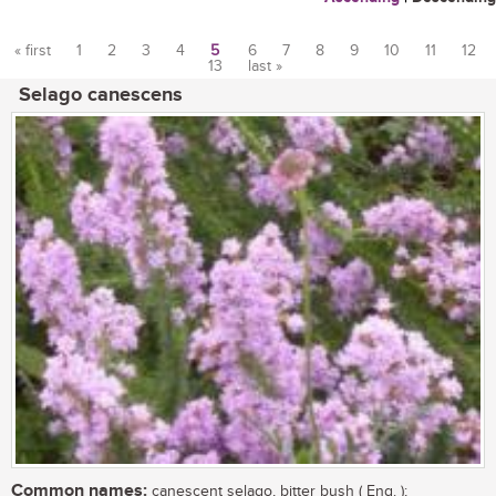
« first
1
2
3
4
5
6
7
8
9
10
11
12
13
last »
Pages
Selago canescens
Common names:
canescent selago, bitter bush ( Eng. );