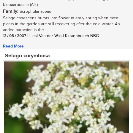
blouaarbossie (Afr.)
Family:
Scrophulariaceae
Selago canescens bursts into flower in early spring when most
plants in the garden are still recovering after the cold winter. An
added attraction is the...
13 / 08 / 2007
| Liesl Van der Walt | Kirstenbosch NBG
Read More
Selago corymbosa