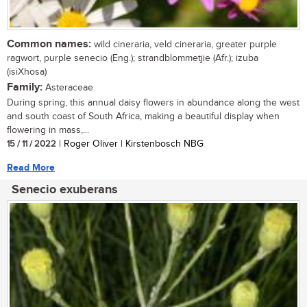
Common names:
wild cineraria, veld cineraria, greater purple
ragwort, purple senecio (Eng.); strandblommetjie (Afr.); izuba
(isiXhosa)
Family:
Asteraceae
During spring, this annual daisy flowers in abundance along the west
and south coast of South Africa, making a beautiful display when
flowering in mass,...
15 / 11 / 2022
| Roger Oliver | Kirstenbosch NBG
Read More
Senecio exuberans