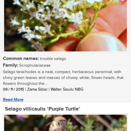
Common names:
trouble selago
Family:
Scrophulariaceae
Selago tarachodes is a neat, compact, herbaceous perennial, with
shiny green leaves and masses of showy, white, flower-heads, that
flowers throughout the...
09 / 11 / 2015
| Zama Sibisi | Walter Sisulu NBG
Read More
Selago villicaulis ‘Purple Turtle’