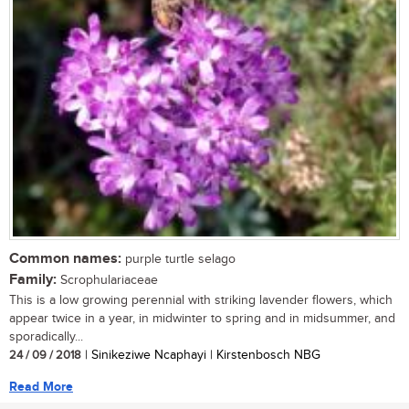
Common names:
purple turtle selago
Family:
Scrophulariaceae
This is a low growing perennial with striking lavender flowers, which
appear twice in a year, in midwinter to spring and in midsummer, and
sporadically...
24 / 09 / 2018
| Sinikeziwe Ncaphayi | Kirstenbosch NBG
Read More