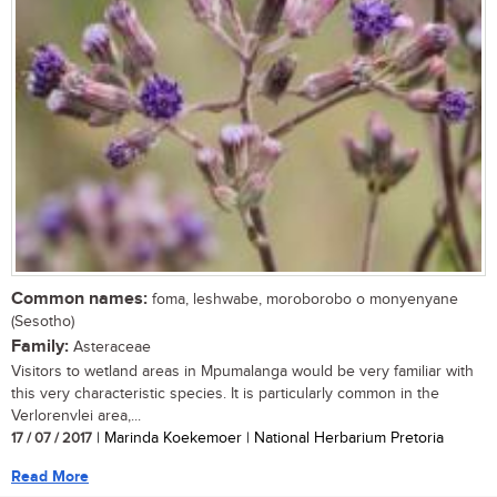
Common names:
foma, leshwabe, moroborobo o monyenyane
(Sesotho)
Family:
Asteraceae
Visitors to wetland areas in Mpumalanga would be very familiar with
this very characteristic species. It is particularly common in the
Verlorenvlei area,...
17 / 07 / 2017
| Marinda Koekemoer | National Herbarium Pretoria
Read More