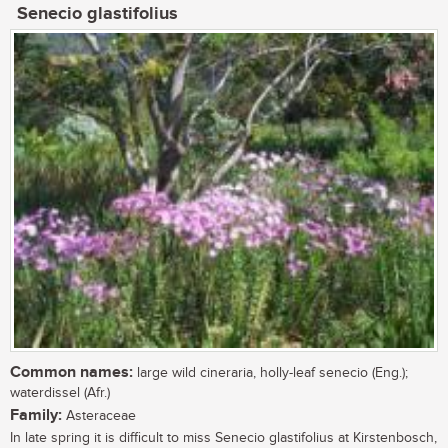
Senecio glastifolius
Common names:
large wild cineraria, holly-leaf senecio (Eng.);
waterdissel (Afr.)
Family:
Asteraceae
In late spring it is difficult to miss Senecio glastifolius at Kirstenbosch,