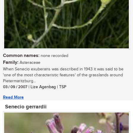
Common names:
none recorded
Family:
Asteraceae
When Senecio exuberans was described in 1943 it was said to be
'one of the most characteristic features' of the grasslands around
Pietermaritzburg...
03 / 09 / 2007
| Lize Agenbag | TSP
Read More
Senecio gerrardii