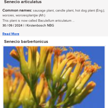
Senecio articulatus
Common names:
sausage plant, candle plant, hot dog plant (Eng.);
worsies, worsiesplantjie (Afr.)
This plant is now called Baculellum articulatum ...
30 / 09 / 2024
| | Kirstenbosch NBG
Read More
Senecio barbertonicus