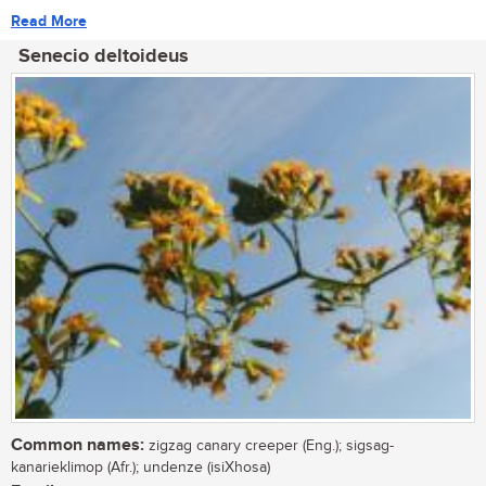
Read More
Senecio deltoideus
Common names:
zigzag canary creeper (Eng.); sigsag-
kanarieklimop (Afr.); undenze (isiXhosa)