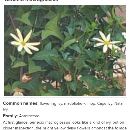
Common names:
flowering Ivy, madeliefie-klimop, Cape Ivy, Natal
Ivy,
Family:
Asteraceae
At first glance, Senecio macroglossus looks like a kind of ivy, but on
closer inspection, the bright yellow daisy flowers amongst the foliage