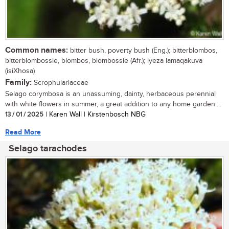
Common names:
bitter bush, poverty bush (Eng.); bitterblombos,
bitterblombossie, blombos, blombossie (Afr.); iyeza lamaqakuva
(isiXhosa)
Family:
Scrophulariaceae
Selago corymbosa is an unassuming, dainty, herbaceous perennial
with white flowers in summer, a great addition to any home garden....
13 / 01 / 2025
| Karen Wall | Kirstenbosch NBG
Read More
Selago tarachodes