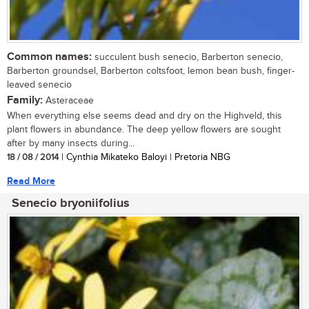
Common names:
succulent bush senecio, Barberton senecio,
Barberton groundsel, Barberton coltsfoot, lemon bean bush, finger-
leaved senecio
Family:
Asteraceae
When everything else seems dead and dry on the Highveld, this
plant flowers in abundance. The deep yellow flowers are sought
after by many insects during...
18 / 08 / 2014
| Cynthia Mikateko Baloyi | Pretoria NBG
Read More
Senecio bryoniifolius