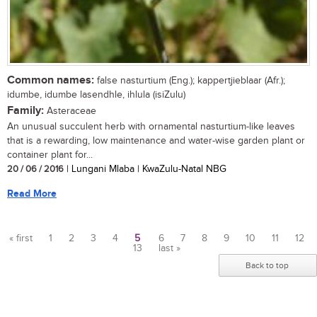
Common names:
false nasturtium (Eng.); kappertjieblaar (Afr.);
idumbe, idumbe lasendhle, ihlula (isiZulu)
Family:
Asteraceae
An unusual succulent herb with ornamental nasturtium-like leaves
that is a rewarding, low maintenance and water-wise garden plant or
container plant for...
20 / 06 / 2016
| Lungani Mlaba | KwaZulu-Natal NBG
Read More
« first
1
2
3
4
5
6
7
8
9
10
11
12
13
last »
Pages
Back to top