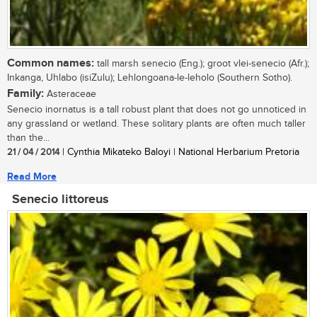
Common names:
tall marsh senecio (Eng.); groot vlei-senecio (Afr.);
Inkanga, Uhlabo (isiZulu); Lehlongoana-le-leholo (Southern Sotho).
Family:
Asteraceae
Senecio inornatus is a tall robust plant that does not go unnoticed in
any grassland or wetland. These solitary plants are often much taller
than the...
21 / 04 / 2014
| Cynthia Mikateko Baloyi | National Herbarium Pretoria
Read More
Senecio littoreus