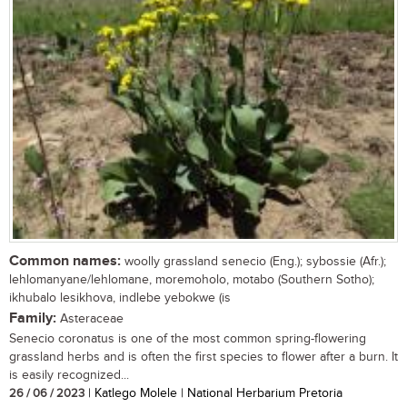
Common names:
woolly grassland senecio (Eng.); sybossie (Afr.);
lehlomanyane/lehlomane, moremoholo, motabo (Southern Sotho);
ikhubalo lesikhova, indlebe yebokwe (is
Family:
Asteraceae
Senecio coronatus is one of the most common spring-flowering
grassland herbs and is often the first species to flower after a burn. It
is easily recognized...
26 / 06 / 2023
| Katlego Molele | National Herbarium Pretoria