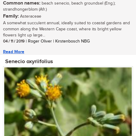
Common names:
beach senecio, beach groundsel (Eng.);
strandhongerblom (Afr.)
Family:
Asteraceae
A somewhat succulent annual, ideally suited to coastal gardens and
common along the Western Cape coast, where its bright yellow
flowers light up large...
04 / 11 / 2019
| Roger Oliver | Kirstenbosch NBG
Read More
Senecio oxyriifolius