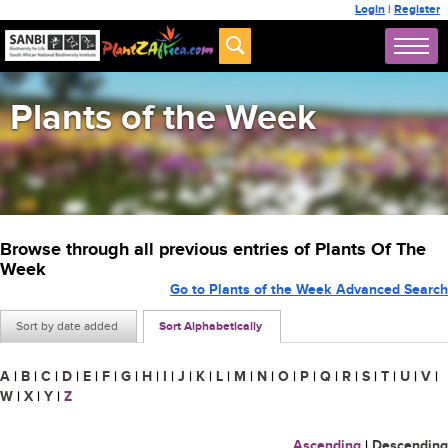
Login
|
Register
Plants of the Week
Browse through all previous entries of Plants Of The
Week
Go to Plants of the Week Advanced Search
Sort by date added
Sort Alphabetically
A
|
B
|
C
|
D
|
E
|
F
|
G
|
H
|
I
|
J
|
K
|
L
|
M
|
N
|
O
|
P
|
Q
|
R
|
S
|
T
|
U
|
V
|
W
|
X
|
Y
|
Z
Ascending
|
Descending