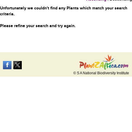
Unfortunately we couldn't find any Plants which match your search
criteria.
Please refine your search and try again.
© S A National Biodiversity Institute