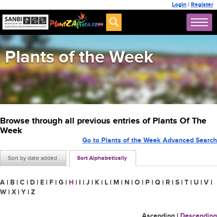
Login
|
Register
Plants of the Week
Browse through all previous entries of Plants Of The
Week
Go to Plants of the Week Advanced Search
Sort by date added
Sort Alphabetically
A
|
B
|
C
|
D
|
E
|
F
|
G
|
H
|
I
|
J
|
K
|
L
|
M
|
N
|
O
|
P
|
Q
|
R
|
S
|
T
|
U
|
V
|
W
|
X
|
Y
|
Z
Ascending
|
Descending