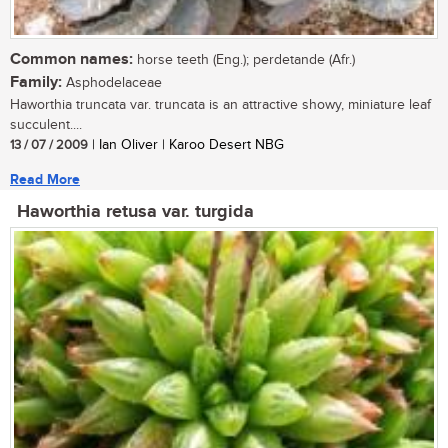
Common names:
horse teeth (Eng.); perdetande (Afr.)
Family:
Asphodelaceae
Haworthia truncata var. truncata is an attractive showy, miniature leaf
succulent....
13 / 07 / 2009
| Ian Oliver | Karoo Desert NBG
Read More
Haworthia retusa var. turgida