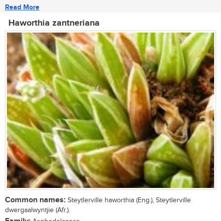
Read More
Haworthia zantneriana
Common names:
Steytlerville haworthia (Eng.), Steytlerville
dwergaalwyntjie (Afr.).