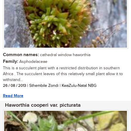
Common names:
cathedral window haworthia
Family:
Asphodelaceae
This is a succulent plant with a restricted distribution in southern
Africa . The succulent leaves of this relatively small plant allow it to
withstand...
26 / 08 / 2013
| Sthembile Zondi | KwaZulu-Natal NBG
Read More
Haworthia cooperi var. picturata