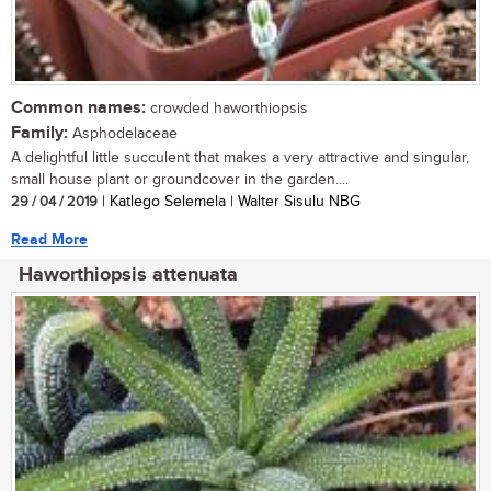
Common names:
crowded haworthiopsis
Family:
Asphodelaceae
A delightful little succulent that makes a very attractive and singular,
small house plant or groundcover in the garden....
29 / 04 / 2019
| Katlego Selemela | Walter Sisulu NBG
Read More
Haworthiopsis attenuata