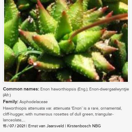
Common names:
Enon haworthiopsis (Eng.); Enon-dwergaalwyntjie
(Afr.)
Family:
Asphodelaceae
Haworthiopis attenuata var. attenuata ‘Enon’ is a rare, ornamental,
cliff-hugger, with numerous rosettes of dull green, triangular-
lanceolate,...
15 / 07 / 2021
| Ernst van Jaarsveld | Kirstenbosch NBG