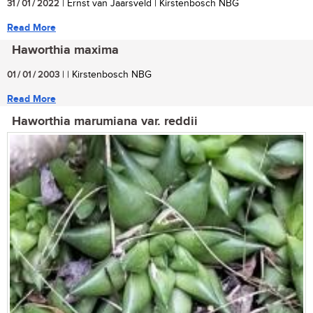
31 / 01 / 2022
| Ernst van Jaarsveld | Kirstenbosch NBG
Read More
Haworthia maxima
01 / 01 / 2003
| | Kirstenbosch NBG
Read More
Haworthia marumiana var. reddii