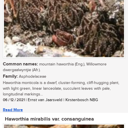
Common names:
mountain haworthia (Eng.), Willowmore
dwergaalwyntjie (Afr.).
Family:
Asphodelaceae
Haworthia monticola is a dwarf, cluster-forming, cliff-hugging plant,
with light green, linear lanceolate, succulent leaves with pale,
longitudinal markings...
06 / 12 / 2021
| Ernst van Jaarsveld | Kirstenbosch NBG
Read More
Haworthia mirabilis var. consanguinea