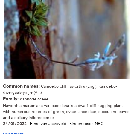
Common names:
Camdebo cliff haworthia (Eng.), Kamdebo-
dwergaalwyntjie (Afr.)
Family:
Asphodelaceae
Haworthia marumiana var. batesiana is a dwarf, cliff-hugging plant
with numerous rosettes of green, ovate-lanceolate, succulent leaves
and a solitary inflorescence...
24 / 01 / 2022
| Ernst van Jaarsveld | Kirstenbosch NBG