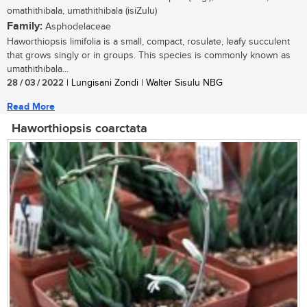
omathithibala, umathithibala (isiZulu)
Family:
Asphodelaceae
Haworthiopsis limifolia is a small, compact, rosulate, leafy succulent
that grows singly or in groups. This species is commonly known as
umathithibala...
28 / 03 / 2022
| Lungisani Zondi | Walter Sisulu NBG
Read More
Haworthiopsis coarctata