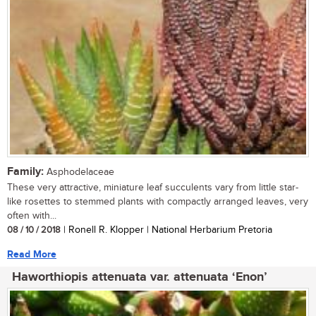
Family:
Asphodelaceae
These very attractive, miniature leaf succulents vary from little star-
like rosettes to stemmed plants with compactly arranged leaves, very
often with...
08 / 10 / 2018
| Ronell R. Klopper | National Herbarium Pretoria
Read More
Haworthiopis attenuata var. attenuata ‘Enon’