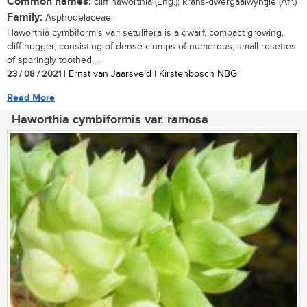
Common names:
cliff haworthia (Eng.); krans-dwergaalwyntjie (Afr.)
Family:
Asphodelaceae
Haworthia cymbiformis var. setulifera is a dwarf, compact growing,
cliff-hugger, consisting of dense clumps of numerous, small rosettes
of sparingly toothed,...
23 / 08 / 2021
| Ernst van Jaarsveld | Kirstenbosch NBG
Read More
Haworthia cymbiformis var. ramosa