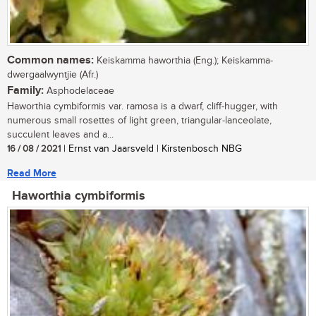
Common names:
Keiskamma haworthia (Eng.); Keiskamma-
dwergaalwyntjie (Afr.)
Family:
Asphodelaceae
Haworthia cymbiformis var. ramosa is a dwarf, cliff-hugger, with
numerous small rosettes of light green, triangular-lanceolate,
succulent leaves and a...
16 / 08 / 2021
| Ernst van Jaarsveld | Kirstenbosch NBG
Read More
Haworthia cymbiformis