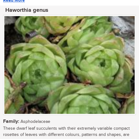
Read More
Haworthia genus
Family:
Asphodelaceae
These dwarf leaf succulents with their extremely variable compact
rosettes of leaves with different colours, patterns and shapes, are