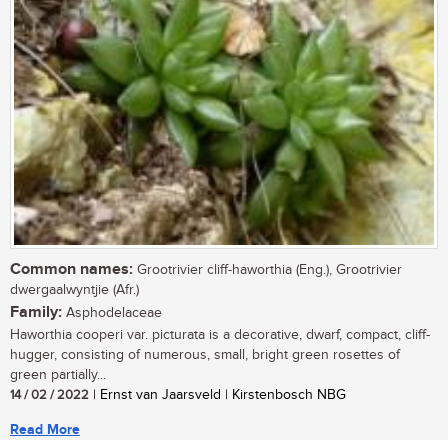
Common names:
Grootrivier cliff-haworthia (Eng.), Grootrivier
dwergaalwyntjie (Afr.)
Family:
Asphodelaceae
Haworthia cooperi var. picturata is a decorative, dwarf, compact, cliff-
hugger, consisting of numerous, small, bright green rosettes of
green partially...
14 / 02 / 2022
| Ernst van Jaarsveld | Kirstenbosch NBG
Read More