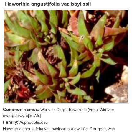
Haworthia angustifolia var. baylissii
Common names:
Witrivier Gorge haworthia (Eng.); Witrivier-
dwergaalwyntjie (Afr.)
Family:
Asphodelaceae
Haworthia angustifolia var. baylissii is a dwarf cliff-hugger, with