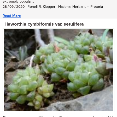
extremely popular...
28 / 09 / 2020
| Ronell R. Klopper | National Herbarium Pretoria
Read More
Haworthia cymbiformis var. setulifera