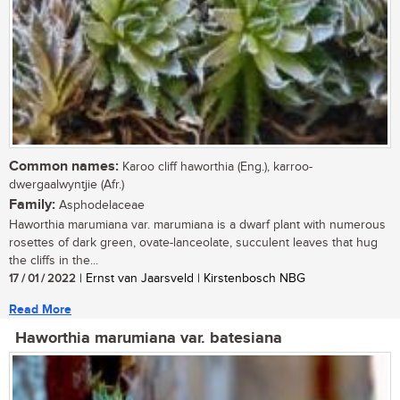
Common names:
Karoo cliff haworthia (Eng.), karroo-
dwergaalwyntjie (Afr.)
Family:
Asphodelaceae
Haworthia marumiana var. marumiana is a dwarf plant with numerous
rosettes of dark green, ovate-lanceolate, succulent leaves that hug
the cliffs in the...
17 / 01 / 2022
| Ernst van Jaarsveld | Kirstenbosch NBG
Read More
Haworthia marumiana var. batesiana