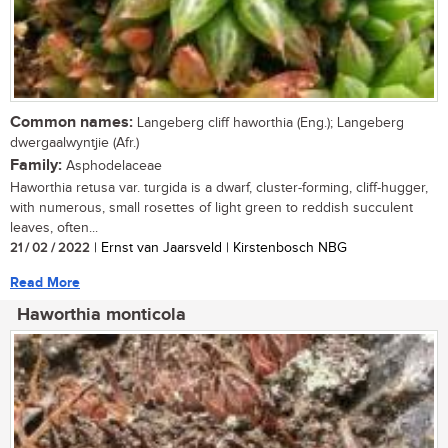
Common names:
Langeberg cliff haworthia (Eng.); Langeberg
dwergaalwyntjie (Afr.)
Family:
Asphodelaceae
Haworthia retusa var. turgida is a dwarf, cluster-forming, cliff-hugger,
with numerous, small rosettes of light green to reddish succulent
leaves, often...
21 / 02 / 2022
| Ernst van Jaarsveld | Kirstenbosch NBG
Read More
Haworthia monticola