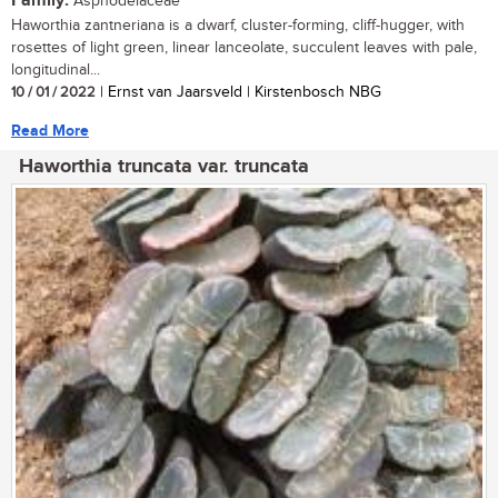
Family:
Asphodelaceae
Haworthia zantneriana is a dwarf, cluster-forming, cliff-hugger, with
rosettes of light green, linear lanceolate, succulent leaves with pale,
longitudinal...
10 / 01 / 2022
| Ernst van Jaarsveld | Kirstenbosch NBG
Read More
Haworthia truncata var. truncata