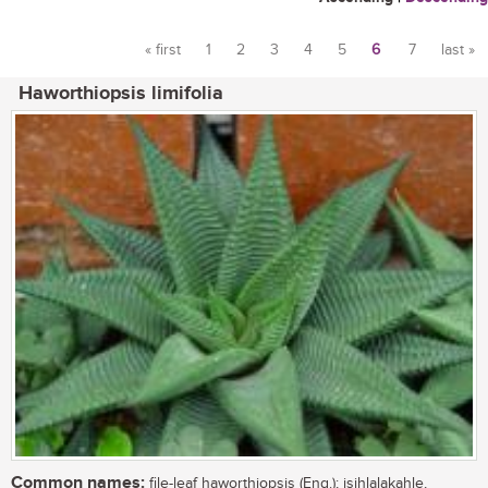
« first
1
2
3
4
5
6
7
last »
Pages
Haworthiopsis limifolia
Common names:
file-leaf haworthiopsis (Eng.); isihlalakahle,