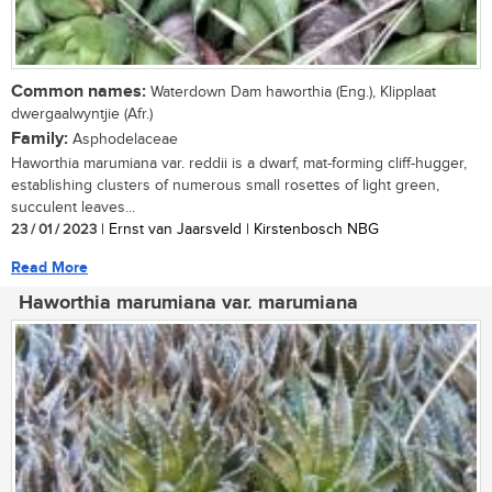
Common names:
Waterdown Dam haworthia (Eng.), Klipplaat
dwergaalwyntjie (Afr.)
Family:
Asphodelaceae
Haworthia marumiana var. reddii is a dwarf, mat-forming cliff-hugger,
establishing clusters of numerous small rosettes of light green,
succulent leaves...
23 / 01 / 2023
| Ernst van Jaarsveld | Kirstenbosch NBG
Read More
Haworthia marumiana var. marumiana