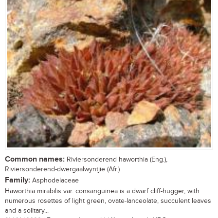
Common names:
Riviersonderend haworthia (Eng.),
Riviersonderend-dwergaalwyntjie (Afr.)
Family:
Asphodelaceae
Haworthia mirabilis var. consanguinea is a dwarf cliff-hugger, with
numerous rosettes of light green, ovate-lanceolate, succulent leaves
and a solitary...