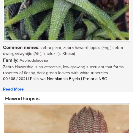
Common names:
zebra plant, zebra haworthiopsis (Eng.) sebra-
dwergaalwyntjie (Afr.); intelezi (isiXhosa)
Family:
Asphodelaceae
Zebra Haworthia is an attractive, low-growing succulent that forms
rosettes of fleshy, dark green leaves with white tubercles....
09 / 08 / 2021
| Philisiwe Nonhlanhla Biyela | Pretoria NBG
Read More
Haworthiopsis