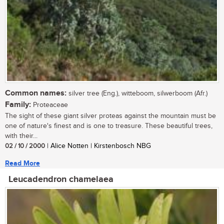
Common names:
silver tree (Eng.), witteboom, silwerboom (Afr.)
Family:
Proteaceae
The sight of these giant silver proteas against the mountain must be
one of nature's finest and is one to treasure. These beautiful trees,
with their...
02 / 10 / 2000
| Alice Notten | Kirstenbosch NBG
Read More
Leucadendron chamelaea