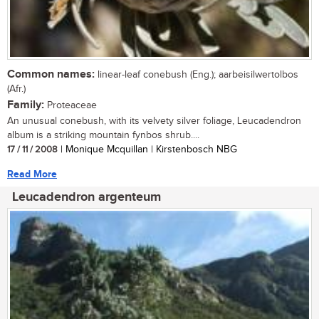
Common names:
linear-leaf conebush (Eng.); aarbeisilwertolbos
(Afr.)
Family:
Proteaceae
An unusual conebush, with its velvety silver foliage, Leucadendron
album is a striking mountain fynbos shrub....
17 / 11 / 2008
| Monique Mcquillan | Kirstenbosch NBG
Read More
Leucadendron argenteum