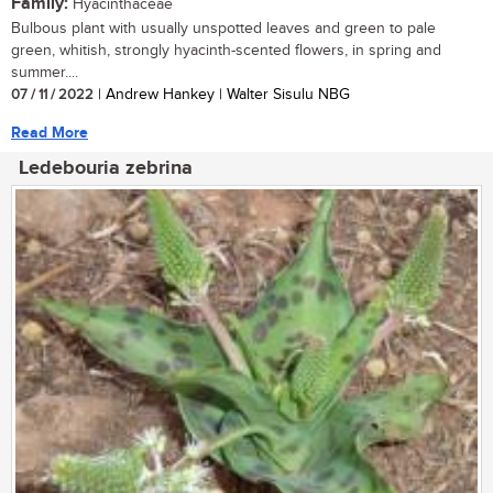
Family:
Hyacinthaceae
Bulbous plant with usually unspotted leaves and green to pale
green, whitish, strongly hyacinth-scented flowers, in spring and
summer....
07 / 11 / 2022
| Andrew Hankey | Walter Sisulu NBG
Read More
Ledebouria zebrina