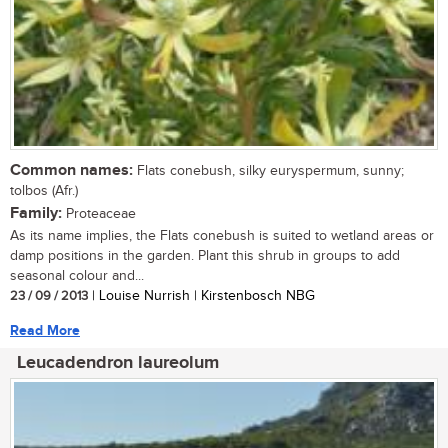
Common names:
Flats conebush, silky euryspermum, sunny;
tolbos (Afr.)
Family:
Proteaceae
As its name implies, the Flats conebush is suited to wetland areas or
damp positions in the garden. Plant this shrub in groups to add
seasonal colour and...
23 / 09 / 2013
| Louise Nurrish | Kirstenbosch NBG
Read More
Leucadendron laureolum