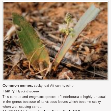
Common names:
sticky-leaf African hyacinth
Family:
Hyacinthaceae
This curious and enigmatic species of Ledebouria is highly unusual
in the genus because of its viscous leaves which become sticky
when wet, causing sand...