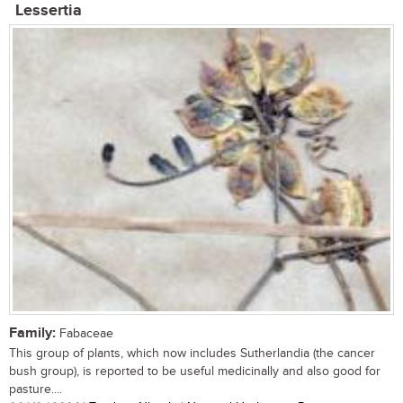
Lessertia
Family:
Fabaceae
This group of plants, which now includes Sutherlandia (the cancer
bush group), is reported to be useful medicinally and also good for
pasture....