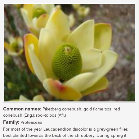
Common names:
Piketberg conebush, gold flame tips, red
conebush (Eng.); rooi-tolbos (Afr.)
Family:
Proteaceae
For most of the year Leucadendron discolor is a grey-green filler,
best planted towards the back of the shrubbery. During spring it