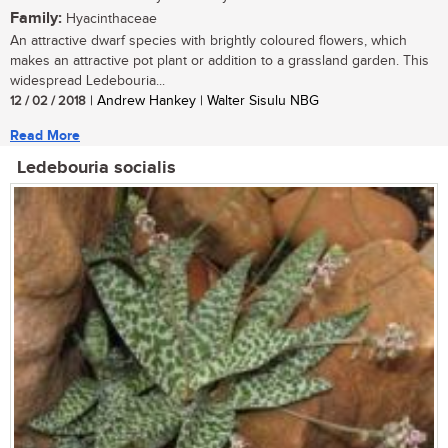
Family:
Hyacinthaceae
An attractive dwarf species with brightly coloured flowers, which
makes an attractive pot plant or addition to a grassland garden. This
widespread Ledebouria...
12 / 02 / 2018
| Andrew Hankey | Walter Sisulu NBG
Read More
Ledebouria socialis