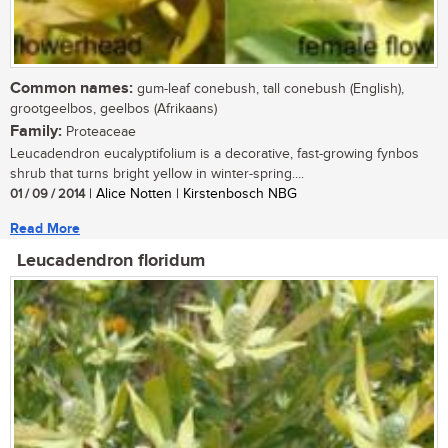
Common names:
gum-leaf conebush, tall conebush (English),
grootgeelbos, geelbos (Afrikaans)
Family:
Proteaceae
Leucadendron eucalyptifolium is a decorative, fast-growing fynbos
shrub that turns bright yellow in winter-spring....
01 / 09 / 2014
| Alice Notten | Kirstenbosch NBG
Read More
Leucadendron floridum