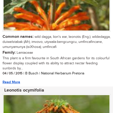
Common names:
wild dagga, lion's ear, leonotis (Eng.); wildedagga,
duiwelstabak (Afr); imvovo, utywala-bengcungcu, umfincafincane,
umunyamunya (isiXhosa); umfincafi
Family:
Lamiaceae
This plant is a firm favourite in South African gardens for its colourful
flower display coupled with its ability to attract nectar feeding
sunbirds by...
04 / 05 / 2015
| B Busch | National Herbarium Pretoria
Read More
Leonotis ocymifolia