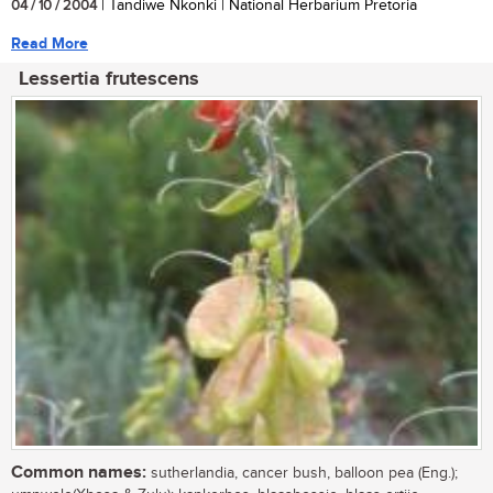
04 / 10 / 2004
| Tandiwe Nkonki | National Herbarium Pretoria
Read More
Lessertia frutescens
Common names:
sutherlandia, cancer bush, balloon pea (Eng.);