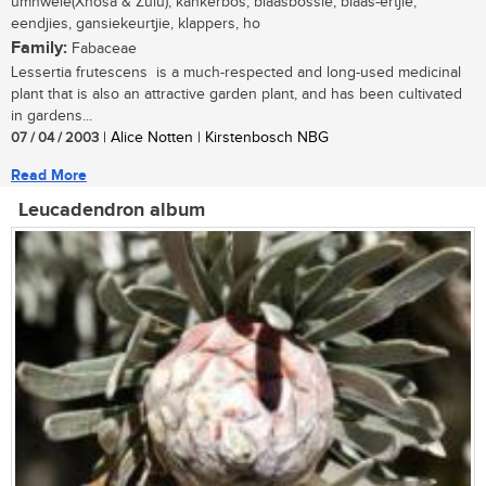
umnwele(Xhosa & Zulu); kankerbos, blaasbossie, blaas-ertjie,
eendjies, gansiekeurtjie, klappers, ho
Family:
Fabaceae
Lessertia frutescens is a much-respected and long-used medicinal
plant that is also an attractive garden plant, and has been cultivated
in gardens...
07 / 04 / 2003
| Alice Notten | Kirstenbosch NBG
Read More
Leucadendron album