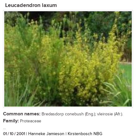
Leucadendron laxum
Common names:
Bredasdorp conebush (Eng.); vleirosie (Afr.).
Family:
Proteaceae
...
01 / 10 / 2001
| Hanneke Jamieson | Kirstenbosch NBG