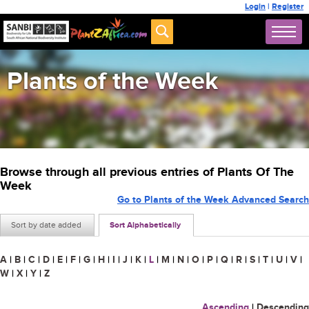
Login
|
Register
Plants of the Week
Browse through all previous entries of Plants Of The
Week
Go to Plants of the Week Advanced Search
Sort by date added
Sort Alphabetically
A
|
B
|
C
|
D
|
E
|
F
|
G
|
H
|
I
|
J
|
K
|
L
|
M
|
N
|
O
|
P
|
Q
|
R
|
S
|
T
|
U
|
V
|
W
|
X
|
Y
|
Z
Ascending
|
Descending