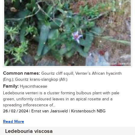
Common names:
Gouritz cliff squill, Venter’s African hyacinth
(Eng.); Gouritz krans-slangkop (Afr.)
Family:
Hyacinthaceae
Ledebouria venteri is a cluster forming bulbous plant with pale
green, uniformly coloured leaves in an apical rosette and a
spreading inflorescence of...
26 / 02 / 2024
| Ernst van Jaarsveld | Kirstenbosch NBG
Read More
Ledebouria viscosa