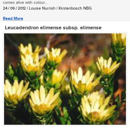
comes alive with colour...
24 / 09 / 2012
| Louise Nurrish | Kirstenbosch NBG
Read More
Leucadendron elimense subsp. elimense