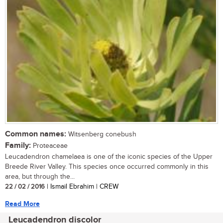
Common names:
Witsenberg conebush
Family:
Proteaceae
Leucadendron chamelaea is one of the iconic species of the Upper
Breede River Valley. This species once occurred commonly in this
area, but through the...
22 / 02 / 2016
| Ismail Ebrahim | CREW
Read More
Leucadendron discolor