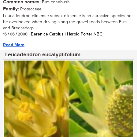
Common names:
Elim conebush
Family:
Proteaceae
Leucadendron elimense subsp. elimense is an attractive species not
be overlooked when driving along the gravel roads between Elim
and Bredasdorp....
16 / 06 / 2008
| Berenice Carolus | Harold Porter NBG
Read More
Leucadendron eucalyptifolium