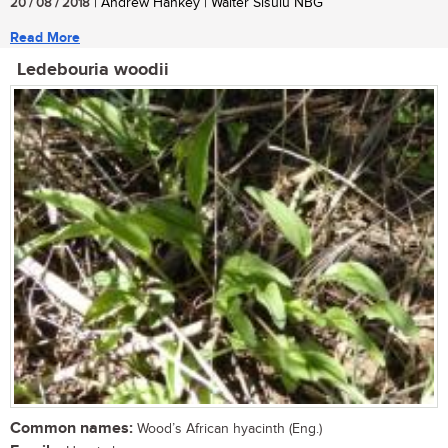
20 / 08 / 2018
| Andrew Hankey | Walter Sisulu NBG
Read More
Ledebouria woodii
Common names:
Wood’s African hyacinth (Eng.)