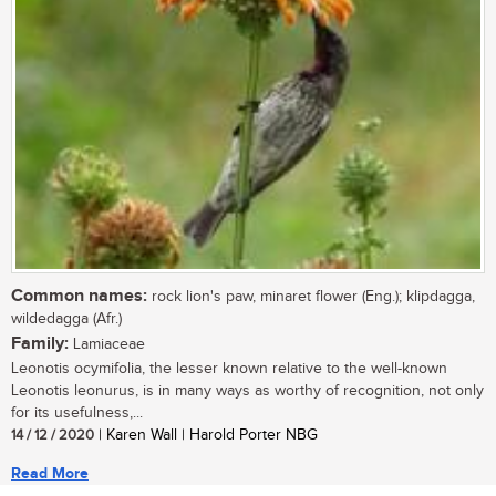
Common names:
rock lion's paw, minaret flower (Eng.); klipdagga,
wildedagga (Afr.)
Family:
Lamiaceae
Leonotis ocymifolia, the lesser known relative to the well-known
Leonotis leonurus, is in many ways as worthy of recognition, not only
for its usefulness,...
14 / 12 / 2020
| Karen Wall | Harold Porter NBG
Read More