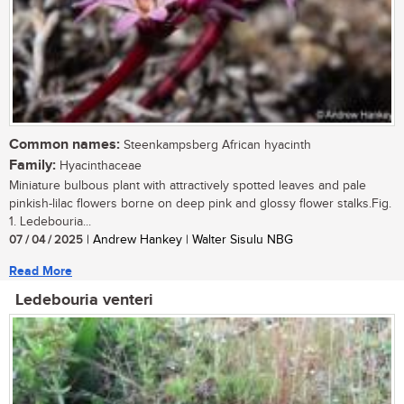
Common names:
Steenkampsberg African hyacinth
Family:
Hyacinthaceae
Miniature bulbous plant with attractively spotted leaves and pale
pinkish-lilac flowers borne on deep pink and glossy flower stalks.Fig.
1. Ledebouria...
07 / 04 / 2025
| Andrew Hankey | Walter Sisulu NBG
Read More
Ledebouria venteri