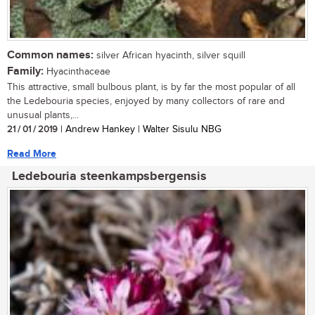
Common names:
silver African hyacinth, silver squill
Family:
Hyacinthaceae
This attractive, small bulbous plant, is by far the most popular of all
the Ledebouria species, enjoyed by many collectors of rare and
unusual plants,...
21 / 01 / 2019
| Andrew Hankey | Walter Sisulu NBG
Read More
Ledebouria steenkampsbergensis