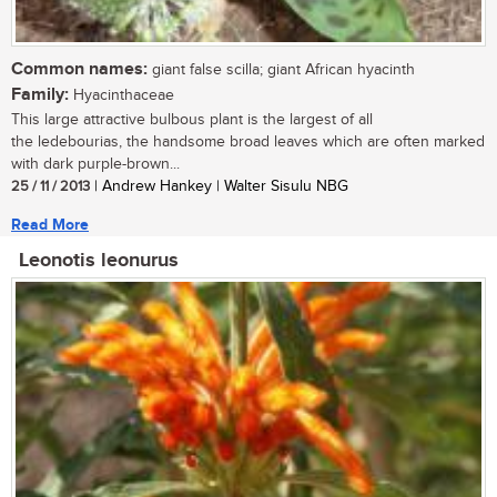
Common names:
giant false scilla; giant African hyacinth
Family:
Hyacinthaceae
This large attractive bulbous plant is the largest of all
the ledebourias, the handsome broad leaves which are often marked
with dark purple-brown...
25 / 11 / 2013
| Andrew Hankey | Walter Sisulu NBG
Read More
Leonotis leonurus