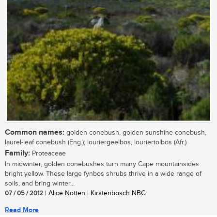
Common names:
golden conebush, golden sunshine-conebush,
laurel-leaf conebush (Eng.); louriergeelbos, louriertolbos (Afr.)
Family:
Proteaceae
In midwinter, golden conebushes turn many Cape mountainsides
bright yellow. These large fynbos shrubs thrive in a wide range of
soils, and bring winter...
07 / 05 / 2012
| Alice Notten | Kirstenbosch NBG
Read More