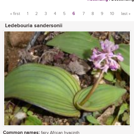
« first
1
2
3
4
5
6
7
8
9
10
last »
Pages
Ledebouria sandersonii
Common names:
fairy African hyacinth