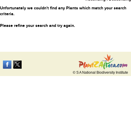
Unfortunately we couldn't find any Plants which match your search
criteria.
Please refine your search and try again.
© S A National Biodiversity Institute