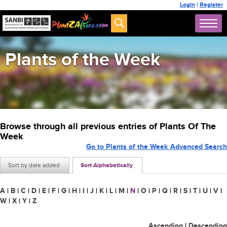
Login
|
Register
Plants of the Week
Browse through all previous entries of Plants Of The
Week
Go to Plants of the Week Advanced Search
Sort by date added
Sort Alphabetically
A
|
B
|
C
|
D
|
E
|
F
|
G
|
H
|
I
|
J
|
K
|
L
|
M
|
N
|
O
|
P
|
Q
|
R
|
S
|
T
|
U
|
V
|
W
|
X
|
Y
|
Z
Ascending
|
Descending