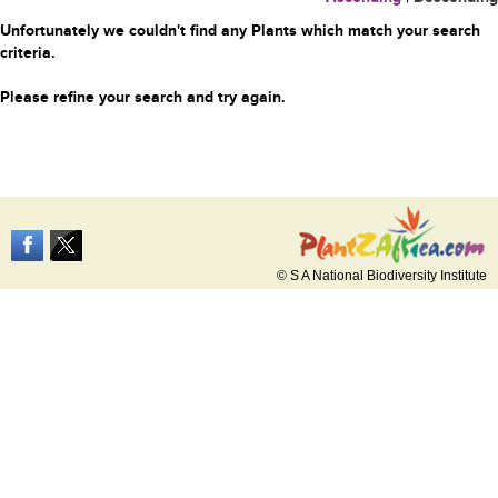
Unfortunately we couldn't find any Plants which match your search
criteria.
Please refine your search and try again.
© S A National Biodiversity Institute