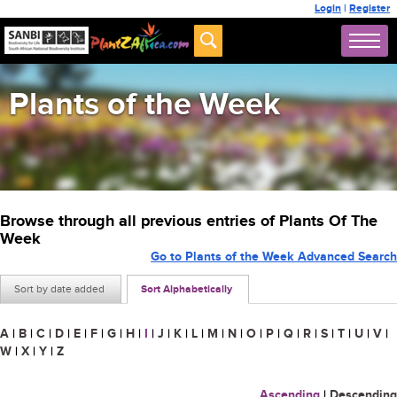
Login
|
Register
Plants of the Week
Browse through all previous entries of Plants Of The
Week
Go to Plants of the Week Advanced Search
Sort by date added
Sort Alphabetically
A
|
B
|
C
|
D
|
E
|
F
|
G
|
H
|
I
|
J
|
K
|
L
|
M
|
N
|
O
|
P
|
Q
|
R
|
S
|
T
|
U
|
V
|
W
|
X
|
Y
|
Z
Ascending
|
Descending