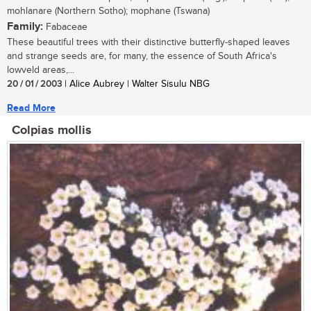
mohlanare (Northern Sotho); mophane (Tswana)
Family:
Fabaceae
These beautiful trees with their distinctive butterfly-shaped leaves
and strange seeds are, for many, the essence of South Africa's
lowveld areas,...
20 / 01 / 2003
| Alice Aubrey | Walter Sisulu NBG
Read More
Colpias mollis