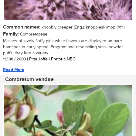
Common names:
knobbly creeper (Eng.); knoppiesklimop (Afr.)
Family:
Combretaceae
Masses of lovely fluffy pink-white flowers are displayed on bare
branches in early spring. Fragrant and resembling small powder
puffs, they lure a variety...
11 / 08 / 2003
| Pitta Joffe | Pretoria NBG
Read More
Combretum vendae