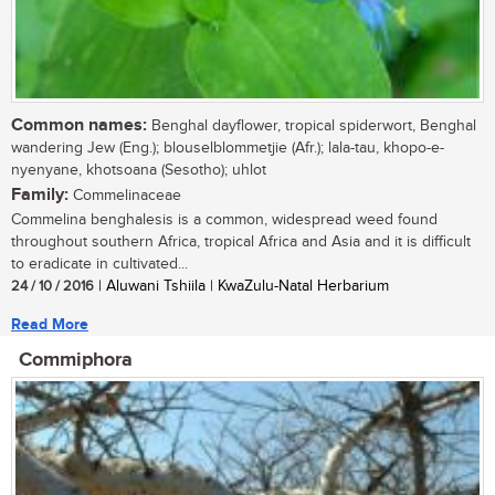
Common names:
Benghal dayflower, tropical spiderwort, Benghal
wandering Jew (Eng.); blouselblommetjie (Afr.); lala-tau, khopo-e-
nyenyane, khotsoana (Sesotho); uhlot
Family:
Commelinaceae
Commelina benghalesis is a common, widespread weed found
throughout southern Africa, tropical Africa and Asia and it is difficult
to eradicate in cultivated...
24 / 10 / 2016
| Aluwani Tshiila | KwaZulu-Natal Herbarium
Read More
Commiphora