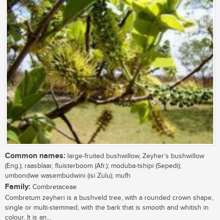
Common names:
large-fruited bushwillow, Zeyher’s bushwillow
(Eng.); raasblaar, fluisterboom (Afr.); moduba-tshipi (Sepedi);
umbondwe wasembudwini (isi Zulu); mufh
Family:
Combretaceae
Combretum zeyheri is a bushveld tree, with a rounded crown shape,
single or multi-stemmed, with the bark that is smooth and whitish in
colour. It is an...