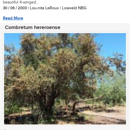
beautiful 4-winged...
30 / 06 / 2003
| Lou-nita LeRoux | Lowveld NBG
Read More
Combretum hereroense