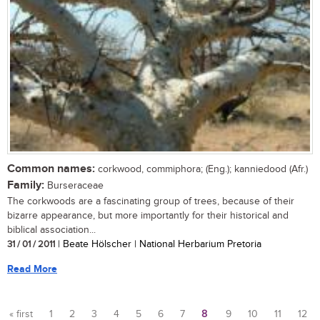
Common names:
corkwood, commiphora; (Eng.); kanniedood (Afr.)
Family:
Burseraceae
The corkwoods are a fascinating group of trees, because of their
bizarre appearance, but more importantly for their historical and
biblical association...
31 / 01 / 2011
| Beate Hölscher | National Herbarium Pretoria
Read More
« first
1
2
3
4
5
6
7
8
9
10
11
12