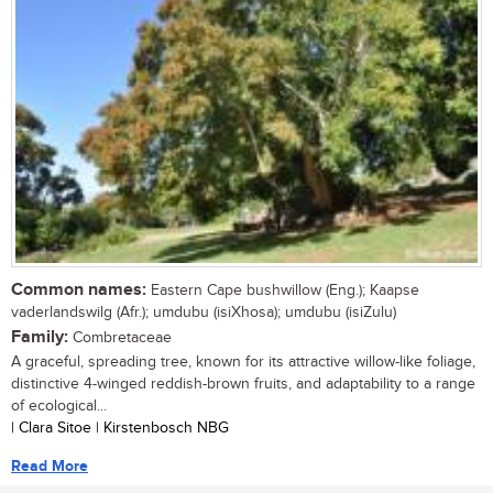
Common names:
Eastern Cape bushwillow (Eng.); Kaapse
vaderlandswilg (Afr.); umdubu (isiXhosa); umdubu (isiZulu)
Family:
Combretaceae
A graceful, spreading tree, known for its attractive willow-like foliage,
distinctive 4-winged reddish-brown fruits, and adaptability to a range
of ecological...
| Clara Sitoe | Kirstenbosch NBG
Read More