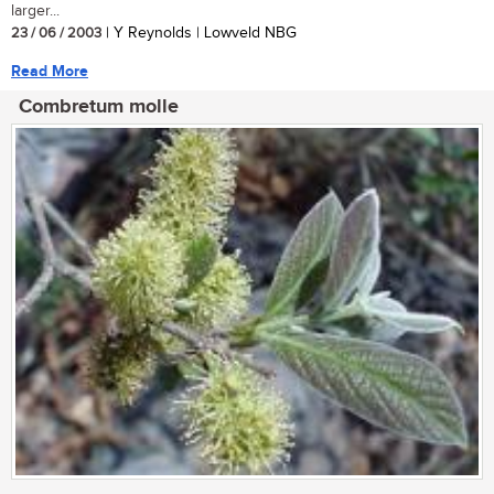
larger...
23 / 06 / 2003
| Y Reynolds | Lowveld NBG
Read More
Combretum molle