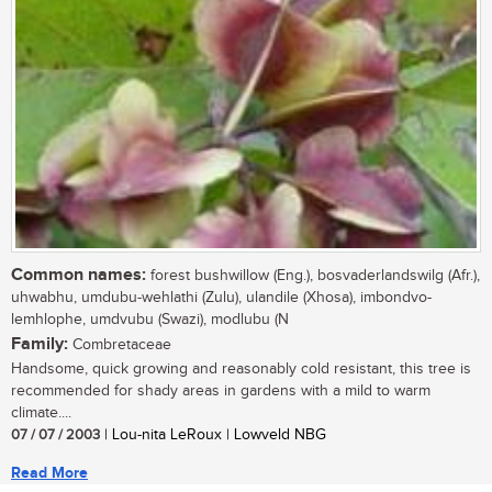
Common names:
forest bushwillow (Eng.), bosvaderlandswilg (Afr.),
uhwabhu, umdubu-wehlathi (Zulu), ulandile (Xhosa), imbondvo-
lemhlophe, umdvubu (Swazi), modlubu (N
Family:
Combretaceae
Handsome, quick growing and reasonably cold resistant, this tree is
recommended for shady areas in gardens with a mild to warm
climate....
07 / 07 / 2003
| Lou-nita LeRoux | Lowveld NBG
Read More