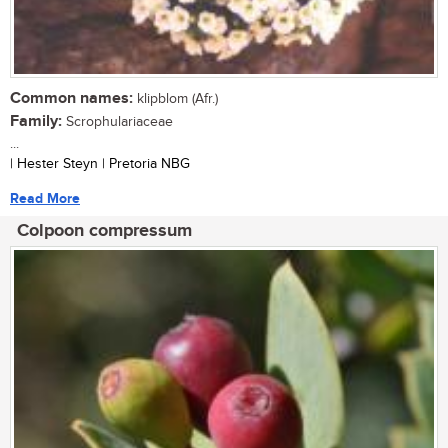
Common names:
klipblom (Afr.)
Family:
Scrophulariaceae
...
| Hester Steyn | Pretoria NBG
Read More
Colpoon compressum