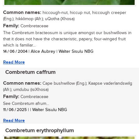
Common names:
hiccough-nut, hiccup nut, hiccough creeper
(Eng.); hikklimop (Afr.); uQotha (Xhosa)
Family:
Combretaceae
The Combretum bracteosum is unique amongst our bushwillows in
that it does not have the characteristic, papery, four-winged fruit
which is familiar...
14 / 06 / 2004
| Alice Aubrey | Walter Sisulu NBG
Read More
Combretum caffrum
Common names:
Cape bushwillow (Eng.); Kaapse vaderlandswilg
(Afr.); umdubu (isiXhosa)
Family:
Combretaceae
See Combretum afrum...
11 / 06 / 2025
| | Walter Sisulu NBG
Read More
Combretum erythrophyllum