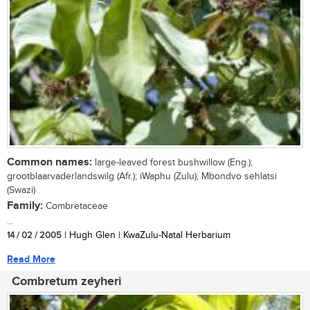
Common names:
large-leaved forest bushwillow (Eng.);
grootblaarvaderlandswilg (Afr.); iWaphu (Zulu); Mbondvo sehlatsi
(Swazi)
Family:
Combretaceae
...
14 / 02 / 2005
| Hugh Glen | KwaZulu-Natal Herbarium
Read More
Combretum zeyheri