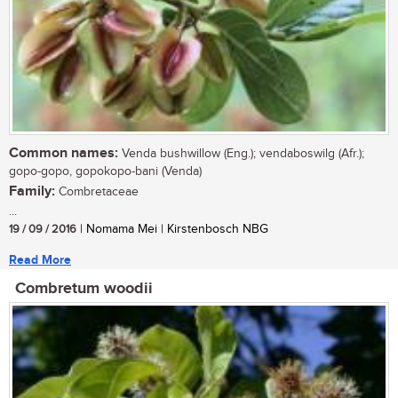
Common names:
Venda bushwillow (Eng.); vendaboswilg (Afr.);
gopo-gopo, gopokopo-bani (Venda)
Family:
Combretaceae
...
19 / 09 / 2016
| Nomama Mei | Kirstenbosch NBG
Read More
Combretum woodii