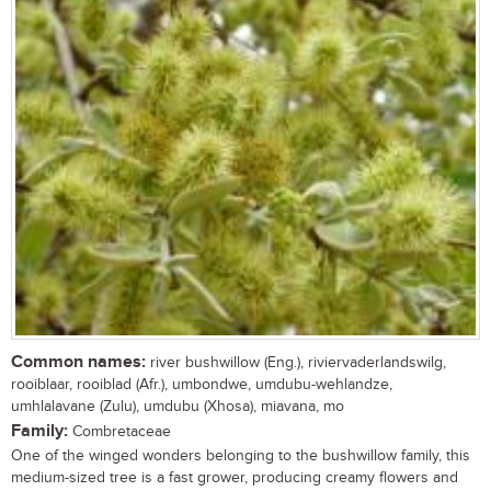
Common names:
river bushwillow (Eng.), riviervaderlandswilg,
rooiblaar, rooiblad (Afr.), umbondwe, umdubu-wehlandze,
umhlalavane (Zulu), umdubu (Xhosa), miavana, mo
Family:
Combretaceae
One of the winged wonders belonging to the bushwillow family, this
medium-sized tree is a fast grower, producing creamy flowers and