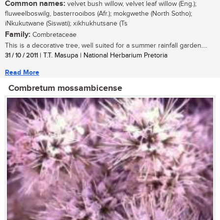
Common names:
velvet bush willow, velvet leaf willow (Eng.);
fluweelboswilg, basterrooibos (Afr.); mokgwethe (North Sotho);
iNkukutwane (Siswati); xikhukhutsane (Ts
Family:
Combretaceae
This is a decorative tree, well suited for a summer rainfall garden....
31 / 10 / 2011
| T.T. Masupa | National Herbarium Pretoria
Read More
Combretum mossambicense