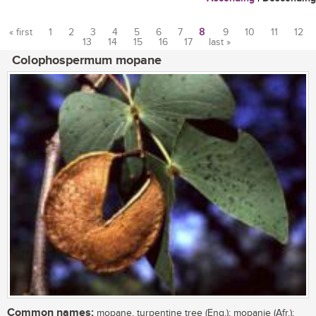
« first
1
2
3
4
5
6
7
8
9
10
11
12
13
14
15
16
17
last »
Pages
Colophospermum mopane
Common names:
mopane, turpentine tree (Eng.); mopanie (Afr.);