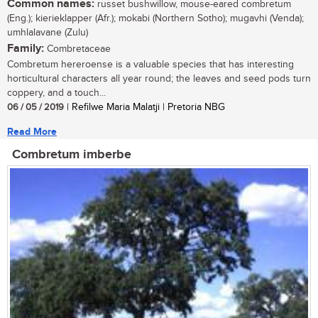
Common names:
russet bushwillow, mouse-eared combretum
(Eng.); kierieklapper (Afr.); mokabi (Northern Sotho); mugavhi (Venda);
umhlalavane (Zulu)
Family:
Combretaceae
Combretum hereroense is a valuable species that has interesting
horticultural characters all year round; the leaves and seed pods turn
coppery, and a touch...
06 / 05 / 2019
| Refilwe Maria Malatji | Pretoria NBG
Read More
Combretum imberbe