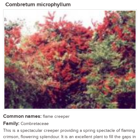
Combretum microphyllum
Common names:
flame creeper
Family:
Combretaceae
This is a spectacular creeper providing a spring spectacle of flaming
crimson, flowering splendour. It is an excellent plant to fill the gaps in