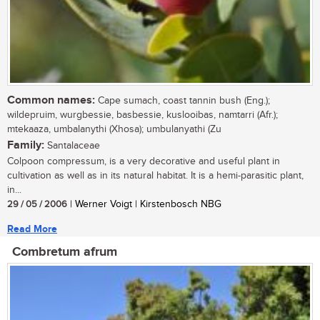
Common names:
Cape sumach, coast tannin bush (Eng.);
wildepruim, wurgbessie, basbessie, kuslooibas, namtarri (Afr.);
mtekaaza, umbalanythi (Xhosa); umbulanyathi (Zu
Family:
Santalaceae
Colpoon compressum, is a very decorative and useful plant in
cultivation as well as in its natural habitat. It is a hemi-parasitic plant,
in...
29 / 05 / 2006
| Werner Voigt | Kirstenbosch NBG
Read More
Combretum afrum