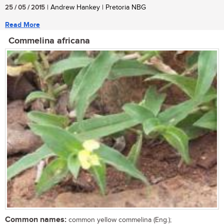
25 / 05 / 2015
| Andrew Hankey | Pretoria NBG
Read More
Commelina africana
Common names:
common yellow commelina (Eng.);