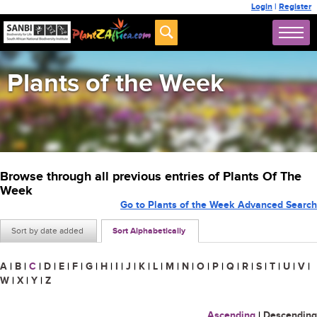
Login
|
Register
Plants of the Week
Browse through all previous entries of Plants Of The
Week
Go to Plants of the Week Advanced Search
Sort by date added
Sort Alphabetically
A
|
B
|
C
|
D
|
E
|
F
|
G
|
H
|
I
|
J
|
K
|
L
|
M
|
N
|
O
|
P
|
Q
|
R
|
S
|
T
|
U
|
V
|
W
|
X
|
Y
|
Z
Ascending
|
Descending