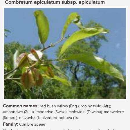
Combretum apiculatum subsp. apiculatum
Common names:
red bush willow (Eng.); rooiboswilg (Afr.);
umbondwe (Zulu); imbondvo (Swazi); mohwidiri (Tswana); mohwelere
(Sepedi); muvuvha (Tshivenda); ndhuva (Ts
Family:
Combretaceae