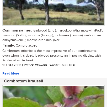
Common names:
leadwood (Eng.); hardekool (Afr.); motswiri (Pedi);
ummono (Sotho); mondzo (Tsonga); motswere (Tswana); umbondwe
omnyama (Zulu); mohwelere-tshipi (Nor
Family:
Combretaceae
Combretum imberbe is the most impressive of our combretums;
even when it is dead, leadwood presents an imposing display, with
its almost white trunk...
10 / 04 / 2006
| Patrick Mtsweni | Walter Sisulu NBG
Read More
Combretum kraussii