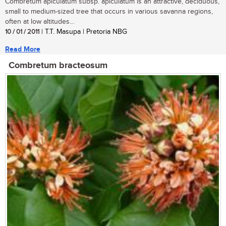
Combretum apiculatum subsp. apiculatum is an attractive, deciduous,
small to medium-sized tree that occurs in various savanna regions,
often at low altitudes...
10 / 01 / 2011
| T.T. Masupa | Pretoria NBG
Read More
Combretum bracteosum