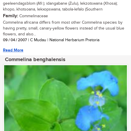
geeleendagsblom (Afr.); idangabane (Zulu), lekzotswana (Xhosa);
khopo, khotsoana, lekxopswana, tabola-lefalo (Southern
Family:
Commelinaceae
Commelina africana differs from most other Commelina species by
having pretty, small, canary-yellow flowers instead of the usual blue
flowers, and also...
09 / 04 / 2007
| C Mudau | National Herbarium Pretoria
Read More
Commelina benghalensis