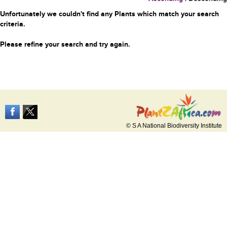
Unfortunately we couldn't find any Plants which match your search
criteria.
Please refine your search and try again.
© S A National Biodiversity Institute