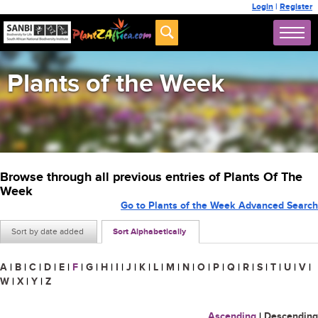
Login
|
Register
Plants of the Week
Browse through all previous entries of Plants Of The
Week
Go to Plants of the Week Advanced Search
Sort by date added
Sort Alphabetically
A
|
B
|
C
|
D
|
E
|
F
|
G
|
H
|
I
|
J
|
K
|
L
|
M
|
N
|
O
|
P
|
Q
|
R
|
S
|
T
|
U
|
V
|
W
|
X
|
Y
|
Z
Ascending
|
Descending