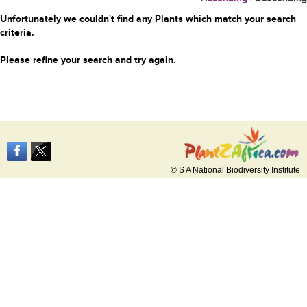
Unfortunately we couldn't find any Plants which match your search
criteria.
Please refine your search and try again.
© S A National Biodiversity Institute