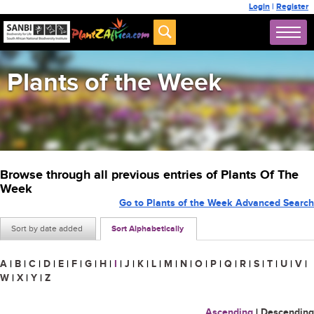
Login
|
Register
Plants of the Week
Browse through all previous entries of Plants Of The
Week
Go to Plants of the Week Advanced Search
Sort by date added
Sort Alphabetically
A
|
B
|
C
|
D
|
E
|
F
|
G
|
H
|
I
|
J
|
K
|
L
|
M
|
N
|
O
|
P
|
Q
|
R
|
S
|
T
|
U
|
V
|
W
|
X
|
Y
|
Z
Ascending
|
Descending