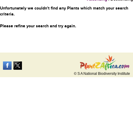
Unfortunately we couldn't find any Plants which match your search
criteria.
Please refine your search and try again.
© S A National Biodiversity Institute