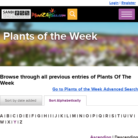
Login
|
Register
Plants of the Week
Browse through all previous entries of Plants Of The
Week
Go to Plants of the Week Advanced Search
Sort by date added
Sort Alphabetically
A
|
B
|
C
|
D
|
E
|
F
|
G
|
H
|
I
|
J
|
K
|
L
|
M
|
N
|
O
|
P
|
Q
|
R
|
S
|
T
|
U
|
V
|
W
|
X
|
Y
|
Z
Ascending
|
Descending