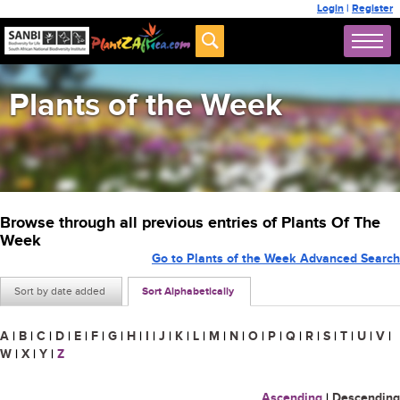
Login
|
Register
Plants of the Week
Browse through all previous entries of Plants Of The
Week
Go to Plants of the Week Advanced Search
Sort by date added
Sort Alphabetically
A
|
B
|
C
|
D
|
E
|
F
|
G
|
H
|
I
|
J
|
K
|
L
|
M
|
N
|
O
|
P
|
Q
|
R
|
S
|
T
|
U
|
V
|
W
|
X
|
Y
|
Z
Ascending
|
Descending