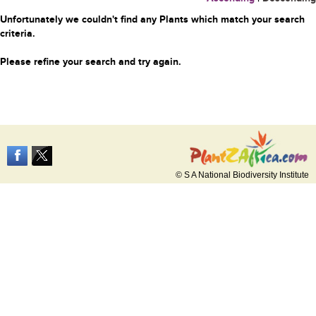
Unfortunately we couldn't find any Plants which match your search
criteria.
Please refine your search and try again.
© S A National Biodiversity Institute