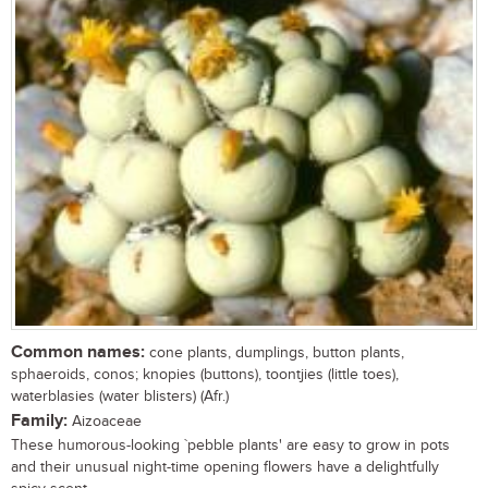
Common names:
cone plants, dumplings, button plants,
sphaeroids, conos; knopies (buttons), toontjies (little toes),
waterblasies (water blisters) (Afr.)
Family:
Aizoaceae
These humorous-looking `pebble plants' are easy to grow in pots
and their unusual night-time opening flowers have a delightfully