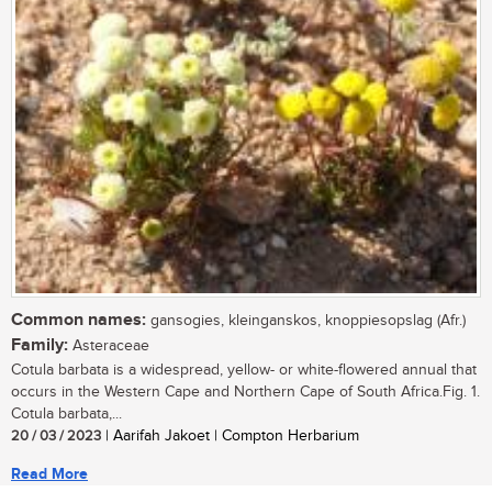
Common names:
gansogies, kleinganskos, knoppiesopslag (Afr.)
Family:
Asteraceae
Cotula barbata is a widespread, yellow- or white-flowered annual that
occurs in the Western Cape and Northern Cape of South Africa.Fig. 1.
Cotula barbata,...
20 / 03 / 2023
| Aarifah Jakoet | Compton Herbarium
Read More