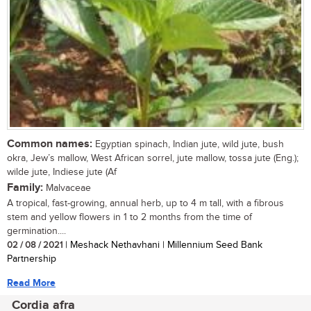
Common names:
Egyptian spinach, Indian jute, wild jute, bush
okra, Jew’s mallow, West African sorrel, jute mallow, tossa jute (Eng.);
wilde jute, Indiese jute (Af
Family:
Malvaceae
A tropical, fast-growing, annual herb, up to 4 m tall, with a fibrous
stem and yellow flowers in 1 to 2 months from the time of
germination....
02 / 08 / 2021
| Meshack Nethavhani | Millennium Seed Bank
Partnership
Read More
Cordia afra