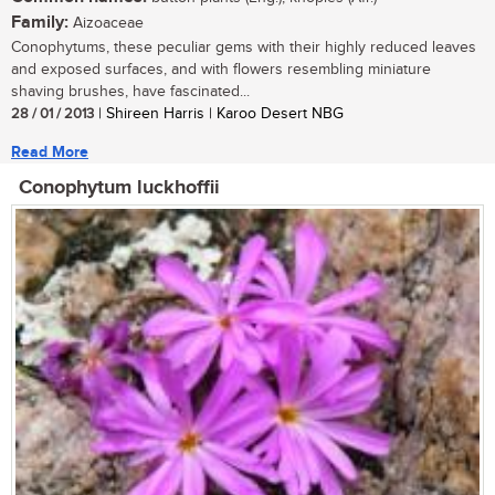
Family:
Aizoaceae
Conophytums, these peculiar gems with their highly reduced leaves
and exposed surfaces, and with flowers resembling miniature
shaving brushes, have fascinated...
28 / 01 / 2013
| Shireen Harris | Karoo Desert NBG
Read More
Conophytum luckhoffii