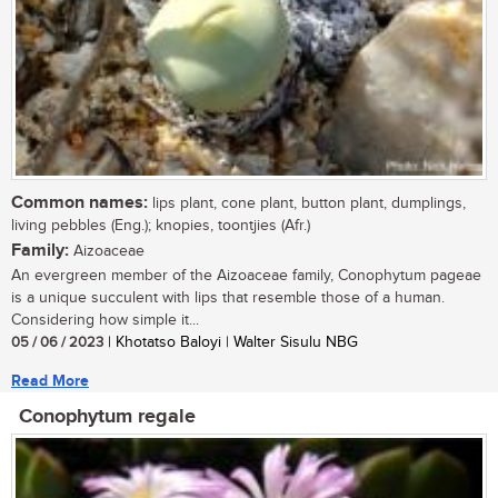
Common names:
lips plant, cone plant, button plant, dumplings,
living pebbles (Eng.); knopies, toontjies (Afr.)
Family:
Aizoaceae
An evergreen member of the Aizoaceae family, Conophytum pageae
is a unique succulent with lips that resemble those of a human.
Considering how simple it...
05 / 06 / 2023
| Khotatso Baloyi | Walter Sisulu NBG
Read More
Conophytum regale