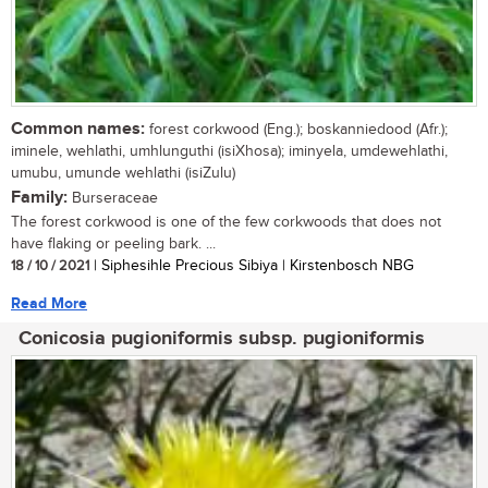
Common names:
forest corkwood (Eng.); boskanniedood (Afr.);
iminele, wehlathi, umhlunguthi (isiXhosa); iminyela, umdewehlathi,
umubu, umunde wehlathi (isiZulu)
Family:
Burseraceae
The forest corkwood is one of the few corkwoods that does not
have flaking or peeling bark. ...
18 / 10 / 2021
| Siphesihle Precious Sibiya | Kirstenbosch NBG
Read More
Conicosia pugioniformis subsp. pugioniformis