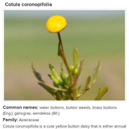
Cotula coronopifolia
Common names:
water buttons, button weeds, brass buttons
(Eng.); gansgras, eendekos (Afr.).
Family:
Asteraceae
Cotula coronopifolia is a cute yellow button daisy that is either annual