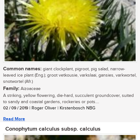
Common names:
giant clockplant, pigroot, pig salad, narrow-
leaved ice plant (Eng.); groot vetkousie, varkslaai, gansies, varkwortel,
snotwortel (Afr.)
Family:
Aizoaceae
A striking, yellow flowering, die-hard, succulent groundcover, suited
to sandy and coastal gardens, rockeries or pots....
02 / 09 / 2019
| Roger Oliver | Kirstenbosch NBG
Read More
Conophytum calculus subsp. calculus