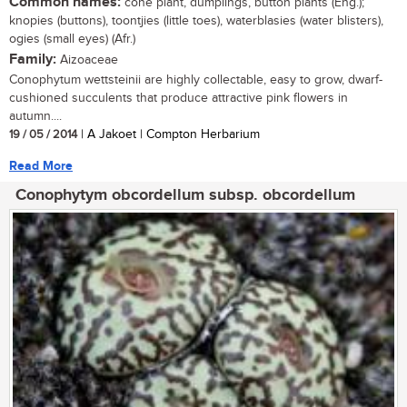
Common names:
cone plant, dumplings, button plants (Eng.);
knopies (buttons), toontjies (little toes), waterblasies (water blisters),
ogies (small eyes) (Afr.)
Family:
Aizoaceae
Conophytum wettsteinii are highly collectable, easy to grow, dwarf-
cushioned succulents that produce attractive pink flowers in
autumn....
19 / 05 / 2014
| A Jakoet | Compton Herbarium
Read More
Conophytym obcordellum subsp. obcordellum