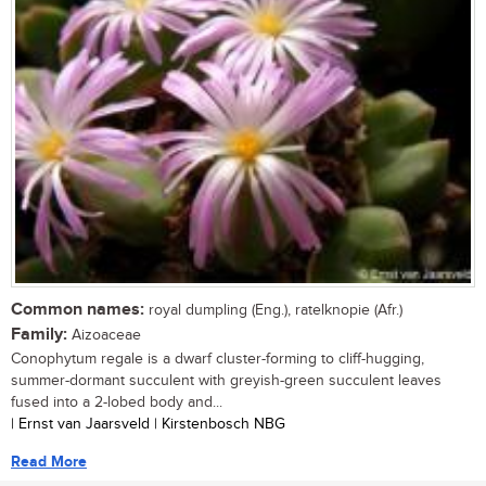
Common names:
royal dumpling (Eng.), ratelknopie (Afr.)
Family:
Aizoaceae
Conophytum regale is a dwarf cluster-forming to cliff-hugging,
summer-dormant succulent with greyish-green succulent leaves
fused into a 2-lobed body and...
| Ernst van Jaarsveld | Kirstenbosch NBG
Read More