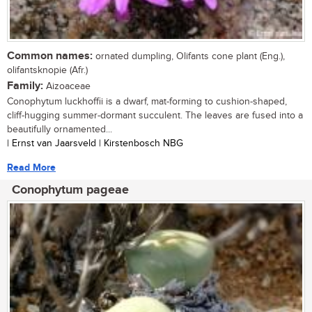
Common names:
ornated dumpling, Olifants cone plant (Eng.),
olifantsknopie (Afr.)
Family:
Aizoaceae
Conophytum luckhoffii is a dwarf, mat-forming to cushion-shaped,
cliff-hugging summer-dormant succulent. The leaves are fused into a
beautifully ornamented...
| Ernst van Jaarsveld | Kirstenbosch NBG
Read More
Conophytum pageae