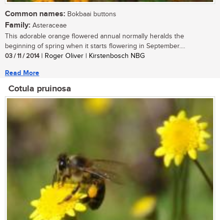
Common names:
Bokbaai buttons
Family:
Asteraceae
This adorable orange flowered annual normally heralds the
beginning of spring when it starts flowering in September....
03 / 11 / 2014
| Roger Oliver | Kirstenbosch NBG
Read More
Cotula pruinosa