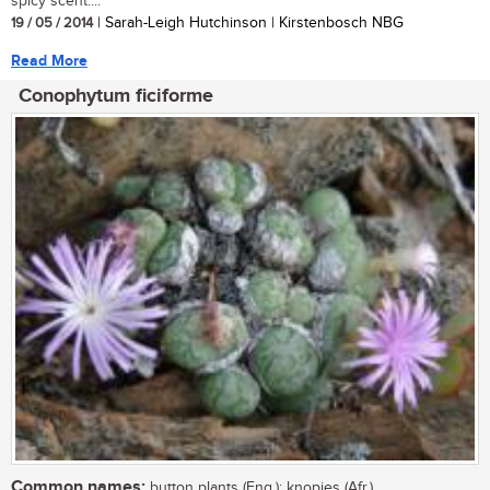
spicy scent....
19 / 05 / 2014
| Sarah-Leigh Hutchinson | Kirstenbosch NBG
Read More
Conophytum ficiforme
Common names:
button plants (Eng.); knopies (Afr.)