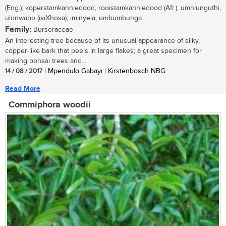
(Eng.); koperstamkanniedood, rooistamkanniedood (Afr.); umhlunguthi,
ulonwabo (isiXhosa); iminyela, umbumbunga
Family:
Burseraceae
An interesting tree because of its unusual appearance of silky,
copper-like bark that peels in large flakes; a great specimen for
making bonsai trees and...
14 / 08 / 2017
| Mpendulo Gabayi | Kirstenbosch NBG
Read More
Commiphora woodii