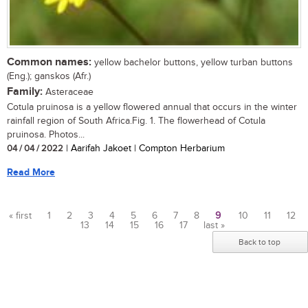
Common names:
yellow bachelor buttons, yellow turban buttons
(Eng.); ganskos (Afr.)
Family:
Asteraceae
Cotula pruinosa is a yellow flowered annual that occurs in the winter
rainfall region of South Africa.Fig. 1. The flowerhead of Cotula
pruinosa. Photos...
04 / 04 / 2022
| Aarifah Jakoet | Compton Herbarium
Read More
« first
1
2
3
4
5
6
7
8
9
10
11
12
13
14
15
16
17
last »
Pages
Back to top