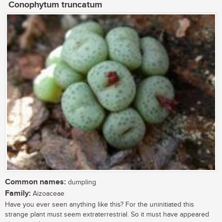
Conophytum truncatum
Common names:
dumpling
Family:
Aizoaceae
Have you ever seen anything like this? For the uninitiated this
strange plant must seem extraterrestrial. So it must have appeared