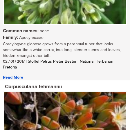
Common names:
none
Family:
Apocynaceae
Cordylogyne globosa grows from a perennial tuber that looks
somewhat like a white carrot, into long, slender stems and leaves,
hidden amongst other tall...
02 / 01 / 2017
| Stoffel Petrus Pieter Bester | National Herbarium
Pretoria
Read More
Corpuscularia lehmannii