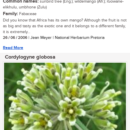
Common names:
sunbird tree (Eng.); wildemango (Afr.); iGowane-
elikhulu, umbhone (Zulu)
Family:
Fabaceae
Did you know that Africa has its own mango? Although the fruit is not
as big and tasty as the exotic one and it belongs to a different family,
it is extremely...
26 / 06 / 2006
| Jean Meyer | National Herbarium Pretoria
Read More
Cordylogyne globosa