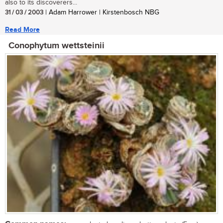
also to its discoverers...
31 / 03 / 2003
| Adam Harrower | Kirstenbosch NBG
Read More
Conophytum wettsteinii