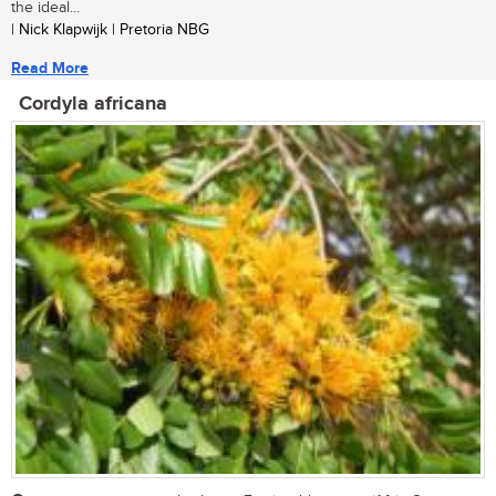
the ideal...
| Nick Klapwijk | Pretoria NBG
Read More
Cordyla africana