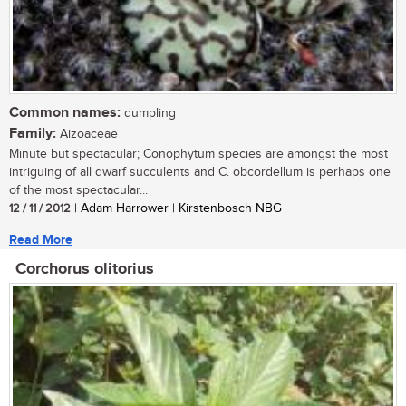
Common names:
dumpling
Family:
Aizoaceae
Minute but spectacular; Conophytum species are amongst the most
intriguing of all dwarf succulents and C. obcordellum is perhaps one
of the most spectacular...
12 / 11 / 2012
| Adam Harrower | Kirstenbosch NBG
Read More
Corchorus olitorius