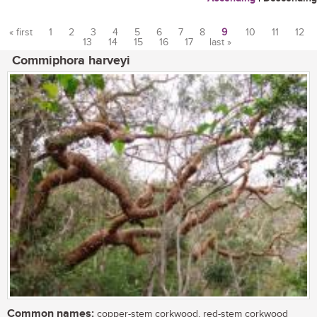
« first
1
2
3
4
5
6
7
8
9
10
11
12
13
14
15
16
17
last »
Pages
Commiphora harveyi
Common names:
copper-stem corkwood, red-stem corkwood