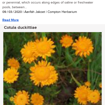
or perennial, which occurs along edges of saline or freshwater
pools, between...
09 / 03 / 2020
| Aarifah Jakoet | Compton Herbarium
Read More
Cotula duckittiae