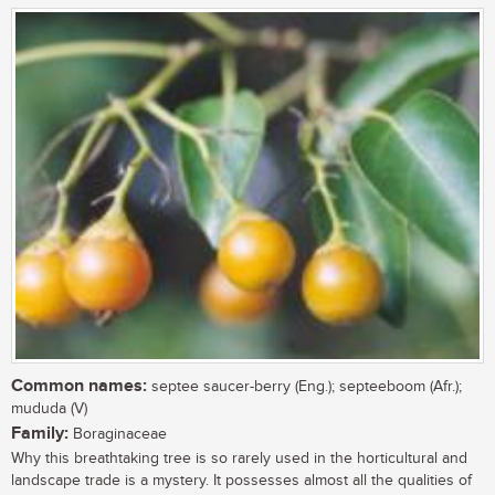
Common names:
septee saucer-berry (Eng.); septeeboom (Afr.);
mududa (V)
Family:
Boraginaceae
Why this breathtaking tree is so rarely used in the horticultural and
landscape trade is a mystery. It possesses almost all the qualities of