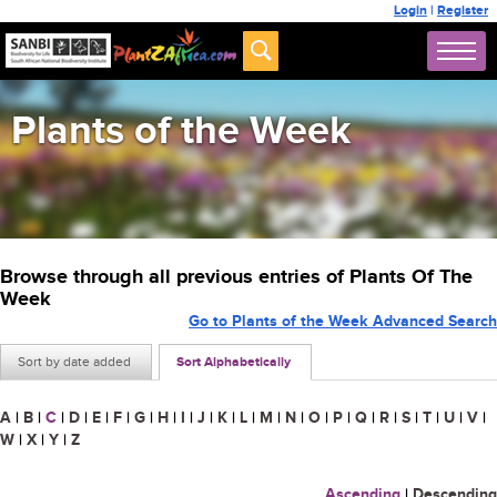
Login
|
Register
Plants of the Week
Browse through all previous entries of Plants Of The
Week
Go to Plants of the Week Advanced Search
Sort by date added
Sort Alphabetically
A
|
B
|
C
|
D
|
E
|
F
|
G
|
H
|
I
|
J
|
K
|
L
|
M
|
N
|
O
|
P
|
Q
|
R
|
S
|
T
|
U
|
V
|
W
|
X
|
Y
|
Z
Ascending
|
Descending