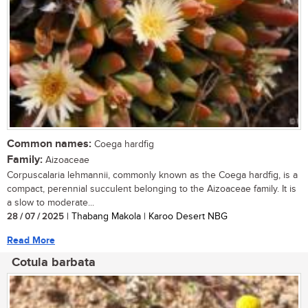
Common names:
Coega hardfig
Family:
Aizoaceae
Corpuscalaria lehmannii, commonly known as the Coega hardfig, is a
compact, perennial succulent belonging to the Aizoaceae family. It is
a slow to moderate...
28 / 07 / 2025
| Thabang Makola | Karoo Desert NBG
Read More
Cotula barbata