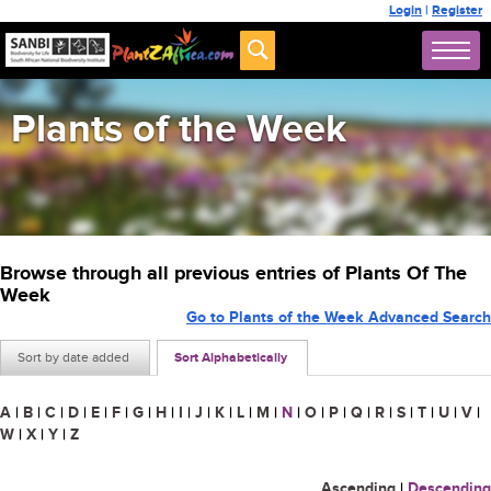
Login
|
Register
Plants of the Week
Browse through all previous entries of Plants Of The
Week
Go to Plants of the Week Advanced Search
Sort by date added
Sort Alphabetically
A
|
B
|
C
|
D
|
E
|
F
|
G
|
H
|
I
|
J
|
K
|
L
|
M
|
N
|
O
|
P
|
Q
|
R
|
S
|
T
|
U
|
V
|
W
|
X
|
Y
|
Z
Ascending
|
Descending