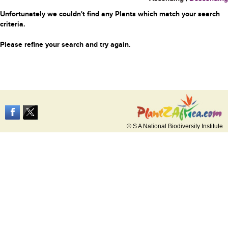
Unfortunately we couldn't find any Plants which match your search
criteria.
Please refine your search and try again.
© S A National Biodiversity Institute