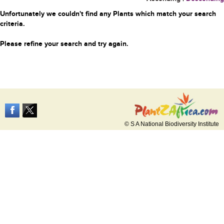
Unfortunately we couldn't find any Plants which match your search
criteria.
Please refine your search and try again.
© S A National Biodiversity Institute