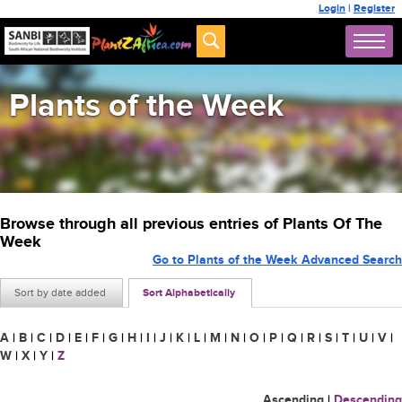
Login
|
Register
Plants of the Week
Browse through all previous entries of Plants Of The
Week
Go to Plants of the Week Advanced Search
Sort by date added
Sort Alphabetically
A
|
B
|
C
|
D
|
E
|
F
|
G
|
H
|
I
|
J
|
K
|
L
|
M
|
N
|
O
|
P
|
Q
|
R
|
S
|
T
|
U
|
V
|
W
|
X
|
Y
|
Z
Ascending
|
Descending