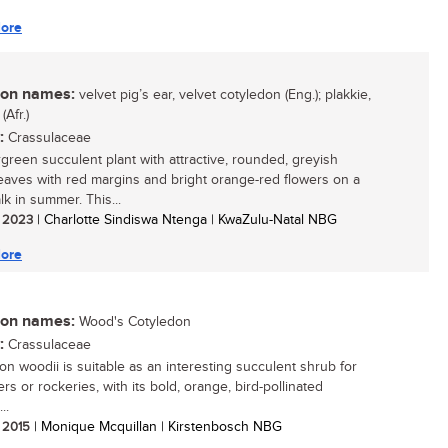
ore
n names:
velvet pig’s ear, velvet cotyledon (Eng.); plakkie,
(Afr.)
:
Crassulaceae
green succulent plant with attractive, rounded, greyish
eaves with red margins and bright orange-red flowers on a
lk in summer. This...
/ 2023
| Charlotte Sindiswa Ntenga | KwaZulu-Natal NBG
ore
n names:
Wood's Cotyledon
:
Crassulaceae
on woodii is suitable as an interesting succulent shrub for
rs or rockeries, with its bold, orange, bird-pollinated
..
/ 2015
| Monique Mcquillan | Kirstenbosch NBG