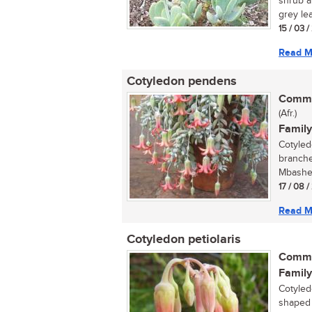
shrub a
grey lea
15 / 03 
Read M
Cotyledon pendens
Commo
(Afr.)
Family
Cotyled
branche
Mbashe 
17 / 08 
Read M
Cotyledon petiolaris
Commo
Family
Cotyled
shaped f