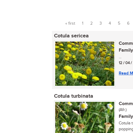
« first
1
2
3
4
5
6
Pages
Cotula sericea
Commo
Family
...
12 / 04 
Read M
Cotula turbinata
Commo
(Afr.)
Family
Cotula t
popping