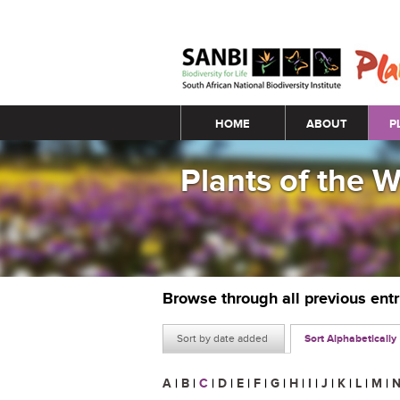
Main menu
HOME
ABOUT
P
Plants of the 
Browse through all previous ent
Sort by date added
Sort Alphabetically
A
|
B
|
C
|
D
|
E
|
F
|
G
|
H
|
I
|
J
|
K
|
L
|
M
|