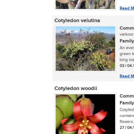
Read M
Cotyledon velutina
Commo
varkoor 
Family
An ever
green l
long sta
03 / 04 
Read M
Cotyledon woodii
Commo
Family
Cotyled
containe
flowers..
27 / 04 