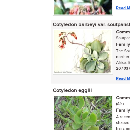
Read M
Cotyledon barbeyi var. soutpans
Commo
Soutpan
Family
The Sou
norther
Africa. I
20 / 03 
Read M
Cotyledon egglii
Commo
(Afr.)
Family
A recen
shaped 
hairs an