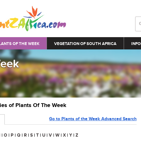
LANTS OF THE WEEK
VEGETATION OF SOUTH AFRICA
INFO
Week
ries of Plants Of The Week
Go to Plants of the Week Advanced Search
N
|
O
|
P
|
Q
|
R
|
S
|
T
|
U
|
V
|
W
|
X
|
Y
|
Z