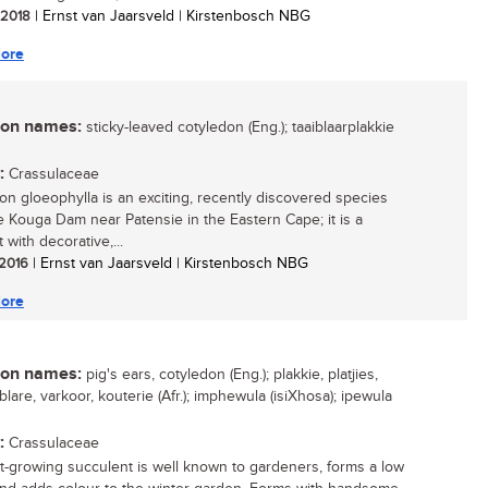
/ 2018
| Ernst van Jaarsveld | Kirstenbosch NBG
ore
n names:
sticky-leaved cotyledon (Eng.); taaiblaarplakkie
:
Crassulaceae
on gloeophylla is an exciting, recently discovered species
e Kouga Dam near Patensie in the Eastern Cape; it is a
 with decorative,...
 2016
| Ernst van Jaarsveld | Kirstenbosch NBG
ore
n names:
pig's ears, cotyledon (Eng.); plakkie, platjies,
lare, varkoor, kouterie (Afr.); imphewula (isiXhosa); ipewula
:
Crassulaceae
st-growing succulent is well known to gardeners, forms a low