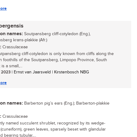
ore
bergensis
n names:
Soutpansberg cliff-cotyledon (Eng.),
sberg krans-plakkie (Afr.)
:
Crassulaceae
tpansberg cliff-cotyledon is only known from cliffs along the
n foothills of the Soutpansberg, Limpopo Province, South
t is a small,...
/ 2023
| Ernst van Jaarsveld | Kirstenbosch NBG
ore
n names:
Barberton pig’s ears (Eng.); Barberton-plakkie
:
Crassulaceae
tly named succulent shrublet, recognized by its wedge-
(cuneiform), green leaves, sparsely beset with glandular
d bearing tubular,...