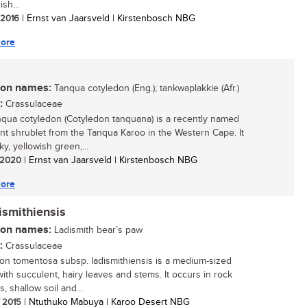
ish...
/ 2016
| Ernst van Jaarsveld | Kirstenbosch NBG
ore
n names:
Tanqua cotyledon (Eng.); tankwaplakkie (Afr.)
:
Crassulaceae
qua cotyledon (Cotyledon tanquana) is a recently named
nt shrublet from the Tanqua Karoo in the Western Cape. It
ky, yellowish green,...
/ 2020
| Ernst van Jaarsveld | Kirstenbosch NBG
ore
ismithiensis
n names:
Ladismith bear’s paw
:
Crassulaceae
on tomentosa subsp. ladismithiensis is a medium-sized
with succulent, hairy leaves and stems. It occurs in rock
, shallow soil and...
/ 2015
| Ntuthuko Mabuya | Karoo Desert NBG