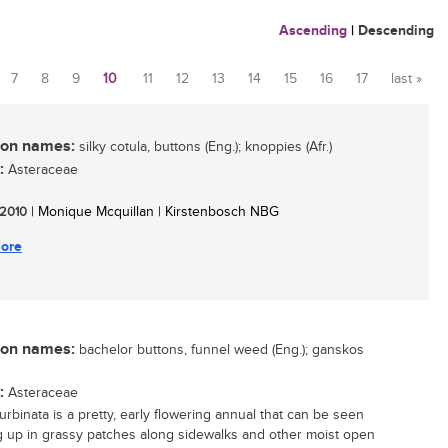
Ascending
|
Descending
7
8
9
10
11
12
13
14
15
16
17
last »
n names:
silky cotula, buttons (Eng.); knoppies (Afr.)
:
Asteraceae
/ 2010
| Monique Mcquillan | Kirstenbosch NBG
ore
n names:
bachelor buttons, funnel weed (Eng.); ganskos
:
Asteraceae
urbinata is a pretty, early flowering annual that can be seen
 up in grassy patches along sidewalks and other moist open