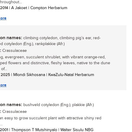
throughout...
/ 2014
| A Jakoet | Compton Herbarium
ore
n names:
climbing cotyledon, climbing pig’s ear, red-
 cotyledon (Eng.), rankplakkie (Afr.)
:
Crassulaceae
ing, evergreen, succulent shrublet, with vibrant orange-red,
aped flowers and distinctive, fleshy leaves, native to the dune
of...
/ 2025
| Mlondi Sikhosana | KwaZulu-Natal Herbarium
ore
n names:
bushveld cotyledon (Eng.); plakkie (Afr.)
:
Crassulaceae
 an easy to grow succulent plant with attractive shiny red
..
/ 2001
| Thompson T Mutshinyalo | Walter Sisulu NBG