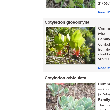
21 / 05 
Read M
Cotyledon gloeophylla
Commo
(Afr.)
Family
Cotyled
from th
shrublet
14 / 03 /
Read M
Cotyledon orbiculata
Commo
varkoorb
(isiZulu)
Family
This fa