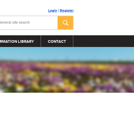
Login
|
Register
RMATION LIBRARY
CONTACT