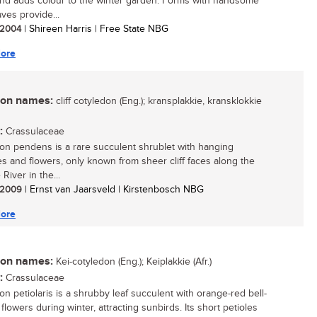
nd adds colour to the winter garden. Forms with handsome
ves provide...
/ 2004
| Shireen Harris | Free State NBG
ore
n names:
cliff cotyledon (Eng.); kransplakkie, kransklokkie
:
Crassulaceae
on pendens is a rare succulent shrublet with hanging
s and flowers, only known from sheer cliff faces along the
River in the...
/ 2009
| Ernst van Jaarsveld | Kirstenbosch NBG
ore
n names:
Kei-cotyledon (Eng.); Keiplakkie (Afr.)
:
Crassulaceae
on petiolaris is a shrubby leaf succulent with orange-red bell-
lowers during winter, attracting sunbirds. Its short petioles