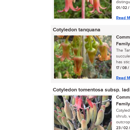
distingu
01 / 02 
Read M
Cotyledon tanquana
Commo
Family
The Tan
succule
has stic
17 / 08 
Read M
Cotyledon tomentosa subsp. lad
Commo
Family
Cotyled
shrub, 
outcrops
23 / 02 