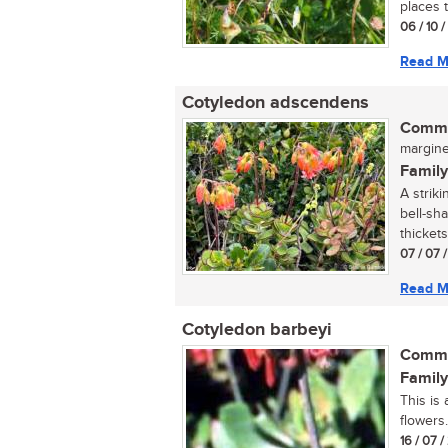
places 
06 / 10 
Read M
Cotyledon adscendens
Commo
margined
Family
A strik
bell-sh
thickets 
07 / 07 
Read M
Cotyledon barbeyi
Commo
Family
This is
flowers..
16 / 07 