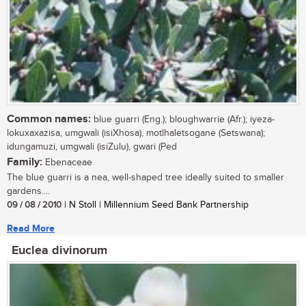
Common names:
blue guarri (Eng.); bloughwarrie (Afr.); iyeza-
lokuxaxazisa, umgwali (isiXhosa), motlhaletsogane (Setswana);
idungamuzi, umgwali (isiZulu), gwari (Ped
Family:
Ebenaceae
The blue guarri is a nea, well-shaped tree ideally suited to smaller
gardens....
09 / 08 / 2010
| N Stoll | Millennium Seed Bank Partnership
Read More
Euclea divinorum