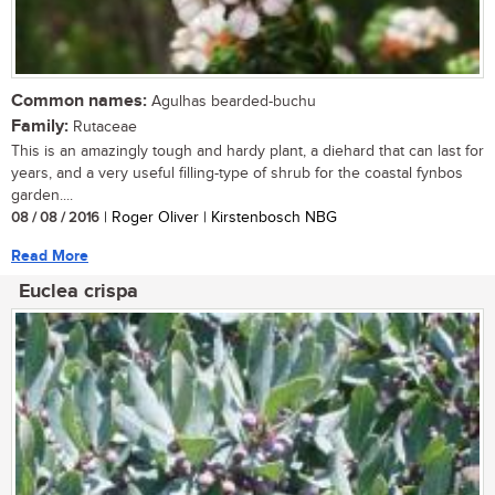
Common names:
Agulhas bearded-buchu
Family:
Rutaceae
This is an amazingly tough and hardy plant, a diehard that can last for
years, and a very useful filling-type of shrub for the coastal fynbos
garden....
08 / 08 / 2016
| Roger Oliver | Kirstenbosch NBG
Read More
Euclea crispa