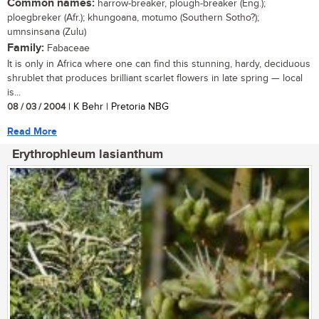
Common names:
harrow-breaker, plough-breaker (Eng.);
ploegbreker (Afr.); khungoana, motumo (Southern Sotho?);
umnsinsana (Zulu)
Family:
Fabaceae
It is only in Africa where one can find this stunning, hardy, deciduous
shrublet that produces brilliant scarlet flowers in late spring — local
is...
08 / 03 / 2004
| K Behr | Pretoria NBG
Read More
Erythrophleum lasianthum