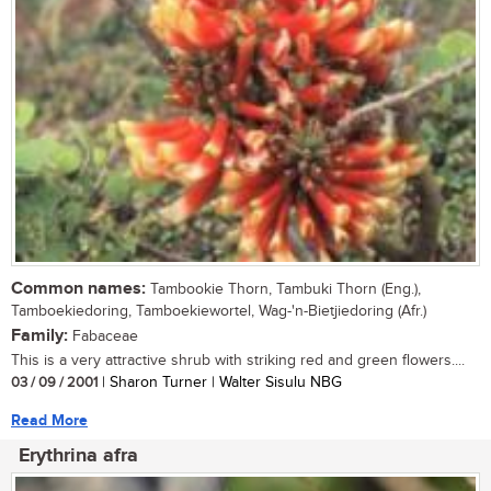
Common names:
Tambookie Thorn, Tambuki Thorn (Eng.),
Tamboekiedoring, Tamboekiewortel, Wag-'n-Bietjiedoring (Afr.)
Family:
Fabaceae
This is a very attractive shrub with striking red and green flowers....
03 / 09 / 2001
| Sharon Turner | Walter Sisulu NBG
Read More
Erythrina afra