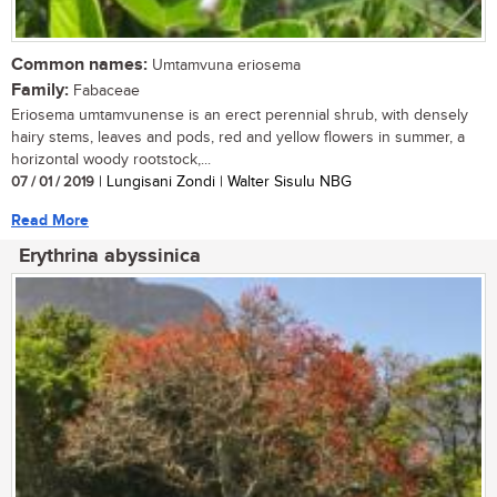
Common names:
Umtamvuna eriosema
Family:
Fabaceae
Eriosema umtamvunense is an erect perennial shrub, with densely
hairy stems, leaves and pods, red and yellow flowers in summer, a
horizontal woody rootstock,...
07 / 01 / 2019
| Lungisani Zondi | Walter Sisulu NBG
Read More
Erythrina abyssinica