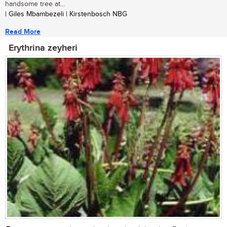
handsome tree at...
| Giles Mbambezeli | Kirstenbosch NBG
Read More
Erythrina zeyheri