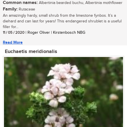
Common names:
Albertinia bearded buchu, Albertinia mothflower
Family:
Rutaceae
An amazingly hardy, small shrub from the limestone fynbos. It’s a
diehard and can last for years! This endangered shrublet is a useful
filler for...
11 / 05 / 2020
| Roger Oliver | Kirstenbosch NBG
Read More
Euchaetis meridionalis