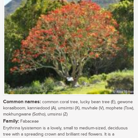
Common names:
common coral tree, lucky bean tree (E), gewone
koraalboom, kanniedood (A), umsintsi (X), muvhale (V), mophete (Tsw),
mokhungwane (Sotho), umsinsi (Z)
Family:
Fabaceae
Erythrina lysistemon is a lovely, small to medium-sized, deciduous
tree with a spreading crown and brilliant red flowers. It is a