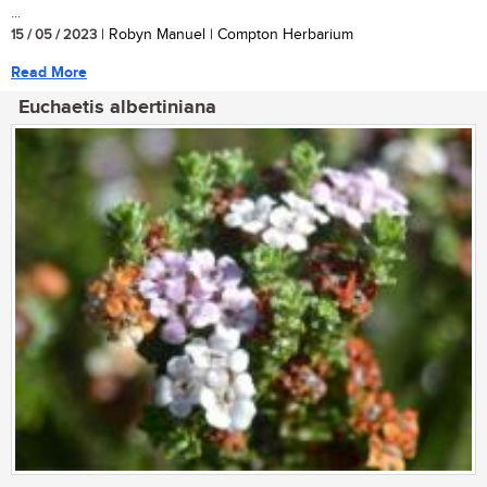
...
15 / 05 / 2023
| Robyn Manuel | Compton Herbarium
Read More
Euchaetis albertiniana