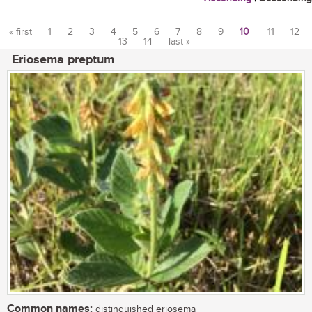
« first
1
2
3
4
5
6
7
8
9
10
11
12
13
14
last »
Pages
Eriosema preptum
Common names:
distinguished eriosema