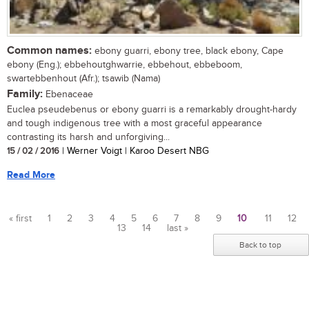
Common names:
ebony guarri, ebony tree, black ebony, Cape
ebony (Eng.); ebbehoutghwarrie, ebbehout, ebbeboom,
swartebbenhout (Afr.); tsawib (Nama)
Family:
Ebenaceae
Euclea pseudebenus or ebony guarri is a remarkably drought-hardy
and tough indigenous tree with a most graceful appearance
contrasting its harsh and unforgiving...
15 / 02 / 2016
| Werner Voigt | Karoo Desert NBG
Read More
« first
1
2
3
4
5
6
7
8
9
10
11
12
13
14
last »
Pages
Back to top