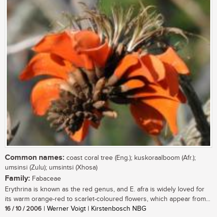
Common names:
coast coral tree (Eng.); kuskoraalboom (Afr.);
umsinsi (Zulu); umsintsi (Xhosa)
Family:
Fabaceae
Erythrina is known as the red genus, and E. afra is widely loved for
its warm orange-red to scarlet-coloured flowers, which appear from...
16 / 10 / 2006
| Werner Voigt | Kirstenbosch NBG