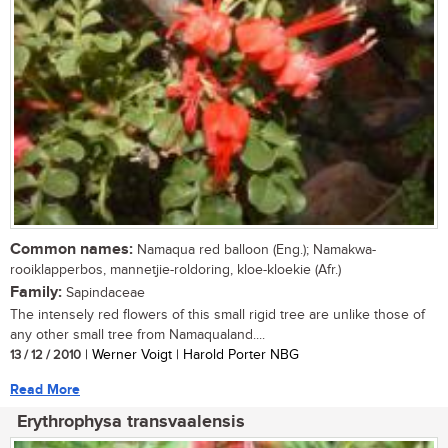
Common names:
Namaqua red balloon (Eng.); Namakwa-
rooiklapperbos, mannetjie-roldoring, kloe-kloekie (Afr.)
Family:
Sapindaceae
The intensely red flowers of this small rigid tree are unlike those of
any other small tree from Namaqualand....
13 / 12 / 2010
| Werner Voigt | Harold Porter NBG
Read More
Erythrophysa transvaalensis