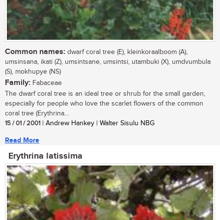
Common names:
dwarf coral tree (E), kleinkoraalboom (A),
umsinsana, ikati (Z), umsintsane, umsintsi, utambuki (X), umdvumbula
(S), mokhupye (NS)
Family:
Fabaceae
The dwarf coral tree is an ideal tree or shrub for the small garden,
especially for people who love the scarlet flowers of the common
coral tree (Erythrina...
15 / 01 / 2001
| Andrew Hankey | Walter Sisulu NBG
Read More
Erythrina latissima