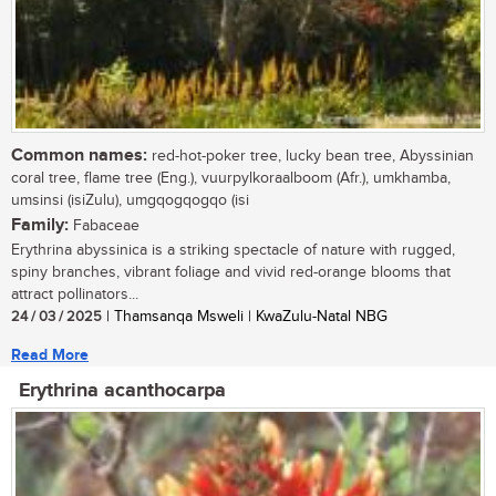
Common names:
red-hot-poker tree, lucky bean tree, Abyssinian
coral tree, flame tree (Eng.), vuurpylkoraalboom (Afr.), umkhamba,
umsinsi (isiZulu), umgqogqogqo (isi
Family:
Fabaceae
Erythrina abyssinica is a striking spectacle of nature with rugged,
spiny branches, vibrant foliage and vivid red-orange blooms that
attract pollinators...
24 / 03 / 2025
| Thamsanqa Msweli | KwaZulu-Natal NBG
Read More
Erythrina acanthocarpa