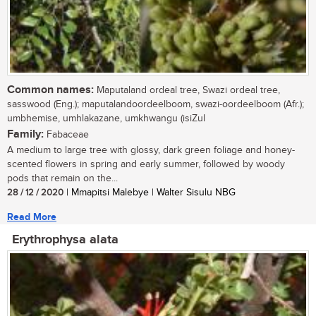
Common names:
Maputaland ordeal tree, Swazi ordeal tree,
sasswood (Eng.); maputalandoordeelboom, swazi-oordeelboom (Afr.);
umbhemise, umhlakazane, umkhwangu (isiZul
Family:
Fabaceae
A medium to large tree with glossy, dark green foliage and honey-
scented flowers in spring and early summer, followed by woody
pods that remain on the...
28 / 12 / 2020
| Mmapitsi Malebye | Walter Sisulu NBG
Read More
Erythrophysa alata