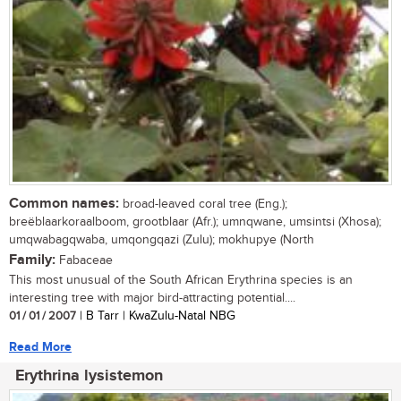
Common names:
broad-leaved coral tree (Eng.);
breëblaarkoraalboom, grootblaar (Afr.); umnqwane, umsintsi (Xhosa);
umqwabagqwaba, umqongqazi (Zulu); mokhupye (North
Family:
Fabaceae
This most unusual of the South African Erythrina species is an
interesting tree with major bird-attracting potential....
01 / 01 / 2007
| B Tarr | KwaZulu-Natal NBG
Read More
Erythrina lysistemon