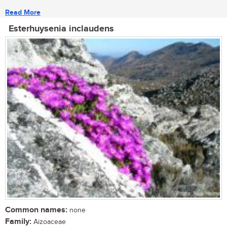
Read More
Esterhuysenia inclaudens
Common names:
none
Family:
Aizoaceae