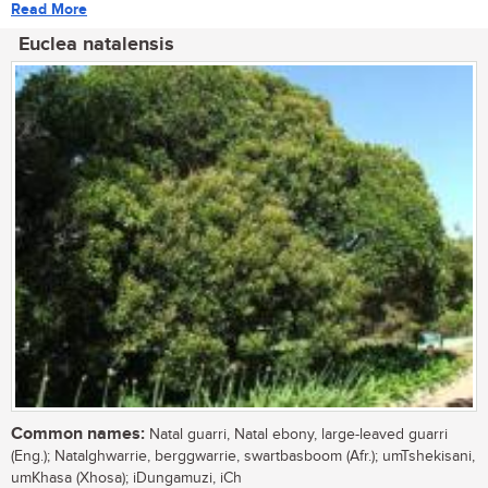
Read More
Euclea natalensis
Common names:
Natal guarri, Natal ebony, large-leaved guarri
(Eng.); Natalghwarrie, berggwarrie, swartbasboom (Afr.); umTshekisani,
umKhasa (Xhosa); iDungamuzi, iCh