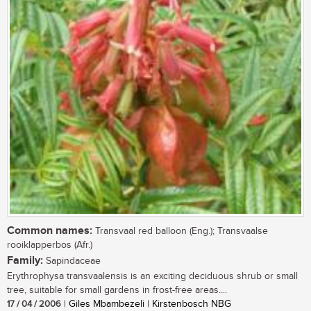
Common names:
Transvaal red balloon (Eng.); Transvaalse
rooiklapperbos (Afr.)
Family:
Sapindaceae
Erythrophysa transvaalensis is an exciting deciduous shrub or small
tree, suitable for small gardens in frost-free areas....
17 / 04 / 2006
| Giles Mbambezeli | Kirstenbosch NBG