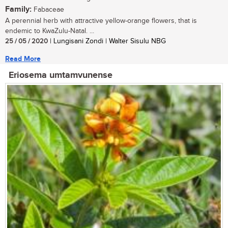
Family:
Fabaceae
A perennial herb with attractive yellow-orange flowers, that is
endemic to KwaZulu-Natal. ...
25 / 05 / 2020
| Lungisani Zondi | Walter Sisulu NBG
Read More
Eriosema umtamvunense