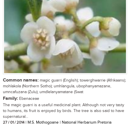
Common names:
magic guarri (English); towerghwarrie (Afrikaans);
mohlakola (Northern Sotho); umhlangula, ubophanyamazane,
umncafuzana (Zulu); umdlelanyamatane (Swat
Family:
Ebenaceae
The magic guarri is a useful medicinal plant. Although not very tasty
to humans, its fruit is enjoyed by birds. The tree is also said to have
supernatural...
27 / 01 / 2014
| M.S. Mothogoane | National Herbarium Pretoria