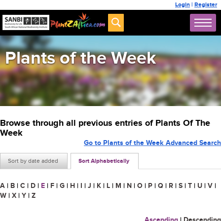
Login
|
Register
Plants of the Week
Browse through all previous entries of Plants Of The
Week
Go to Plants of the Week Advanced Search
Sort by date added
Sort Alphabetically
A
|
B
|
C
|
D
|
E
|
F
|
G
|
H
|
I
|
J
|
K
|
L
|
M
|
N
|
O
|
P
|
Q
|
R
|
S
|
T
|
U
|
V
|
W
|
X
|
Y
|
Z
Ascending
|
Descending