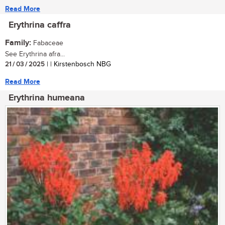
Read More
Erythrina caffra
Family:
Fabaceae
See Erythrina afra...
21 / 03 / 2025
| | Kirstenbosch NBG
Read More
Erythrina humeana