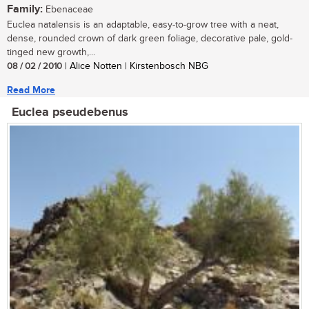
Family:
Ebenaceae
Euclea natalensis is an adaptable, easy-to-grow tree with a neat,
dense, rounded crown of dark green foliage, decorative pale, gold-
tinged new growth,...
08 / 02 / 2010
| Alice Notten | Kirstenbosch NBG
Read More
Euclea pseudebenus