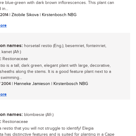
re blue-green with dark brown inflorescences. This plant can
in...
/ 2014
| Zitobile Sikova | Kirstenbosch NBG
ore
n names:
horsetail restio (Eng.); besemriet, fonteinriet,
 kanet (Afr.)
:
Restionaceae
tio is a tall, dark green, elegant plant with large, decorative,
sheaths along the stems. It is a good feature plant next to a
 swimming...
/ 2004
| Hanneke Jamieson | Kirstenbosch NBG
ore
n names:
blombiesie (Afr.)
:
Restionaceae
 a restio that you will not struggle to identify! Elegia
a has distinctive features and is suited for planting in a Cape