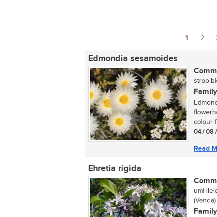
1
2
Pages
Edmondia sesamoides
Commo
strooibl
Family
Edmondi
flowerh
colour f
04 / 08 
Read M
Ehretia rigida
Commo
umHlele
(Venda)
Family