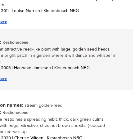
a...
/ 2011
| Louise Nurrish | Kirstenbosch NBG
ore
:
Restionaceae
an attractive reed-like plant with large, golden seed heads
 a bright patch in a garden where it will dance and whisper in
....
/ 2003
| Hanneke Jamieson | Kirstenbosch NBG
ore
n names:
stream golden-reed
:
Restionaceae
re restio has a spreading habit, thick, dark green culms
 with large, attractive, chestnut-brown sheaths (reduced
at intervals up...
/ 2020
| Cherise Viljoen | Kirstenbosch NBG