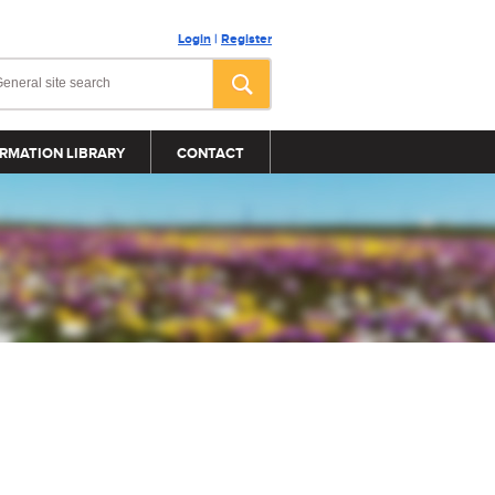
Login
|
Register
RMATION LIBRARY
CONTACT