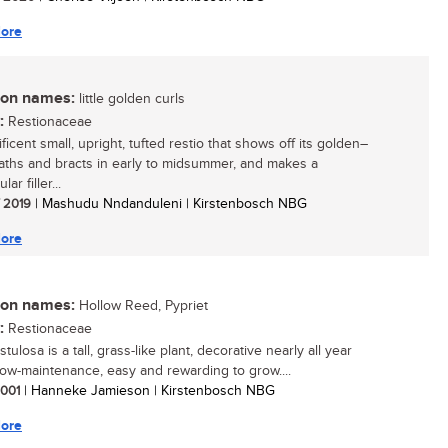
ore
n names:
little golden curls
:
Restionaceae
icent small, upright, tufted restio that shows off its golden–
aths and bracts in early to midsummer, and makes a
ar filler...
/ 2019
| Mashudu Nndanduleni | Kirstenbosch NBG
ore
n names:
Hollow Reed, Pypriet
:
Restionaceae
istulosa is a tall, grass-like plant, decorative nearly all year
low-maintenance, easy and rewarding to grow....
 2001
| Hanneke Jamieson | Kirstenbosch NBG
ore