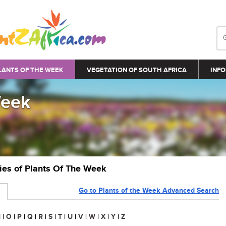
LANTS OF THE WEEK
VEGETATION OF SOUTH AFRICA
INFO
Week
ries of Plants Of The Week
Go to Plants of the Week Advanced Search
N
|
O
|
P
|
Q
|
R
|
S
|
T
|
U
|
V
|
W
|
X
|
Y
|
Z