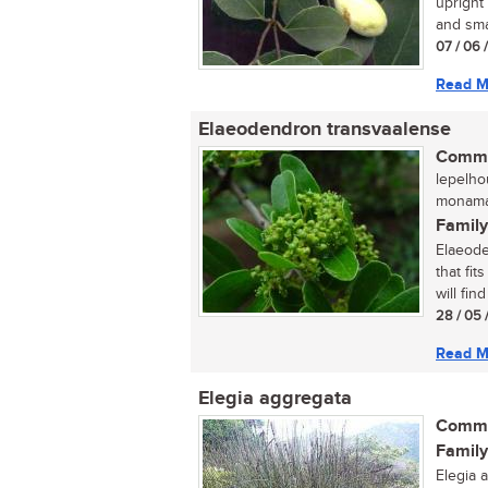
upright
and smal
07 / 06 
Read M
Elaeodendron transvaalense
Commo
lepelho
monama
Family
Elaeode
that fit
will find 
28 / 05 
Read M
Elegia aggregata
Commo
Family
Elegia 