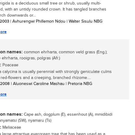
rigida is a deciduous small tree or shrub, usually multi-
, with an untidy rounded crown. It has tangled branches
rch downwards or...
/ 2003
| Avhurengwi Phillemon Ndou | Walter Sisulu NBG
ore
n names:
common ehrharta, common veld grass (Eng.);
ehrharta, rooigras, polgras (Afr.)
:
Poaceae
a calycina is usually perennial with strongly geniculate culms
, red-flowers and a creeping, branched rhizome....
/ 2008
| Aluoneswi Caroline Mashau | Pretoria NBG
ore
n names:
Cape ash, dogplum (E), essenhout (A), mmidibidi
mnyamatsi (SW), nyamaru (Ts)
:
Meliaceae
 a large attractive evergreen tree that has been used as a