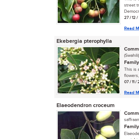
street 
Democra
27 / 12 
Read M
Ekebergia pterophylla
Commo
(Swahili)
Family
This is 
flowers,
07 / 11 
Read M
Elaeodendron croceum
Commo
saffraan
Family
Elaeode