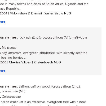
tree in many towns and cities of South Africa, Uganda and the
tic Republic...
/ 2004
| Mhlonishwa D Dlamini | Walter Sisulu NBG
ore
n names:
rock ash (Eng.); rotsessenhout (Afr.); maGwedla
:
Meliaceae
a tidy, attractive, evergreen shrub/tree, with sweetly scented
 bearing berries....
/ 2005
| Cherise Viljoen | Kirstenbosch NBG
ore
n names:
saffron; saffron wood, forest saffron (Eng.);
, bossafraan (Afr.)
:
Celastraceae
ndron croceum is an attractive, evergreen tree with a neat,