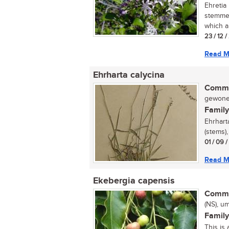
Ehretia 
stemmed
which a
23 / 12 
Read M
Ehrharta calycina
Commo
gewone 
Family
Ehrhart
(stems)
01 / 09 
Read M
Ekebergia capensis
Commo
(NS), u
Family
This is