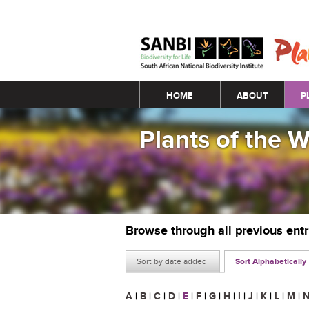
Main menu
HOME
ABOUT
P
Plants of the 
Browse through all previous ent
Sort by date added
Sort Alphabetically
A
|
B
|
C
|
D
|
E
|
F
|
G
|
H
|
I
|
J
|
K
|
L
|
M
|