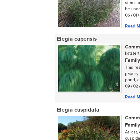
stems a
be used 
06 / 01 
Read M
Elegia capensis
Commo
katstert,
Family
This res
papery 
pond, a
09 / 02 
Read M
Elegia cuspidata
Commo
Family
At last,
cuspidat