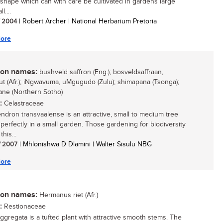
 shape which can with care be cultivated in gardens large
l....
/ 2004
| Robert Archer | National Herbarium Pretoria
ore
n names:
bushveld saffron (Eng.); bosveldsaffraan,
ut (Afr.); iNgwavuma, uMgugudo (Zulu); shimapana (Tsonga);
ne (Northern Sotho)
:
Celastraceae
ndron transvaalense is an attractive, small to medium tree
s perfectly in a small garden. Those gardening for biodiversity
this...
/ 2007
| Mhlonishwa D Dlamini | Walter Sisulu NBG
ore
n names:
Hermanus riet (Afr.)
:
Restionaceae
aggregata is a tufted plant with attractive smooth stems. The