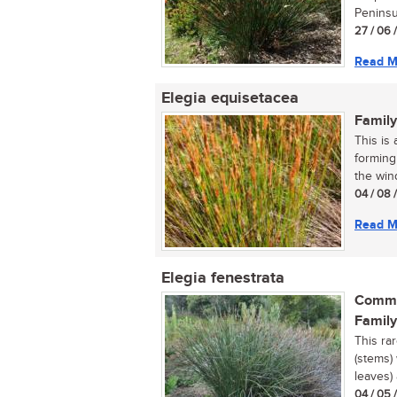
Peninsul
27 / 06 
Read M
Elegia equisetacea
Family
This is 
forming
the wind
04 / 08 
Read M
Elegia fenestrata
Commo
Family
This ra
(stems)
leaves) 
04 / 05 