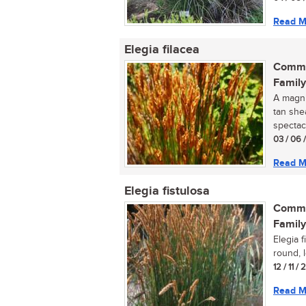
Read M
Elegia filacea
Commo
Family
A magnif
tan she
spectacul
03 / 06 
Read M
Elegia fistulosa
Commo
Family
Elegia f
round, 
12 / 11 /
Read M