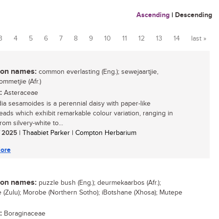
Ascending
|
Descending
3
4
5
6
7
8
9
10
11
12
13
14
last »
n names:
common everlasting (Eng.); sewejaartjie,
ommetjie (Afr.)
:
Asteraceae
a sesamoides is a perennial daisy with paper-like
eads which exhibit remarkable colour variation, ranging in
rom silvery-white to...
/ 2025
| Thaabiet Parker | Compton Herbarium
ore
n names:
puzzle bush (Eng.); deurmekaarbos (Afr.);
 (Zulu); Morobe (Northern Sotho); iBotshane (Xhosa); Mutepe
:
Boraginaceae